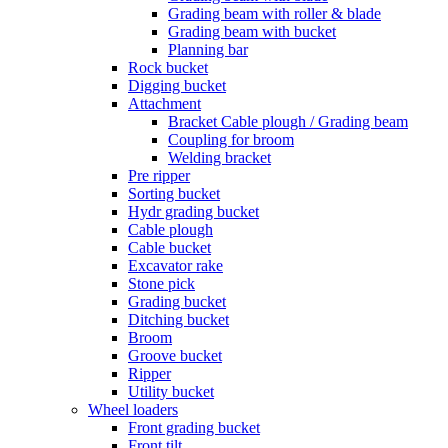
Grading beam with roller & blade
Grading beam with bucket
Planning bar
Rock bucket
Digging bucket
Attachment
Bracket Cable plough / Grading beam
Coupling for broom
Welding bracket
Pre ripper
Sorting bucket
Hydr grading bucket
Cable plough
Cable bucket
Excavator rake
Stone pick
Grading bucket
Ditching bucket
Broom
Groove bucket
Ripper
Utility bucket
Wheel loaders
Front grading bucket
Front tilt