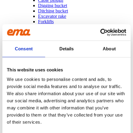
Cable plough
Digging bucket
Ditching bucket
Excavator rake
Forklifts
Grading beam / Planning bar
Grading beam with blade
Grading beam with bucket
Grading beam with roller
Grading beam with roller & blade
Consent
Details
About
Planning bar
Grading bucket
Groove bucket
Hydr grading bucket
This website uses cookies
Planning bar
We use cookies to personalise content and ads, to
Pre ripper
Ripper
provide social media features and to analyse our traffic.
Rock bucket
We also share information about your use of our site with
Sorting bucket
our social media, advertising and analytics partners who
Stone pick
Utility bucket
may combine it with other information that you’ve
EXCAVATORS
provided to them or that they’ve collected from your use
Asphalt cutter
of their services.
Grading beam / Planning bar
Grading beam with roller