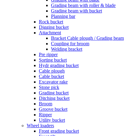
Grading beam with roller & blade
Grading beam with bucket
Planning bar
Rock bucket
Digging bucket
Attachment
Bracket Cable plough / Grading beam
Coupling for broom
Welding bracket
Pre ripper
Sorting bucket
Hydr grading bucket
Cable plough
Cable bucket
Excavator rake
Stone pick
Grading bucket
Ditching bucket
Broom
Groove bucket
Ripper
Utility bucket
Wheel loaders
Front grading bucket