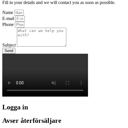
Fill in your details and we will contact you as soon as possible.
Name
E-mail
Phone
Subject
Send
Logga in
Avser återförsäljare