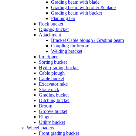
Grading beam with blade
Grading beam with roller & blade
Grading beam with bucket
Planning bar
Rock bucket
Digging bucket
Attachment
Bracket Cable plough / Grading beam
Coupling for broom
Welding bracket
Pre ripper
Sorting bucket
Hydr grading bucket
Cable plough
Cable bucket
Excavator rake
Stone pick
Grading bucket
Ditching bucket
Broom
Groove bucket
Ripper
Utility bucket
Wheel loaders
Front grading bucket