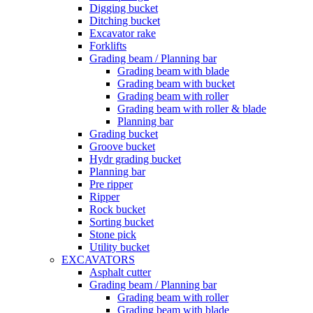
Digging bucket
Ditching bucket
Excavator rake
Forklifts
Grading beam / Planning bar
Grading beam with blade
Grading beam with bucket
Grading beam with roller
Grading beam with roller & blade
Planning bar
Grading bucket
Groove bucket
Hydr grading bucket
Planning bar
Pre ripper
Ripper
Rock bucket
Sorting bucket
Stone pick
Utility bucket
EXCAVATORS
Asphalt cutter
Grading beam / Planning bar
Grading beam with roller
Grading beam with blade