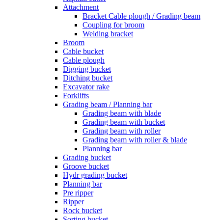
Attachment
Bracket Cable plough / Grading beam
Coupling for broom
Welding bracket
Broom
Cable bucket
Cable plough
Digging bucket
Ditching bucket
Excavator rake
Forklifts
Grading beam / Planning bar
Grading beam with blade
Grading beam with bucket
Grading beam with roller
Grading beam with roller & blade
Planning bar
Grading bucket
Groove bucket
Hydr grading bucket
Planning bar
Pre ripper
Ripper
Rock bucket
Sorting bucket