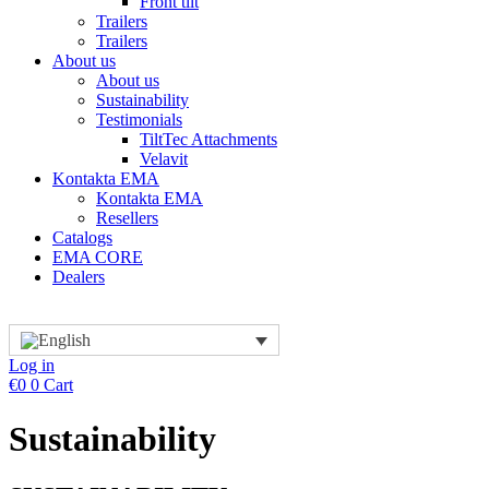
Front tilt
Trailers
Trailers
About us
About us
Sustainability
Testimonials
TiltTec Attachments
Velavit
Kontakta EMA
Kontakta EMA
Resellers
Catalogs
EMA CORE
Dealers
Log in
€
0
0
Cart
Sustainability