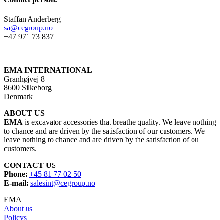
Staffan Anderberg
sa@cegroup.no
+47 971 73 837
EMA INTERNATIONAL
Granhøjvej 8
8600 Silkeborg
Denmark
ABOUT US
EMA
is excavator accessories that breathe quality. We leave nothing
to chance and are driven by the satisfaction of our customers. We
leave nothing to chance and are driven by the satisfaction of ou
customers.
CONTACT US
Phone:
+45 81 77 02 50
E-mail:
salesint@cegroup.no
EMA
About us
Policys