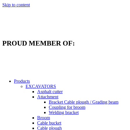
Skip to content
PROUD MEMBER OF:
Products
EXCAVATORS
Asphalt cutter
Attachment
Bracket Cable plough / Grading beam
Coupling for broom
Welding bracket
Broom
Cable bucket
Cable plough