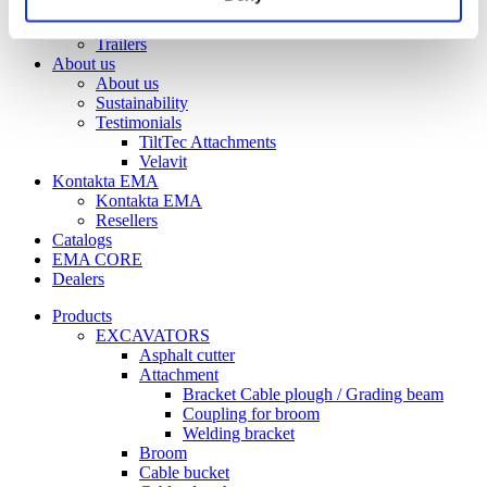
Front tilt
Trailers
Trailers
About us
About us
Sustainability
Testimonials
TiltTec Attachments
Velavit
Kontakta EMA
Kontakta EMA
Resellers
Catalogs
EMA CORE
Dealers
Products
EXCAVATORS
Asphalt cutter
Attachment
Bracket Cable plough / Grading beam
Coupling for broom
Welding bracket
Broom
Cable bucket