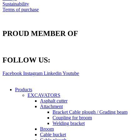
Sustainability
Terms of purchase
PROUD MEMBER OF
FOLLOW US:
Facebook
Instagram
Linkedin
Youtube
Products
EXCAVATORS
Asphalt cutter
Attachment
Bracket Cable plough / Grading beam
Coupling for broom
Welding bracket
Broom
Cable bucket