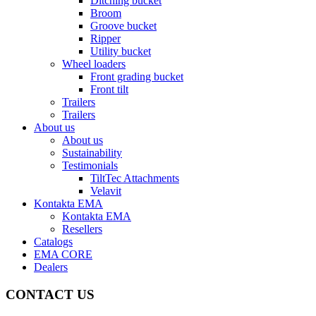
Ditching bucket
Broom
Groove bucket
Ripper
Utility bucket
Wheel loaders
Front grading bucket
Front tilt
Trailers
Trailers
About us
About us
Sustainability
Testimonials
TiltTec Attachments
Velavit
Kontakta EMA
Kontakta EMA
Resellers
Catalogs
EMA CORE
Dealers
CONTACT US