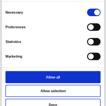
Grading beam with blade
Grading beam with roller & blade
Consent
Grading beam with bucket
Necessary
Selection
Planning bar
Rock bucket
Digging bucket
Attachment
Preferences
Bracket Cable plough / Grading beam
Coupling for broom
Welding bracket
Statistics
Pre ripper
Sorting bucket
Hydr grading bucket
Cable plough
Marketing
Cable bucket
Excavator rake
Stone pick
Grading bucket
Allow all
Ditching bucket
Broom
Groove bucket
Ripper
Allow selection
Utility bucket
Wheel loaders
Front grading bucket
Deny