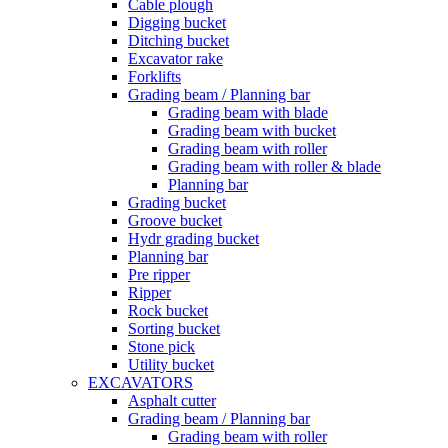
Cable plough
Digging bucket
Ditching bucket
Excavator rake
Forklifts
Grading beam / Planning bar
Grading beam with blade
Grading beam with bucket
Grading beam with roller
Grading beam with roller & blade
Planning bar
Grading bucket
Groove bucket
Hydr grading bucket
Planning bar
Pre ripper
Ripper
Rock bucket
Sorting bucket
Stone pick
Utility bucket
EXCAVATORS
Asphalt cutter
Grading beam / Planning bar
Grading beam with roller