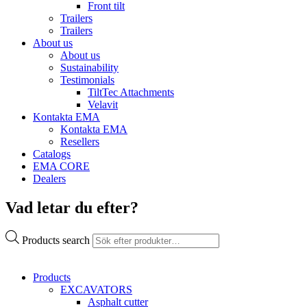
Front tilt
Trailers
Trailers
About us
About us
Sustainability
Testimonials
TiltTec Attachments
Velavit
Kontakta EMA
Kontakta EMA
Resellers
Catalogs
EMA CORE
Dealers
Vad letar du efter?
Products search
Products
EXCAVATORS
Asphalt cutter