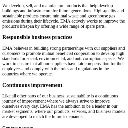
We develop, sell, and manufacture products that help develop
buildings and infrastructure for future generations. High-quality and
sustainable products ensure minimal waste and greenhouse gas
emissions during their lifecycle. EMA actively works to improve the
product’s lifespan by offering a wide range of spare parts.
Responsible business practices
EMA believes in building strong partnerships with our suppliers and
customers to promote mutual beneficial cooperation to develop high
standards for social, environmental, and anti-corruption aspects. We
work to ensure that all our suppliers have fair compensation for their
employees and comply with the rules and regulations in the
countries where we operate.
Continuous improvement
Like all other parts of our business, sustainability is a continuous
journey of improvement where we always strive to improve
ourselves every day. EMA has the ambition to be a leader in our
market segments, where our products, services, and business models
are developed to match the future’s demands.
Contact person: