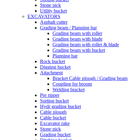
Stone pick
Utility bucket
EXCAVATORS
Asphalt cutter
Grading beam / Planning bar
Grading beam with roller
Grading beam with blade
Grading beam with roller & blade
Grading beam with bucket
Planning bar
Rock bucket
Digging bucket
Attachment
Bracket Cable plough / Grading beam
Coupling for broom
Welding bracket
Pre ripper
Sorting bucket
Hydr grading bucket
Cable plough
Cable bucket
Excavator rake
Stone pick
Grading bucket