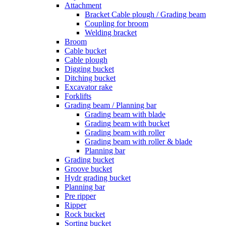
Attachment
Bracket Cable plough / Grading beam
Coupling for broom
Welding bracket
Broom
Cable bucket
Cable plough
Digging bucket
Ditching bucket
Excavator rake
Forklifts
Grading beam / Planning bar
Grading beam with blade
Grading beam with bucket
Grading beam with roller
Grading beam with roller & blade
Planning bar
Grading bucket
Groove bucket
Hydr grading bucket
Planning bar
Pre ripper
Ripper
Rock bucket
Sorting bucket