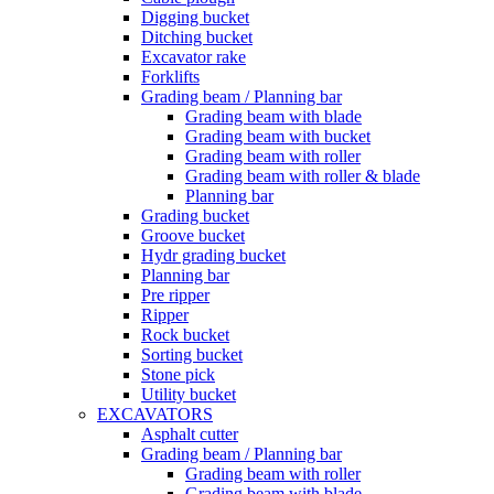
Digging bucket
Ditching bucket
Excavator rake
Forklifts
Grading beam / Planning bar
Grading beam with blade
Grading beam with bucket
Grading beam with roller
Grading beam with roller & blade
Planning bar
Grading bucket
Groove bucket
Hydr grading bucket
Planning bar
Pre ripper
Ripper
Rock bucket
Sorting bucket
Stone pick
Utility bucket
EXCAVATORS
Asphalt cutter
Grading beam / Planning bar
Grading beam with roller
Grading beam with blade