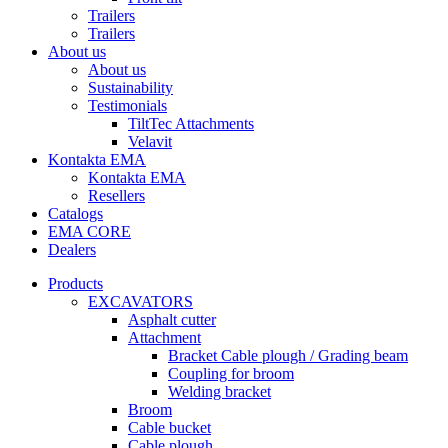
Trailers
Trailers
About us
About us
Sustainability
Testimonials
TiltTec Attachments
Velavit
Kontakta EMA
Kontakta EMA
Resellers
Catalogs
EMA CORE
Dealers
Products
EXCAVATORS
Asphalt cutter
Attachment
Bracket Cable plough / Grading beam
Coupling for broom
Welding bracket
Broom
Cable bucket
Cable plough