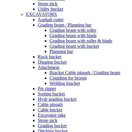
Stone pick
Utility bucket
EXCAVATORS
Asphalt cutter
Grading beam / Planning bar
Grading beam with roller
Grading beam with blade
Grading beam with roller & blade
Grading beam with bucket
Planning bar
Rock bucket
Digging bucket
Attachment
Bracket Cable plough / Grading beam
Coupling for broom
Welding bracket
Pre ripper
Sorting bucket
Hydr grading bucket
Cable plough
Cable bucket
Excavator rake
Stone pick
Grading bucket
Ditching bucket