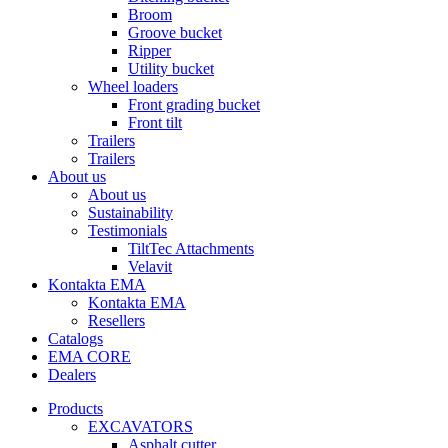
Broom
Groove bucket
Ripper
Utility bucket
Wheel loaders
Front grading bucket
Front tilt
Trailers
Trailers
About us
About us
Sustainability
Testimonials
TiltTec Attachments
Velavit
Kontakta EMA
Kontakta EMA
Resellers
Catalogs
EMA CORE
Dealers
Products
EXCAVATORS
Asphalt cutter