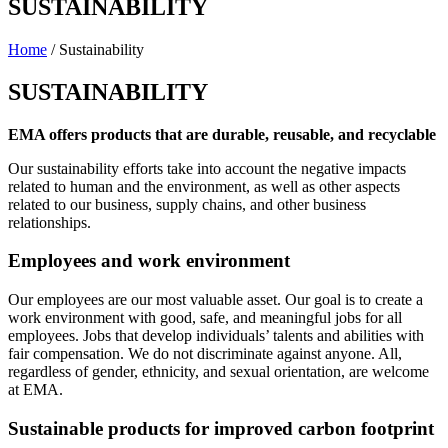
SUSTAINABILITY
Home
/ Sustainability
SUSTAINABILITY
EMA offers products that are durable, reusable, and recyclable
Our sustainability efforts take into account the negative impacts
related to human and the environment, as well as other aspects
related to our business, supply chains, and other business
relationships.
Employees and work environment
Our employees are our most valuable asset. Our goal is to create a
work environment with good, safe, and meaningful jobs for all
employees. Jobs that develop individuals’ talents and abilities with
fair compensation. We do not discriminate against anyone. All,
regardless of gender, ethnicity, and sexual orientation, are welcome
at EMA.
Sustainable products for improved carbon footprint