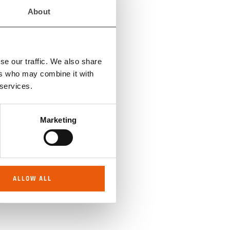
GS
About
se our traffic. We also share
RE
ers who may combine it with
 services.
Marketing
S
ALLOW ALL