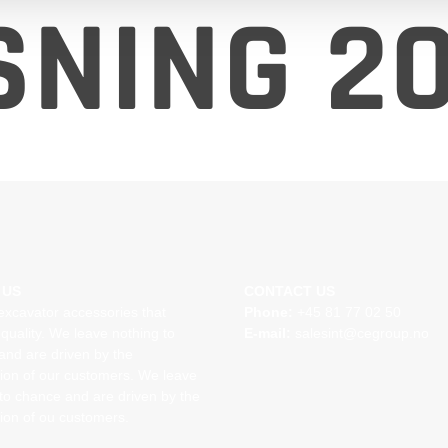
NING 20
 US
CONTACT US
excavator accessories that
Phone:
+45 81 77 02 50
quality. We leave nothing to
E-mail:
salesint@cegroup.no
and are driven by the
tion of our customers. We leave
to chance and are driven by the
tion of ou customers.