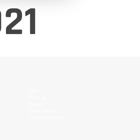
21
EMA
About us
Policys
Sustainability
Terms of purchase