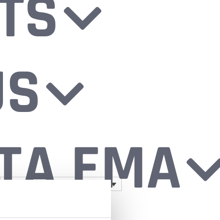
TS
US
TA EMA
Log in
0