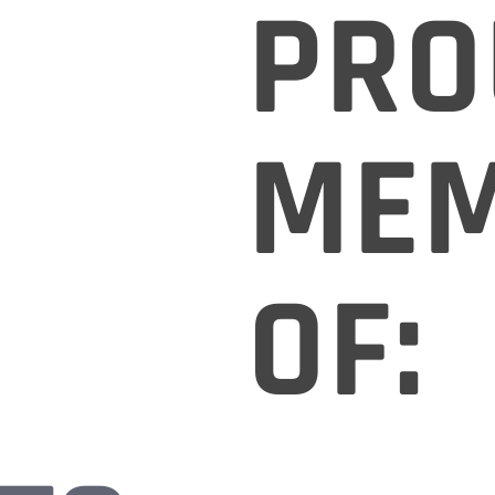
PRO
ME
OF: