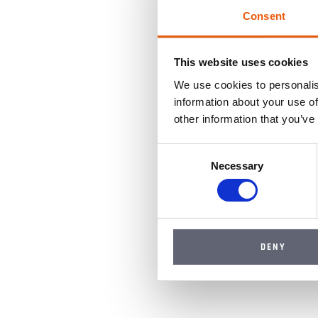
Consent
This website uses cookies
We use cookies to personalis
information about your use of
other information that you’ve
Consent
Necessary
Selection
DENY