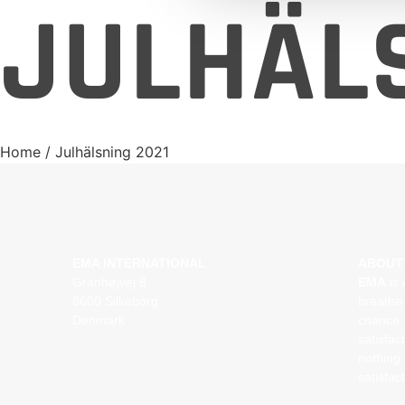
JULHÄLS
Home
/ Julhälsning 2021
EMA INTERNATIONAL
ABOUT
Granhøjvej 8
EMA
is 
8600 Silkeborg
breathe 
Denmark
chance 
satisfac
nothing 
satisfac