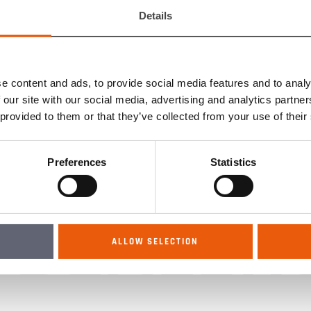
CATALO
Details
e content and ads, to provide social media features and to analy
EMA CO
 our site with our social media, advertising and analytics partn
 provided to them or that they’ve collected from your use of their
Preferences
Statistics
DEALER
ALLOW SELECTION