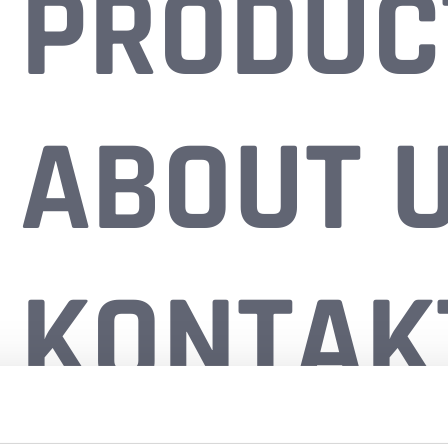
PRODUC
ABOUT 
KONTAK