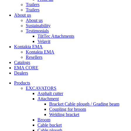
Trailers
Trailers
About us
About us
Sustainability
Testimonials
TiltTec Attachments
Velavit
Kontakta EMA
Kontakta EMA
Resellers
Catalogs
EMA CORE
Dealers
Products
EXCAVATORS
Asphalt cutter
Attachment
Bracket Cable plough / Grading beam
Coupling for broom
Welding bracket
Broom
Cable bucket
Cable plough