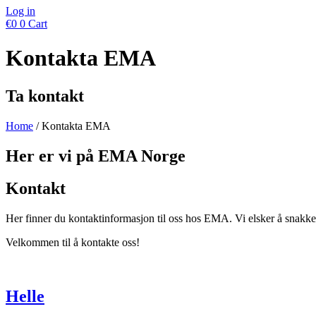
Log in
€
0
0
Cart
Kontakta EMA
Ta kontakt
Home
/ Kontakta EMA
Her er vi på EMA Norge
Kontakt
Her finner du kontaktinformasjon til oss hos EMA. Vi elsker å snakke 
Velkommen til å kontakte oss!
Helle