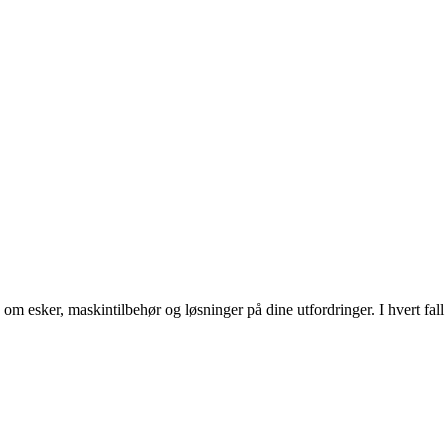
om esker, maskintilbehør og løsninger på dine utfordringer. I hvert fal