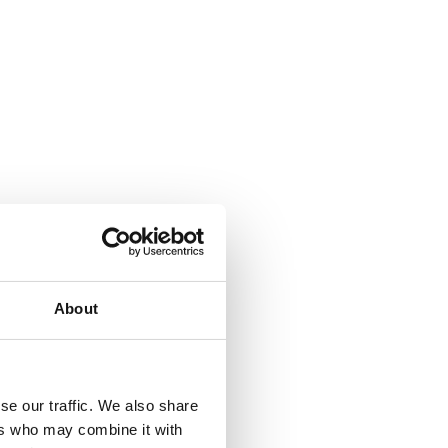
About
se our traffic. We also share
ers who may combine it with