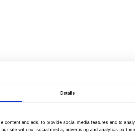
Details
e content and ads, to provide social media features and to analy
 our site with our social media, advertising and analytics partn