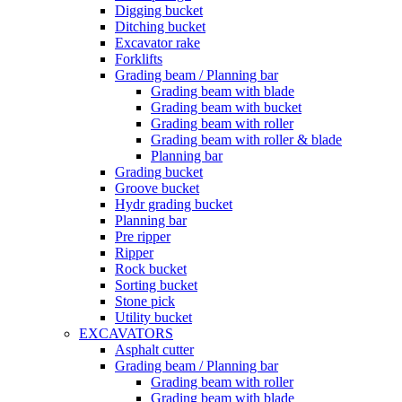
Digging bucket
Ditching bucket
Excavator rake
Forklifts
Grading beam / Planning bar
Grading beam with blade
Grading beam with bucket
Grading beam with roller
Grading beam with roller & blade
Planning bar
Grading bucket
Groove bucket
Hydr grading bucket
Planning bar
Pre ripper
Ripper
Rock bucket
Sorting bucket
Stone pick
Utility bucket
EXCAVATORS
Asphalt cutter
Grading beam / Planning bar
Grading beam with roller
Grading beam with blade