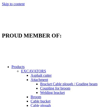
Skip to content
PROUD MEMBER OF:
Products
EXCAVATORS
Asphalt cutter
Attachment
Bracket Cable plough / Grading beam
Coupling for broom
Welding bracket
Broom
Cable bucket
Cable plough