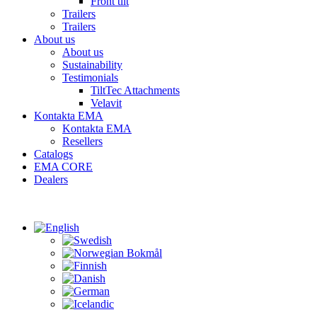
Front tilt
Trailers
Trailers
About us
About us
Sustainability
Testimonials
TiltTec Attachments
Velavit
Kontakta EMA
Kontakta EMA
Resellers
Catalogs
EMA CORE
Dealers