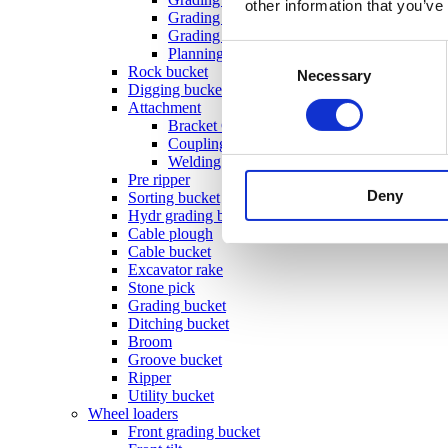
other information that you’ve
Grading beam with roller & blade
Grading beam with bucket
Consent
Planning bar
Rock bucket
Necessary
Selection
Digging bucket
Attachment
Bracket Cable plough / Grading beam
Coupling for broom
Welding bracket
Pre ripper
Deny
Sorting bucket
Hydr grading bucket
Cable plough
Cable bucket
Excavator rake
Stone pick
Grading bucket
Ditching bucket
Broom
Groove bucket
Ripper
Utility bucket
Wheel loaders
Front grading bucket