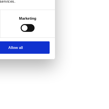
 services.
Marketing
Allow all