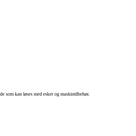
l de som kan løses med esker og maskintilbehør.