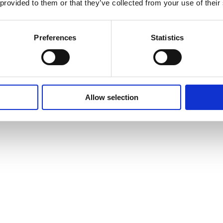
 provided to them or that they’ve collected from your use of their
Preferences
Statistics
Allow selection