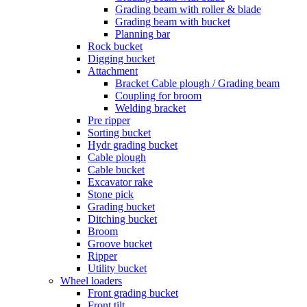
Grading beam with roller & blade
Grading beam with bucket
Planning bar
Rock bucket
Digging bucket
Attachment
Bracket Cable plough / Grading beam
Coupling for broom
Welding bracket
Pre ripper
Sorting bucket
Hydr grading bucket
Cable plough
Cable bucket
Excavator rake
Stone pick
Grading bucket
Ditching bucket
Broom
Groove bucket
Ripper
Utility bucket
Wheel loaders
Front grading bucket
Front tilt