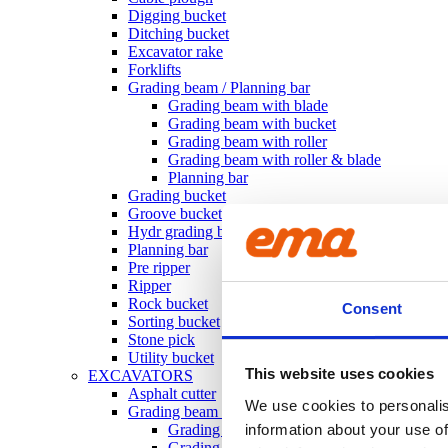
Digging bucket
Ditching bucket
Excavator rake
Forklifts
Grading beam / Planning bar
Grading beam with blade
Grading beam with bucket
Grading beam with roller
Grading beam with roller & blade
Planning bar
Grading bucket
Groove bucket
Hydr grading bucket
Planning bar
Pre ripper
Ripper
Rock bucket
Consent
Sorting bucket
Stone pick
Utility bucket
This website uses cookies
EXCAVATORS
Asphalt cutter
We use cookies to personalis
Grading beam / Planning bar
Grading beam with roller
information about your use of
Grading beam with blade