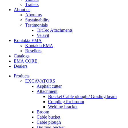
Trailers
About us
About us
Sustainability
Testimonials
TiltTec Attachments
Velavit
Kontakta EMA
Kontakta EMA
Resellers
Catalogs
EMA CORE
Dealers
Products
EXCAVATORS
Asphalt cutter
Attachment
Bracket Cable plough / Grading beam
Coupling for broom
Welding bracket
Broom
Cable bucket
Cable plough
Digging bucket