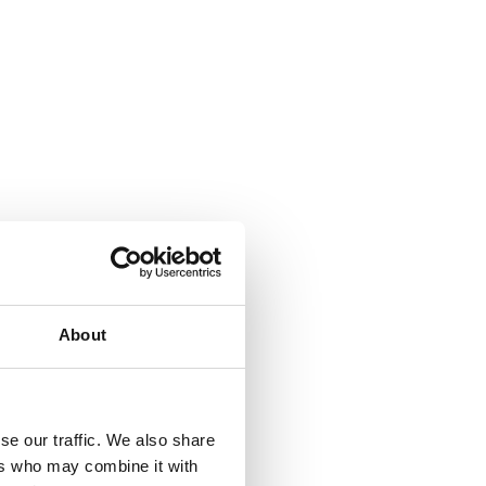
About
se our traffic. We also share
ers who may combine it with