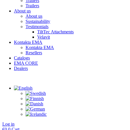
Trailers
Trailers
About us
About us
Sustainability
Testimonials
TiltTec Attachments
Velavit
Kontakta EMA
Kontakta EMA
Resellers
Catalogs
EMA CORE
Dealers
Log in
€
0
0
Cart