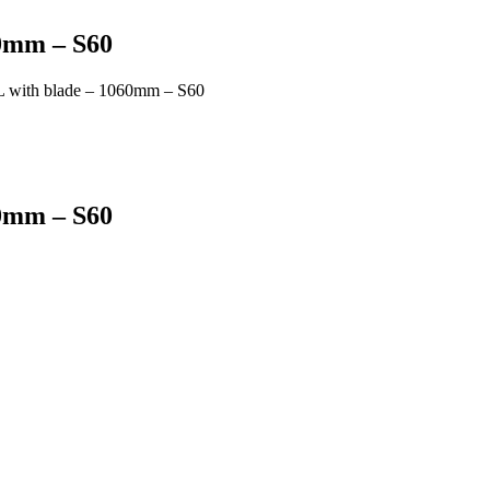
60mm – S60
 with blade – 1060mm – S60
60mm – S60