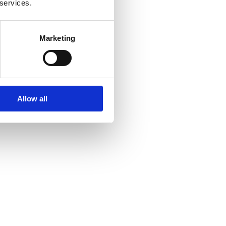
 services.
Marketing
Allow all