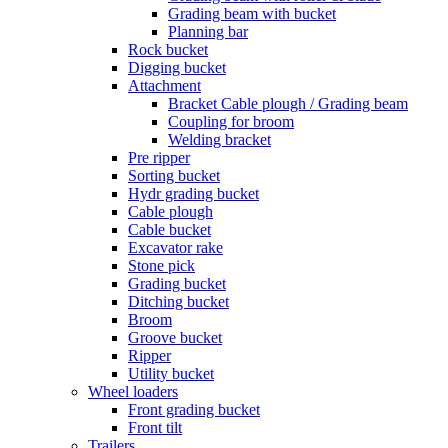
Grading beam with bucket
Planning bar
Rock bucket
Digging bucket
Attachment
Bracket Cable plough / Grading beam
Coupling for broom
Welding bracket
Pre ripper
Sorting bucket
Hydr grading bucket
Cable plough
Cable bucket
Excavator rake
Stone pick
Grading bucket
Ditching bucket
Broom
Groove bucket
Ripper
Utility bucket
Wheel loaders
Front grading bucket
Front tilt
Trailers