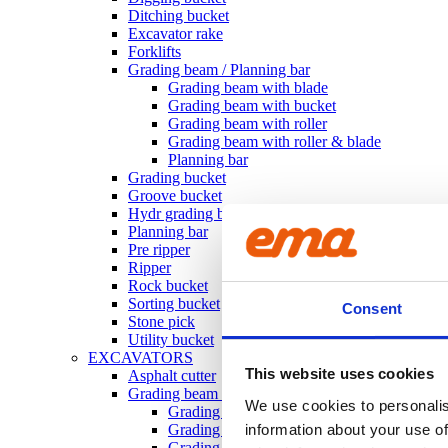
Ditching bucket
Excavator rake
Forklifts
Grading beam / Planning bar
Grading beam with blade
Grading beam with bucket
Grading beam with roller
Grading beam with roller & blade
Planning bar
Grading bucket
Groove bucket
Hydr grading bucket
Planning bar
Pre ripper
Ripper
Rock bucket
Sorting bucket
Consent
Stone pick
Utility bucket
EXCAVATORS
This website uses cookies
Asphalt cutter
Grading beam / Planning bar
We use cookies to personalis
Grading beam with roller
Grading beam with blade
information about your use of
Grading beam with roller & blade