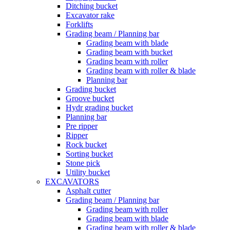
Ditching bucket
Excavator rake
Forklifts
Grading beam / Planning bar
Grading beam with blade
Grading beam with bucket
Grading beam with roller
Grading beam with roller & blade
Planning bar
Grading bucket
Groove bucket
Hydr grading bucket
Planning bar
Pre ripper
Ripper
Rock bucket
Sorting bucket
Stone pick
Utility bucket
EXCAVATORS
Asphalt cutter
Grading beam / Planning bar
Grading beam with roller
Grading beam with blade
Grading beam with roller & blade