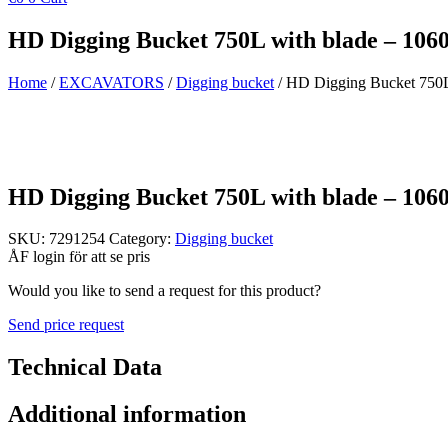
HD Digging Bucket 750L with blade – 10
Home
/
EXCAVATORS
/
Digging bucket
/ HD Digging Bucket 750L
HD Digging Bucket 750L with blade – 10
SKU:
7291254
Category:
Digging bucket
ÅF login för att se pris
Would you like to send a request for this product?
Send price request
Technical Data
Additional information