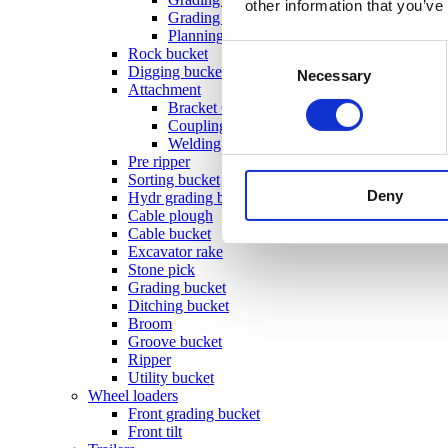
other information that you’ve
Grading beam with bucket
Planning bar
Consent
Rock bucket
Digging bucket
Necessary
Selection
Attachment
Bracket Cable plough / Grading beam
Coupling for broom
Welding bracket
Pre ripper
Sorting bucket
Deny
Hydr grading bucket
Cable plough
Cable bucket
Excavator rake
Stone pick
Grading bucket
Ditching bucket
Broom
Groove bucket
Ripper
Utility bucket
Wheel loaders
Front grading bucket
Front tilt