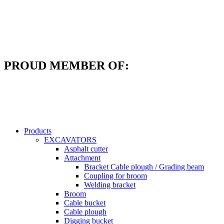
Skip
to
content
PROUD MEMBER OF:
Products
EXCAVATORS
Asphalt cutter
Attachment
Bracket Cable plough / Grading beam
Coupling for broom
Welding bracket
Broom
Cable bucket
Cable plough
Digging bucket