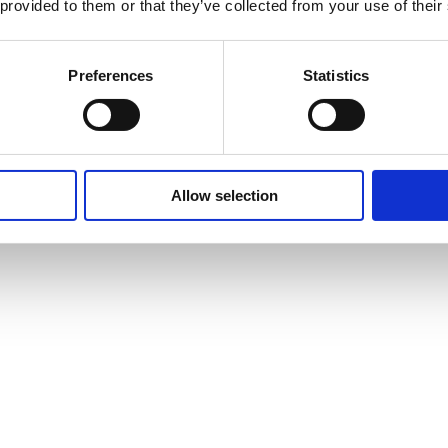
 provided to them or that they’ve collected from your use of their
Preferences
Statistics
Allow selection