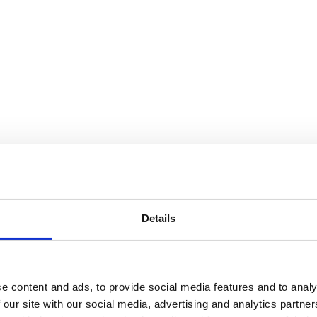
Details
e content and ads, to provide social media features and to analy
 our site with our social media, advertising and analytics partn