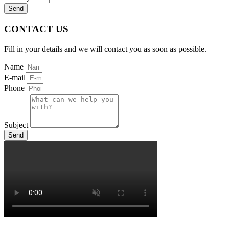
Send
CONTACT US
Fill in your details and we will contact you as soon as possible.
Name
E-mail
Phone
Subject
Send