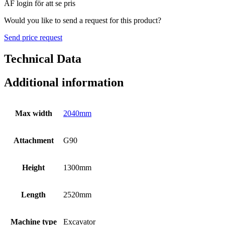
ÅF login för att se pris
Would you like to send a request for this product?
Send price request
Technical Data
Additional information
Max width
2040mm
Attachment
G90
Height
1300mm
Length
2520mm
Machine type
Excavator