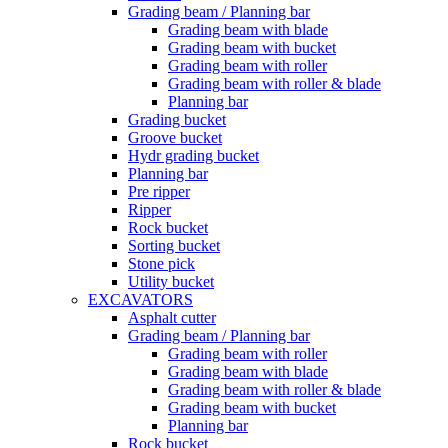
Grading beam / Planning bar
Grading beam with blade
Grading beam with bucket
Grading beam with roller
Grading beam with roller & blade
Planning bar
Grading bucket
Groove bucket
Hydr grading bucket
Planning bar
Pre ripper
Ripper
Rock bucket
Sorting bucket
Stone pick
Utility bucket
EXCAVATORS
Asphalt cutter
Grading beam / Planning bar
Grading beam with roller
Grading beam with blade
Grading beam with roller & blade
Grading beam with bucket
Planning bar
Rock bucket