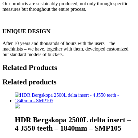
Our products are sustainably produced, not only through specific
measures but throughout the entire process.
UNIQUE DESIGN
After 10 years and thousands of hours with the users – the
machinists – we have, together with them, developed customized
but standard models of buckets.
Related Products
Related products
HDR Bergskopa 2500L delta insert –
4 J550 teeth – 1840mm – SMP105