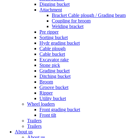
Digging bucket
Attachment
Bracket Cable plough / Grading beam
Coupling for broom
Welding bracket
Pre ripper
Sorting bucket
Hydr grading bucket
Cable plough
Cable bucket
Excavator rake
Stone pick
Grading bucket
Ditching bucket
Broom
Groove bucket
Ripper
Utility bucket
Wheel loaders
Front grading bucket
Front tilt
Trailers
Trailers
About us
About us