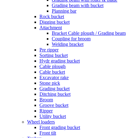
Grading beam with bucket
Planning bar
Rock bucket
Digging bucket
Attachment
Bracket Cable plough / Grading beam
Coupling for broom
Welding bracket
Pre ripper
Sorting bucket
Hydr grading bucket
Cable plough
Cable bucket
Excavator rake
Stone pick
Grading bucket
Ditching bucket
Broom
Groove bucket
Ripper
Utility bucket
Wheel loaders
Front grading bucket
Front tilt