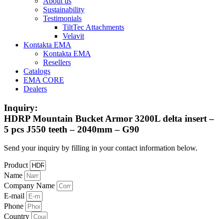
About us
Sustainability
Testimonials
TiltTec Attachments
Velavit
Kontakta EMA
Kontakta EMA
Resellers
Catalogs
EMA CORE
Dealers
Inquiry:
HDRP Mountain Bucket Armor 3200L delta insert –
5 pcs J550 teeth – 2040mm – G90
Send your inquiry by filling in your contact information below.
Product
Name
Company Name
E-mail
Phone
Country