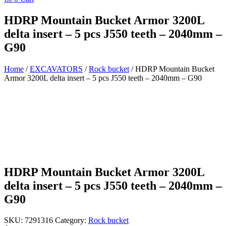
HDRP Mountain Bucket Armor 3200L
delta insert – 5 pcs J550 teeth – 2040mm –
G90
Home
/
EXCAVATORS
/
Rock bucket
/ HDRP Mountain Bucket
Armor 3200L delta insert – 5 pcs J550 teeth – 2040mm – G90
HDRP Mountain Bucket Armor 3200L
delta insert – 5 pcs J550 teeth – 2040mm –
G90
SKU:
7291316
Category:
Rock bucket