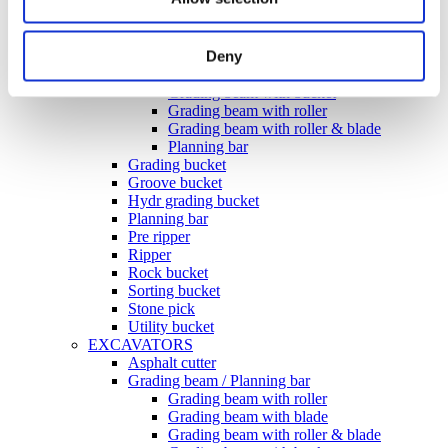
Ditching bucket
Excavator rake
Forklifts
Deny
Grading beam / Planning bar
Grading beam with blade
Grading beam with bucket
Grading beam with roller
Grading beam with roller & blade
Planning bar
Grading bucket
Groove bucket
Hydr grading bucket
Planning bar
Pre ripper
Ripper
Rock bucket
Sorting bucket
Stone pick
Utility bucket
EXCAVATORS
Asphalt cutter
Grading beam / Planning bar
Grading beam with roller
Grading beam with blade
Grading beam with roller & blade