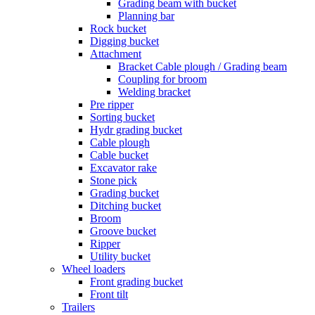
Grading beam with bucket
Planning bar
Rock bucket
Digging bucket
Attachment
Bracket Cable plough / Grading beam
Coupling for broom
Welding bracket
Pre ripper
Sorting bucket
Hydr grading bucket
Cable plough
Cable bucket
Excavator rake
Stone pick
Grading bucket
Ditching bucket
Broom
Groove bucket
Ripper
Utility bucket
Wheel loaders
Front grading bucket
Front tilt
Trailers