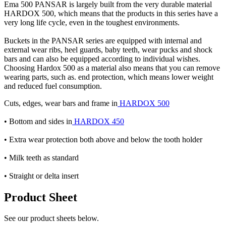
Ema 500 PANSAR is largely built from the very durable material
HARDOX 500, which means that the products in this series have a
very long life cycle, even in the toughest environments.
Buckets in the PANSAR series are equipped with internal and
external wear ribs, heel guards, baby teeth, wear pucks and shock
bars and can also be equipped according to individual wishes.
Choosing Hardox 500 as a material also means that you can remove
wearing parts, such as. end protection, which means lower weight
and reduced fuel consumption.
Cuts, edges, wear bars and frame in
HARDOX 500
• Bottom and sides in
HARDOX 450
• Extra wear protection both above and below the tooth holder
• Milk teeth as standard
• Straight or delta insert
Product Sheet
See our product sheets below.