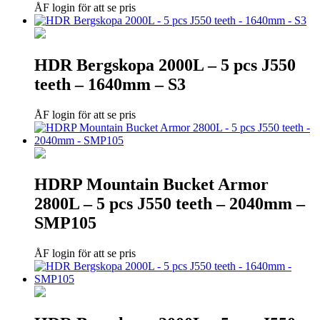
ÅF login för att se pris
HDR Bergskopa 2000L – 5 pcs J550
teeth – 1640mm – S3
ÅF login för att se pris
HDRP Mountain Bucket Armor
2800L – 5 pcs J550 teeth – 2040mm –
SMP105
ÅF login för att se pris