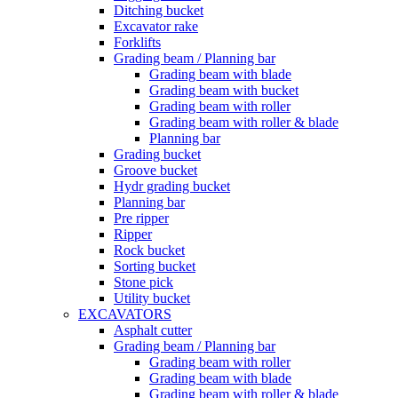
Ditching bucket
Excavator rake
Forklifts
Grading beam / Planning bar
Grading beam with blade
Grading beam with bucket
Grading beam with roller
Grading beam with roller & blade
Planning bar
Grading bucket
Groove bucket
Hydr grading bucket
Planning bar
Pre ripper
Ripper
Rock bucket
Sorting bucket
Stone pick
Utility bucket
EXCAVATORS
Asphalt cutter
Grading beam / Planning bar
Grading beam with roller
Grading beam with blade
Grading beam with roller & blade