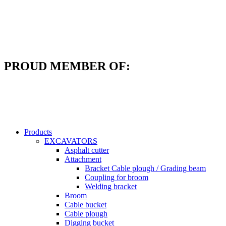
Skip
to
content
PROUD MEMBER OF:
Products
EXCAVATORS
Asphalt cutter
Attachment
Bracket Cable plough / Grading beam
Coupling for broom
Welding bracket
Broom
Cable bucket
Cable plough
Digging bucket