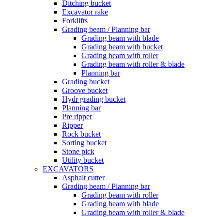
Ditching bucket
Excavator rake
Forklifts
Grading beam / Planning bar
Grading beam with blade
Grading beam with bucket
Grading beam with roller
Grading beam with roller & blade
Planning bar
Grading bucket
Groove bucket
Hydr grading bucket
Planning bar
Pre ripper
Ripper
Rock bucket
Sorting bucket
Stone pick
Utility bucket
EXCAVATORS
Asphalt cutter
Grading beam / Planning bar
Grading beam with roller
Grading beam with blade
Grading beam with roller & blade