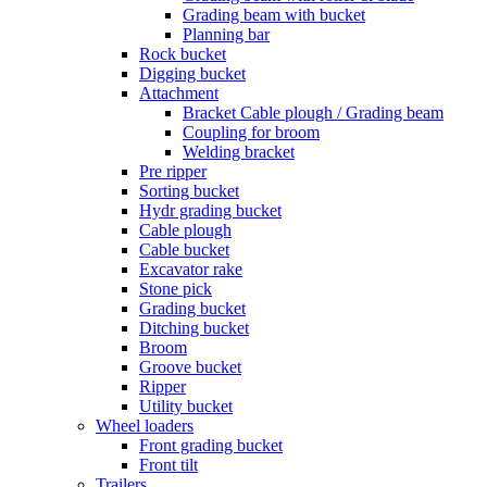
Grading beam with bucket
Planning bar
Rock bucket
Digging bucket
Attachment
Bracket Cable plough / Grading beam
Coupling for broom
Welding bracket
Pre ripper
Sorting bucket
Hydr grading bucket
Cable plough
Cable bucket
Excavator rake
Stone pick
Grading bucket
Ditching bucket
Broom
Groove bucket
Ripper
Utility bucket
Wheel loaders
Front grading bucket
Front tilt
Trailers