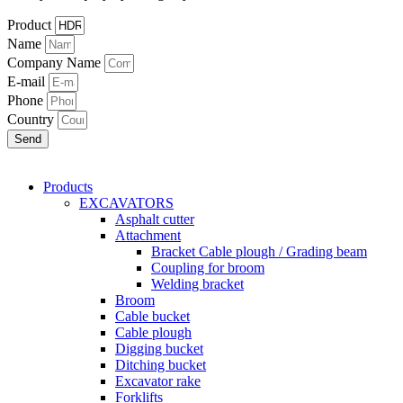
Product
Name
Company Name
E-mail
Phone
Country
Send
Products
EXCAVATORS
Asphalt cutter
Attachment
Bracket Cable plough / Grading beam
Coupling for broom
Welding bracket
Broom
Cable bucket
Cable plough
Digging bucket
Ditching bucket
Excavator rake
Forklifts