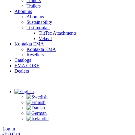
Trailers
Trailers
About us
About us
Sustainability
Testimonials
TiltTec Attachments
Velavit
Kontakta EMA
Kontakta EMA
Resellers
Catalogs
EMA CORE
Dealers
Log in
€
0
0
Cart