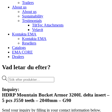
Trailers
About us
About us
Sustainability
Testimonials
TiltTec Attachments
Velavit
Kontakta EMA
Kontakta EMA
Resellers
Catalogs
EMA CORE
Dealers
Vad letar du efter?
Products
search
Inquiry:
HDRP Mountain Bucket Armor 3200L delta insert –
5 pcs J550 teeth – 2040mm – G90
Send your inquiry by filling in your contact information below.