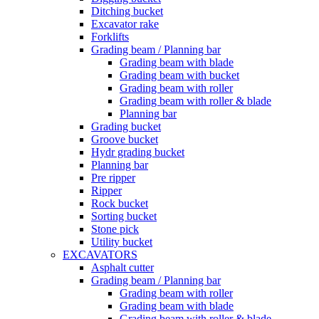
Ditching bucket
Excavator rake
Forklifts
Grading beam / Planning bar
Grading beam with blade
Grading beam with bucket
Grading beam with roller
Grading beam with roller & blade
Planning bar
Grading bucket
Groove bucket
Hydr grading bucket
Planning bar
Pre ripper
Ripper
Rock bucket
Sorting bucket
Stone pick
Utility bucket
EXCAVATORS
Asphalt cutter
Grading beam / Planning bar
Grading beam with roller
Grading beam with blade
Grading beam with roller & blade