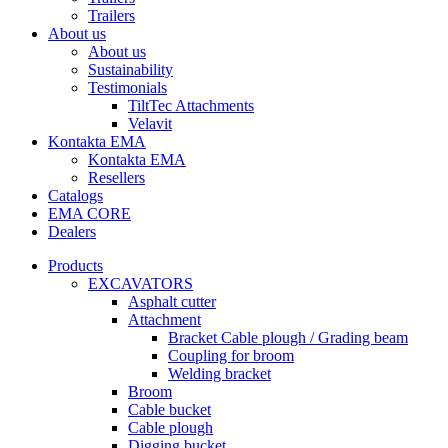
Trailers
About us
About us
Sustainability
Testimonials
TiltTec Attachments
Velavit
Kontakta EMA
Kontakta EMA
Resellers
Catalogs
EMA CORE
Dealers
Products
EXCAVATORS
Asphalt cutter
Attachment
Bracket Cable plough / Grading beam
Coupling for broom
Welding bracket
Broom
Cable bucket
Cable plough
Digging bucket