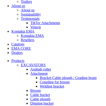
Trailers
About us
About us
Sustainability
Testimonials
TiltTec Attachments
Velavit
Kontakta EMA
Kontakta EMA
Resellers
Catalogs
EMA CORE
Dealers
Products
EXCAVATORS
Asphalt cutter
Attachment
Bracket Cable plough / Grading beam
Coupling for broom
Welding bracket
Broom
Cable bucket
Cable plough
Digging bucket