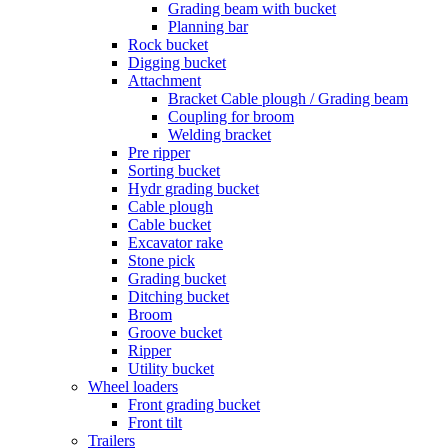
Grading beam with bucket
Planning bar
Rock bucket
Digging bucket
Attachment
Bracket Cable plough / Grading beam
Coupling for broom
Welding bracket
Pre ripper
Sorting bucket
Hydr grading bucket
Cable plough
Cable bucket
Excavator rake
Stone pick
Grading bucket
Ditching bucket
Broom
Groove bucket
Ripper
Utility bucket
Wheel loaders
Front grading bucket
Front tilt
Trailers