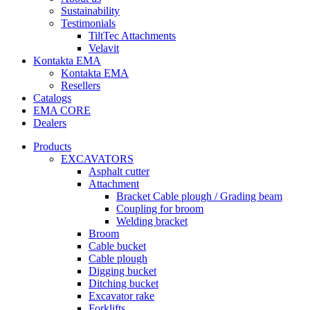
Sustainability
Testimonials
TiltTec Attachments
Velavit
Kontakta EMA
Kontakta EMA
Resellers
Catalogs
EMA CORE
Dealers
Products
EXCAVATORS
Asphalt cutter
Attachment
Bracket Cable plough / Grading beam
Coupling for broom
Welding bracket
Broom
Cable bucket
Cable plough
Digging bucket
Ditching bucket
Excavator rake
Forklifts