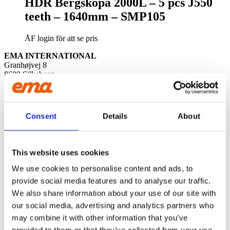
HDR Bergskopa 2000L – 5 pcs J550
teeth – 1640mm – SMP105
ÅF login för att se pris
EMA INTERNATIONAL
Granhøjvej 8
8600 Silkeborg
Denmark
ABOUT US
EMA
is excavator accessories that breathe quality. We leave nothing
Consent
Details
About
to chance and are driven by the satisfaction of our customers. We
leave nothing to chance and are driven by the satisfaction of ou
customers.
This website uses cookies
CONTACT US
Phone:
+45 81 77 02 50
We use cookies to personalise content and ads, to
E-mail:
salesint@cegroup.no
provide social media features and to analyse our traffic.
EMA
We also share information about your use of our site with
About us
our social media, advertising and analytics partners who
Policys
may combine it with other information that you’ve
Sustainability
Terms of purchase