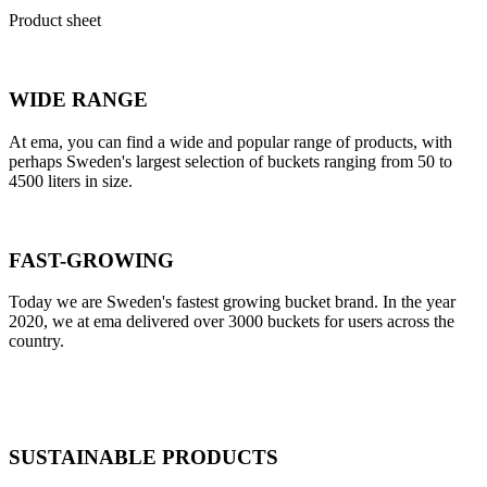
Product sheet
WIDE RANGE
At ema, you can find a wide and popular range of products, with
perhaps Sweden's largest selection of buckets ranging from 50 to
4500 liters in size.
FAST-GROWING
Today we are Sweden's fastest growing bucket brand. In the year
2020, we at ema delivered over 3000 buckets for users across the
country.
SUSTAINABLE PRODUCTS