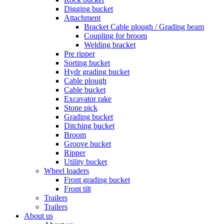
Digging bucket
Attachment
Bracket Cable plough / Grading beam
Coupling for broom
Welding bracket
Pre ripper
Sorting bucket
Hydr grading bucket
Cable plough
Cable bucket
Excavator rake
Stone pick
Grading bucket
Ditching bucket
Broom
Groove bucket
Ripper
Utility bucket
Wheel loaders
Front grading bucket
Front tilt
Trailers
Trailers
About us