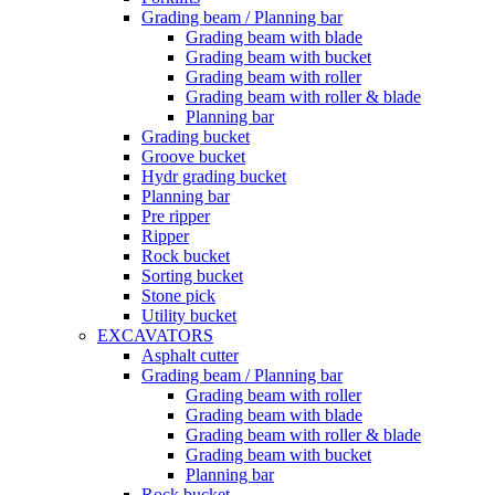
Grading beam / Planning bar
Grading beam with blade
Grading beam with bucket
Grading beam with roller
Grading beam with roller & blade
Planning bar
Grading bucket
Groove bucket
Hydr grading bucket
Planning bar
Pre ripper
Ripper
Rock bucket
Sorting bucket
Stone pick
Utility bucket
EXCAVATORS
Asphalt cutter
Grading beam / Planning bar
Grading beam with roller
Grading beam with blade
Grading beam with roller & blade
Grading beam with bucket
Planning bar
Rock bucket