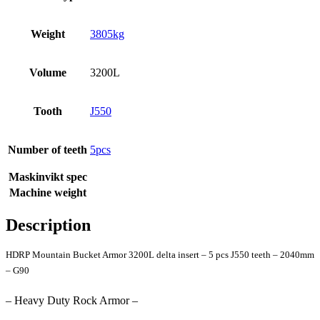
Weight
3805kg
Volume
3200L
Tooth
J550
Number of teeth
5pcs
Maskinvikt spec
Machine weight
Description
HDRP Mountain Bucket Armor 3200L delta insert – 5 pcs J550 teeth – 2040mm
– G90
– Heavy Duty Rock Armor –