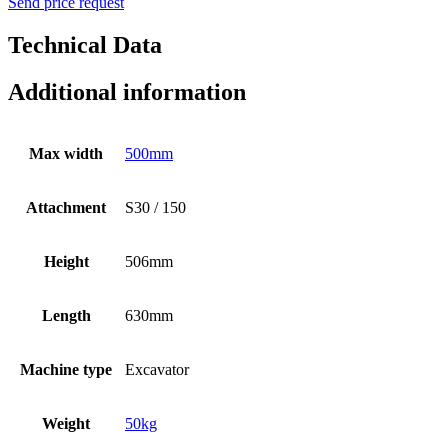
Send price request
Technical Data
Additional information
Max width
500mm
Attachment
S30 / 150
Height
506mm
Length
630mm
Machine type
Excavator
Weight
50kg