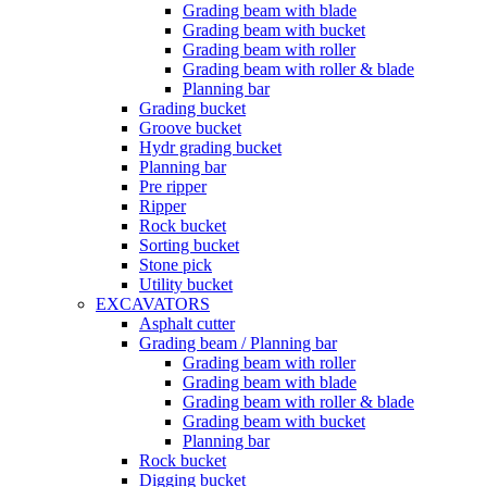
Grading beam with blade
Grading beam with bucket
Grading beam with roller
Grading beam with roller & blade
Planning bar
Grading bucket
Groove bucket
Hydr grading bucket
Planning bar
Pre ripper
Ripper
Rock bucket
Sorting bucket
Stone pick
Utility bucket
EXCAVATORS
Asphalt cutter
Grading beam / Planning bar
Grading beam with roller
Grading beam with blade
Grading beam with roller & blade
Grading beam with bucket
Planning bar
Rock bucket
Digging bucket