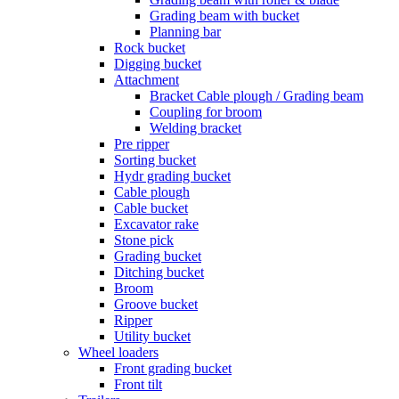
Grading beam with bucket
Planning bar
Rock bucket
Digging bucket
Attachment
Bracket Cable plough / Grading beam
Coupling for broom
Welding bracket
Pre ripper
Sorting bucket
Hydr grading bucket
Cable plough
Cable bucket
Excavator rake
Stone pick
Grading bucket
Ditching bucket
Broom
Groove bucket
Ripper
Utility bucket
Wheel loaders
Front grading bucket
Front tilt