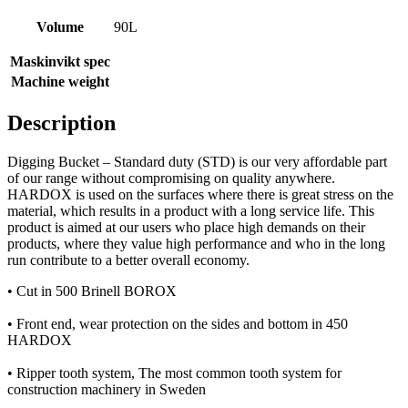
Volume
90L
Maskinvikt spec
Machine weight
Description
Digging Bucket – Standard duty (STD) is our very affordable part
of our range without compromising on quality anywhere.
HARDOX is used on the surfaces where there is great stress on the
material, which results in a product with a long service life. This
product is aimed at our users who place high demands on their
products, where they value high performance and who in the long
run contribute to a better overall economy.
• Cut in 500 Brinell BOROX
• Front end, wear protection on the sides and bottom in 450
HARDOX
• Ripper tooth system, The most common tooth system for
construction machinery in Sweden