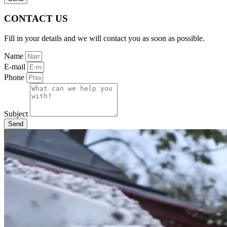
CONTACT US
Fill in your details and we will contact you as soon as possible.
Name
E-mail
Phone
Subject
Send