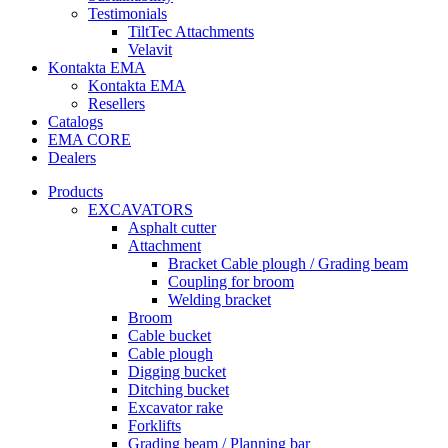
Testimonials
TiltTec Attachments
Velavit
Kontakta EMA
Kontakta EMA
Resellers
Catalogs
EMA CORE
Dealers
Products
EXCAVATORS
Asphalt cutter
Attachment
Bracket Cable plough / Grading beam
Coupling for broom
Welding bracket
Broom
Cable bucket
Cable plough
Digging bucket
Ditching bucket
Excavator rake
Forklifts
Grading beam / Planning bar