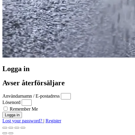
Logga in
Avser återförsäljare
Användarnamn / E-postadress
Lösenord
Remember Me
Logga in
Lost your password?
|
Register