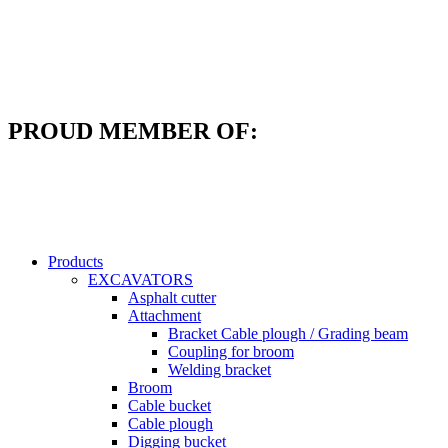
Skip
to
content
PROUD MEMBER OF:
Products
EXCAVATORS
Asphalt cutter
Attachment
Bracket Cable plough / Grading beam
Coupling for broom
Welding bracket
Broom
Cable bucket
Cable plough
Digging bucket