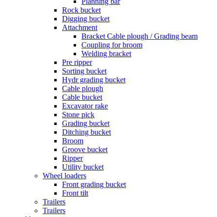
Planning bar
Rock bucket
Digging bucket
Attachment
Bracket Cable plough / Grading beam
Coupling for broom
Welding bracket
Pre ripper
Sorting bucket
Hydr grading bucket
Cable plough
Cable bucket
Excavator rake
Stone pick
Grading bucket
Ditching bucket
Broom
Groove bucket
Ripper
Utility bucket
Wheel loaders
Front grading bucket
Front tilt
Trailers
Trailers