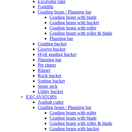
Excavator rake
Forklifts
Grading beam / Planning bar
Grading beam with blade
Grading beam with bucket
Grading beam with roller
Grading beam with roller & blade
Planning bar
Grading bucket
Groove bucket
Hydr grading bucket
Planning bar
Pre ripper
Ripper
Rock bucket
Sorting bucket
Stone pick
Utility bucket
EXCAVATORS
Asphalt cutter
Grading beam / Planning bar
Grading beam with roller
Grading beam with blade
Grading beam with roller & blade
Grading beam with bucket