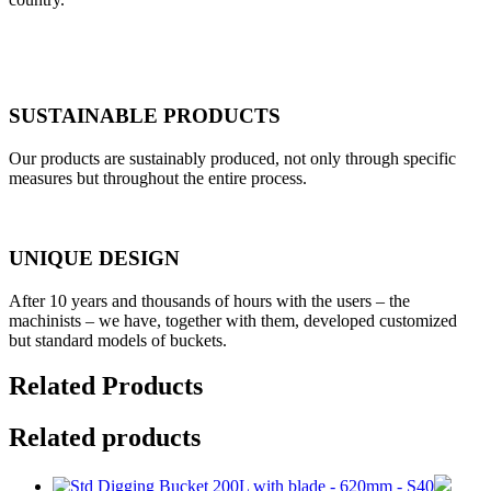
SUSTAINABLE PRODUCTS
Our products are sustainably produced, not only through specific
measures but throughout the entire process.
UNIQUE DESIGN
After 10 years and thousands of hours with the users – the
machinists – we have, together with them, developed customized
but standard models of buckets.
Related Products
Related products