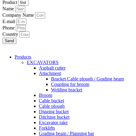
Product
Name
Company Name
E-mail
Phone
Country
Send
Products
EXCAVATORS
Asphalt cutter
Attachment
Bracket Cable plough / Grading beam
Coupling for broom
Welding bracket
Broom
Cable bucket
Cable plough
Digging bucket
Ditching bucket
Excavator rake
Forklifts
Grading beam / Planning bar