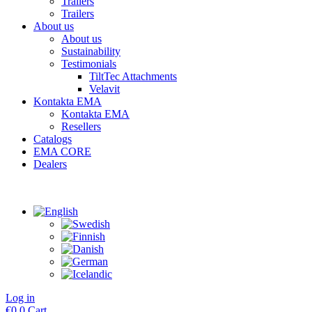
Trailers
Trailers
About us
About us
Sustainability
Testimonials
TiltTec Attachments
Velavit
Kontakta EMA
Kontakta EMA
Resellers
Catalogs
EMA CORE
Dealers
Log in
€
0
0
Cart