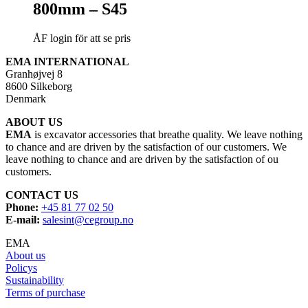
800mm – S45
ÅF login för att se pris
EMA INTERNATIONAL
Granhøjvej 8
8600 Silkeborg
Denmark
ABOUT US
EMA
is excavator accessories that breathe quality. We leave nothing
to chance and are driven by the satisfaction of our customers. We
leave nothing to chance and are driven by the satisfaction of ou
customers.
CONTACT US
Phone:
+45 81 77 02 50
E-mail:
salesint@cegroup.no
EMA
About us
Policys
Sustainability
Terms of purchase