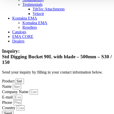
Testimonials
TiltTec Attachments
Velavit
Kontakta EMA
Kontakta EMA
Resellers
Catalogs
EMA CORE
Dealers
Inquiry:
Std Digging Bucket 90L with blade – 500mm – S30 /
150
Send your inquiry by filling in your contact information below.
Product
Name
Company Name
E-mail
Phone
Country
Send