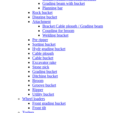
Grading beam with bucket
Planning bar
Rock bucket
Digging bucket
Attachment
Bracket Cable plough / Grading beam
Coupling for broom
Welding bracket
Pre ripper
Sorting bucket
Hydr grading bucket
Cable plough
Cable bucket
Excavator rake
Stone pick
Grading bucket
Ditching bucket
Broom
Groove bucket
Ripper
Utility bucket
Wheel loaders
Front grading bucket
Front tilt
Trailers