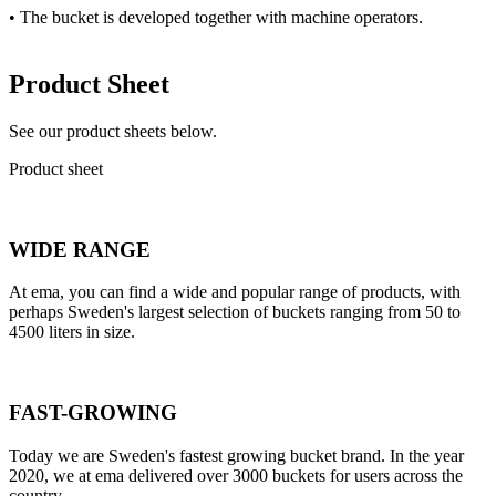
• The bucket is developed together with machine operators.
Product Sheet
See our product sheets below.
Product sheet
WIDE RANGE
At ema, you can find a wide and popular range of products, with
perhaps Sweden's largest selection of buckets ranging from 50 to
4500 liters in size.
FAST-GROWING
Today we are Sweden's fastest growing bucket brand. In the year
2020, we at ema delivered over 3000 buckets for users across the
country.