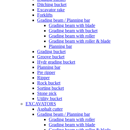
Ditching bucket
Excavator rake
Forklifts
Grading beam / Planning bar
Grading beam with blade
Grading beam with bucket
Grading beam with roller
Grading beam with roller & blade
Planning bar
Grading bucket
Groove bucket
Hydr grading bucket
Planning bar
Pre ripper
Ripper
Rock bucket
Sorting bucket
Stone pick
Utility bucket
EXCAVATORS
Asphalt cutter
Grading beam / Planning bar
Grading beam with roller
Grading beam with blade
Grading beam with roller & blade