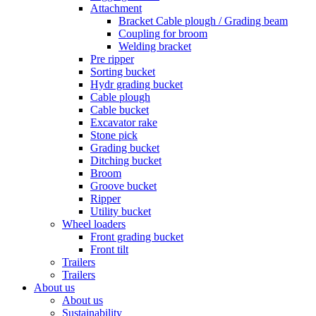
Attachment
Bracket Cable plough / Grading beam
Coupling for broom
Welding bracket
Pre ripper
Sorting bucket
Hydr grading bucket
Cable plough
Cable bucket
Excavator rake
Stone pick
Grading bucket
Ditching bucket
Broom
Groove bucket
Ripper
Utility bucket
Wheel loaders
Front grading bucket
Front tilt
Trailers
Trailers
About us
About us
Sustainability