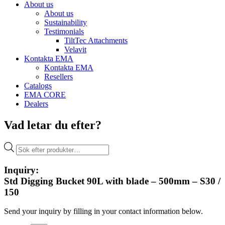
About us
About us
Sustainability
Testimonials
TiltTec Attachments
Velavit
Kontakta EMA
Kontakta EMA
Resellers
Catalogs
EMA CORE
Dealers
Vad letar du efter?
Products
search
Inquiry:
Std Digging Bucket 90L with blade – 500mm – S30 /
150
Send your inquiry by filling in your contact information below.