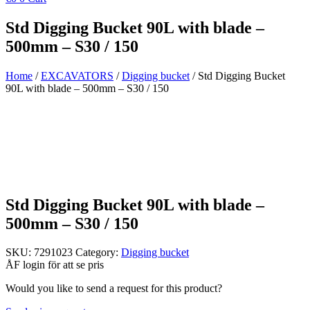
Std Digging Bucket 90L with blade –
500mm – S30 / 150
Home
/
EXCAVATORS
/
Digging bucket
/ Std Digging Bucket
90L with blade – 500mm – S30 / 150
Std Digging Bucket 90L with blade –
500mm – S30 / 150
SKU:
7291023
Category:
Digging bucket
ÅF login för att se pris
Would you like to send a request for this product?