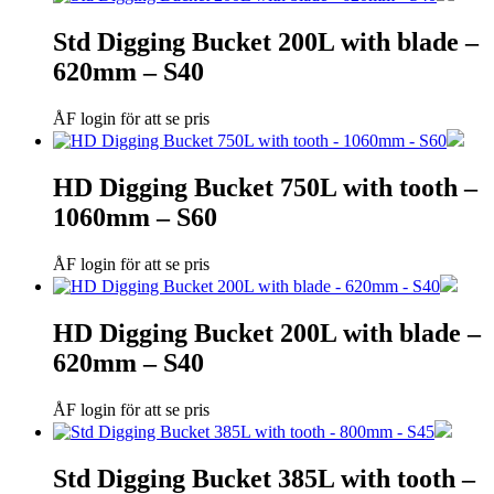
Std Digging Bucket 200L with blade –
620mm – S40
ÅF login för att se pris
HD Digging Bucket 750L with tooth –
1060mm – S60
ÅF login för att se pris
HD Digging Bucket 200L with blade –
620mm – S40
ÅF login för att se pris
Std Digging Bucket 385L with tooth –