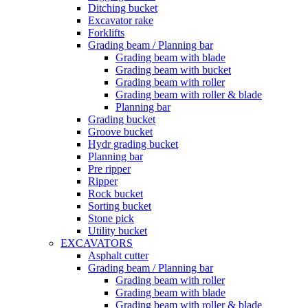
Ditching bucket
Excavator rake
Forklifts
Grading beam / Planning bar
Grading beam with blade
Grading beam with bucket
Grading beam with roller
Grading beam with roller & blade
Planning bar
Grading bucket
Groove bucket
Hydr grading bucket
Planning bar
Pre ripper
Ripper
Rock bucket
Sorting bucket
Stone pick
Utility bucket
EXCAVATORS
Asphalt cutter
Grading beam / Planning bar
Grading beam with roller
Grading beam with blade
Grading beam with roller & blade