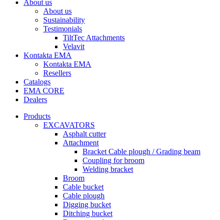
About us
About us
Sustainability
Testimonials
TiltTec Attachments
Velavit
Kontakta EMA
Kontakta EMA
Resellers
Catalogs
EMA CORE
Dealers
Products
EXCAVATORS
Asphalt cutter
Attachment
Bracket Cable plough / Grading beam
Coupling for broom
Welding bracket
Broom
Cable bucket
Cable plough
Digging bucket
Ditching bucket