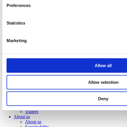
Attachment
Preferences
Bracket Cable plough / Grading beam
Coupling for broom
Welding bracket
Statistics
Pre ripper
Sorting bucket
Hydr grading bucket
Cable plough
Marketing
Cable bucket
Excavator rake
Stone pick
Grading bucket
Allow all
Ditching bucket
Broom
Groove bucket
Ripper
Allow selection
Utility bucket
Wheel loaders
Front grading bucket
Deny
Front tilt
Trailers
Trailers
About us
About us
Sustainability