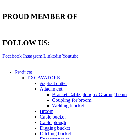
PROUD MEMBER OF
FOLLOW US:
Facebook
Instagram
Linkedin
Youtube
Products
EXCAVATORS
Asphalt cutter
Attachment
Bracket Cable plough / Grading beam
Coupling for broom
Welding bracket
Broom
Cable bucket
Cable plough
Digging bucket
Ditching bucket