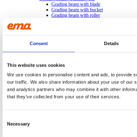
Grading beam with blade
Grading beam with bucket
Grading beam with roller
Grading beam with roller & blade
Planning bar
Grading bucket
Groove bucket
Hydr grading bucket
Consent
Details
Planning bar
Pre ripper
Ripper
Rock bucket
This website uses cookies
Sorting bucket
We use cookies to personalise content and ads, to provide s
Stone pick
Utility bucket
our traffic. We also share information about your use of our s
EXCAVATORS
and analytics partners who may combine it with other informa
Asphalt cutter
that they’ve collected from your use of their services.
Grading beam / Planning bar
Grading beam with roller
Grading beam with blade
Grading beam with roller & blade
Consent
Grading beam with bucket
Necessary
Selection
Planning bar
Rock bucket
Digging bucket