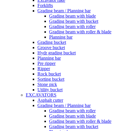
Excavator rake
Forklifts
Grading beam / Planning bar
Grading beam with blade
Grading beam with bucket
Grading beam with roller
Grading beam with roller & blade
Planning bar
Grading bucket
Groove bucket
Hydr grading bucket
Planning bar
Pre ripper
Ripper
Rock bucket
Sorting bucket
Stone pick
Utility bucket
EXCAVATORS
Asphalt cutter
Grading beam / Planning bar
Grading beam with roller
Grading beam with blade
Grading beam with roller & blade
Grading beam with bucket