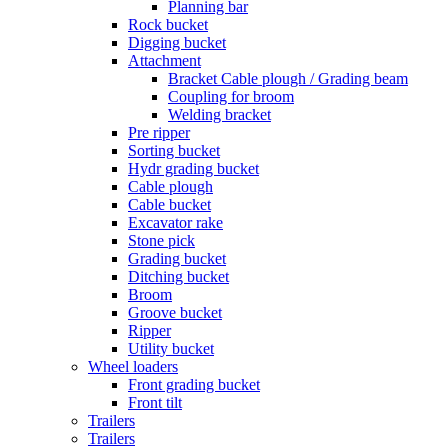
Planning bar
Rock bucket
Digging bucket
Attachment
Bracket Cable plough / Grading beam
Coupling for broom
Welding bracket
Pre ripper
Sorting bucket
Hydr grading bucket
Cable plough
Cable bucket
Excavator rake
Stone pick
Grading bucket
Ditching bucket
Broom
Groove bucket
Ripper
Utility bucket
Wheel loaders
Front grading bucket
Front tilt
Trailers
Trailers