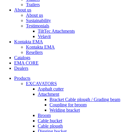
Trailers
About us
About us
Sustainability
Testimonials
TiltTec Attachments
Velavit
Kontakta EMA
Kontakta EMA
Resellers
Catalogs
EMA CORE
Dealers
Products
EXCAVATORS
Asphalt cutter
Attachment
Bracket Cable plough / Grading beam
Coupling for broom
Welding bracket
Broom
Cable bucket
Cable plough
Digging bucket