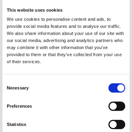
This website uses cookies
PROUD MEMBER OF
We use cookies to personalise content and ads, to
provide social media features and to analyse our traffic.
We also share information about your use of our site with
FOLLOW US:
our social media, advertising and analytics partners who
may combine it with other information that you’ve
Facebook
Instagram
Linkedin
Youtube
provided to them or that they’ve collected from your use
of their services.
Products
EXCAVATORS
Asphalt cutter
Attachment
Consent
Bracket Cable plough / Grading beam
Necessary
Selection
Coupling for broom
Welding bracket
Broom
Preferences
Cable bucket
Cable plough
Digging bucket
Ditching bucket
Statistics
Excavator rake