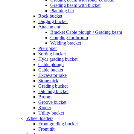
Grading beam with bucket
Planning bar
Rock bucket
Digging bucket
Attachment
Bracket Cable plough / Grading beam
Coupling for broom
Welding bracket
Pre ripper
Sorting bucket
Hydr grading bucket
Cable plough
Cable bucket
Excavator rake
Stone pick
Grading bucket
Ditching bucket
Broom
Groove bucket
Ripper
Utility bucket
Wheel loaders
Front grading bucket
Front tilt