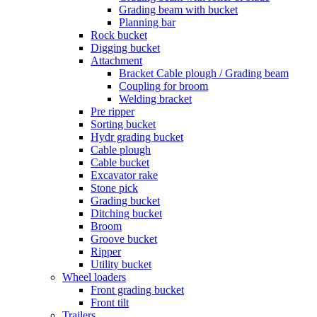
Grading beam with bucket
Planning bar
Rock bucket
Digging bucket
Attachment
Bracket Cable plough / Grading beam
Coupling for broom
Welding bracket
Pre ripper
Sorting bucket
Hydr grading bucket
Cable plough
Cable bucket
Excavator rake
Stone pick
Grading bucket
Ditching bucket
Broom
Groove bucket
Ripper
Utility bucket
Wheel loaders
Front grading bucket
Front tilt
Trailers