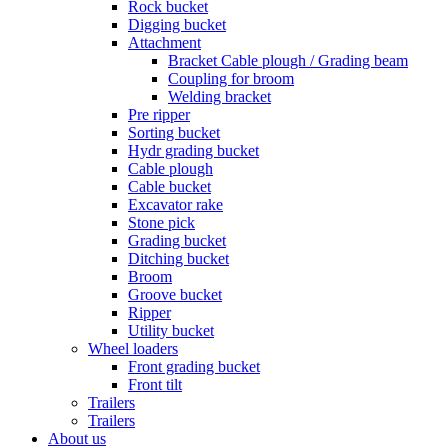
Rock bucket
Digging bucket
Attachment
Bracket Cable plough / Grading beam
Coupling for broom
Welding bracket
Pre ripper
Sorting bucket
Hydr grading bucket
Cable plough
Cable bucket
Excavator rake
Stone pick
Grading bucket
Ditching bucket
Broom
Groove bucket
Ripper
Utility bucket
Wheel loaders
Front grading bucket
Front tilt
Trailers
Trailers
About us