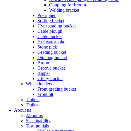
Coupling for broom
Welding bracket
Pre ripper
Sorting bucket
Hydr grading bucket
Cable plough
Cable bucket
Excavator rake
Stone pick
Grading bucket
Ditching bucket
Broom
Groove bucket
Ripper
Utility bucket
Wheel loaders
Front grading bucket
Front tilt
Trailers
Trailers
About us
About us
Sustainability
Testimonials