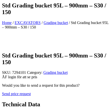
Std Grading bucket 95L – 900mm – S30 /
150
Home
/
EXCAVATORS
/
Grading bucket
/ Std Grading bucket 95L
– 900mm – S30 / 150
Std Grading bucket 95L – 900mm – S30 /
150
SKU:
7294101
Category:
Grading bucket
ÅF login för att se pris
Would you like to send a request for this product?
Send price request
Technical Data