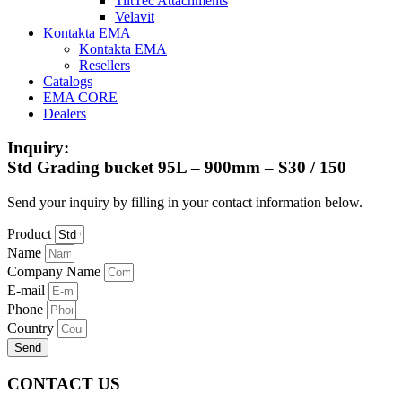
TiltTec Attachments
Velavit
Kontakta EMA
Kontakta EMA
Resellers
Catalogs
EMA CORE
Dealers
Inquiry:
Std Grading bucket 95L – 900mm – S30 / 150
Send your inquiry by filling in your contact information below.
Product
Name
Company Name
E-mail
Phone
Country
Send
CONTACT US