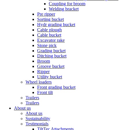
Coupling for broom
Welding bracket
Pre ripper
Sorting bucket
Hydr grading bucket
Cable plough
Cable bucket
Excavator rake
Stone pick
Grading bucket
Ditching bucket
Broom
Groove bucket
Ripper
Utility bucket
Wheel loaders
Front grading bucket
Front tilt
Trailers
Trailers
About us
About us
Sustainability
Testimonials
TiltTec Attachments