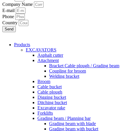
Company Name
E-mail
Phone
Country
Send
Products
EXCAVATORS
Asphalt cutter
Attachment
Bracket Cable plough / Grading beam
Coupling for broom
Welding bracket
Broom
Cable bucket
Cable plough
Digging bucket
Ditching bucket
Excavator rake
Forklifts
Grading beam / Planning bar
Grading beam with blade
Grading beam with bucket