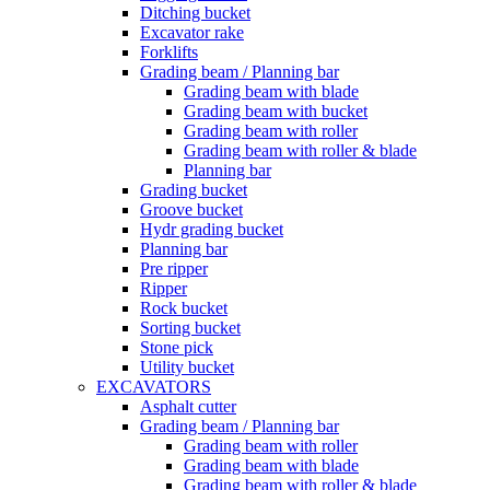
Ditching bucket
Excavator rake
Forklifts
Grading beam / Planning bar
Grading beam with blade
Grading beam with bucket
Grading beam with roller
Grading beam with roller & blade
Planning bar
Grading bucket
Groove bucket
Hydr grading bucket
Planning bar
Pre ripper
Ripper
Rock bucket
Sorting bucket
Stone pick
Utility bucket
EXCAVATORS
Asphalt cutter
Grading beam / Planning bar
Grading beam with roller
Grading beam with blade
Grading beam with roller & blade