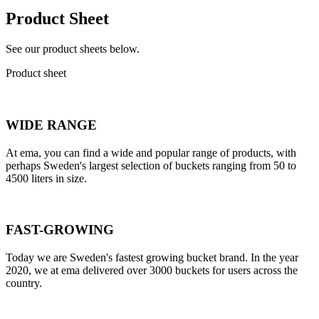
Product Sheet
See our product sheets below.
Product sheet
WIDE RANGE
At ema, you can find a wide and popular range of products, with
perhaps Sweden's largest selection of buckets ranging from 50 to
4500 liters in size.
FAST-GROWING
Today we are Sweden's fastest growing bucket brand. In the year
2020, we at ema delivered over 3000 buckets for users across the
country.