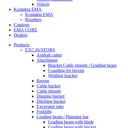
Velavit
Kontakta EMA
Kontakta EMA
Resellers
Catalogs
EMA CORE
Dealers
Products
EXCAVATORS
Asphalt cutter
Attachment
Bracket Cable plough / Grading beam
Coupling for broom
Welding bracket
Broom
Cable bucket
Cable plough
Digging bucket
Ditching bucket
Excavator rake
Forklifts
Grading beam / Planning bar
Grading beam with blade
Grading beam with bucket