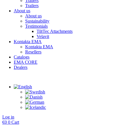
Trailers
Trailers
About us
About us
Sustainability
Testimonials
TiltTec Attachments
Velavit
Kontakta EMA
Kontakta EMA
Resellers
Catalogs
EMA CORE
Dealers
Log in
€
0
0
Cart