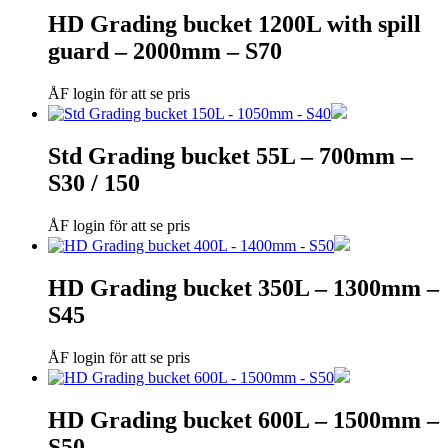
HD Grading bucket 1200L with spill
guard – 2000mm – S70
ÅF login för att se pris
Std Grading bucket 55L – 700mm –
S30 / 150
ÅF login för att se pris
HD Grading bucket 350L – 1300mm –
S45
ÅF login för att se pris
HD Grading bucket 600L – 1500mm –
S50