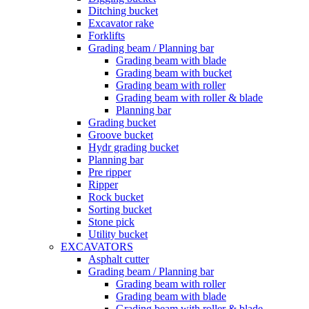
Ditching bucket
Excavator rake
Forklifts
Grading beam / Planning bar
Grading beam with blade
Grading beam with bucket
Grading beam with roller
Grading beam with roller & blade
Planning bar
Grading bucket
Groove bucket
Hydr grading bucket
Planning bar
Pre ripper
Ripper
Rock bucket
Sorting bucket
Stone pick
Utility bucket
EXCAVATORS
Asphalt cutter
Grading beam / Planning bar
Grading beam with roller
Grading beam with blade
Grading beam with roller & blade