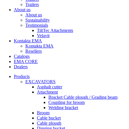
Trailers
About us
About us
Sustainability
Testimonials
TiltTec Attachments
Velavit
Kontakta EMA
Kontakta EMA
Resellers
Catalogs
EMA CORE
Dealers
Products
EXCAVATORS
Asphalt cutter
Attachment
Bracket Cable plough / Grading beam
Coupling for broom
Welding bracket
Broom
Cable bucket
Cable plough
Digging bucket