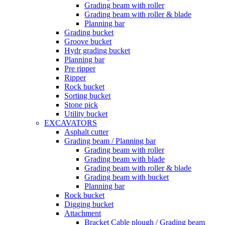
Grading beam with roller
Grading beam with roller & blade
Planning bar
Grading bucket
Groove bucket
Hydr grading bucket
Planning bar
Pre ripper
Ripper
Rock bucket
Sorting bucket
Stone pick
Utility bucket
EXCAVATORS
Asphalt cutter
Grading beam / Planning bar
Grading beam with roller
Grading beam with blade
Grading beam with roller & blade
Grading beam with bucket
Planning bar
Rock bucket
Digging bucket
Attachment
Bracket Cable plough / Grading beam