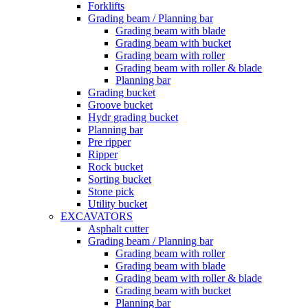
Forklifts
Grading beam / Planning bar
Grading beam with blade
Grading beam with bucket
Grading beam with roller
Grading beam with roller & blade
Planning bar
Grading bucket
Groove bucket
Hydr grading bucket
Planning bar
Pre ripper
Ripper
Rock bucket
Sorting bucket
Stone pick
Utility bucket
EXCAVATORS
Asphalt cutter
Grading beam / Planning bar
Grading beam with roller
Grading beam with blade
Grading beam with roller & blade
Grading beam with bucket
Planning bar