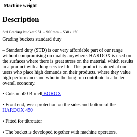
Machine weight
Description
Std Grading bucket 95L – 900mm – S30 / 150
Grading buckets standard duty
– Standard duty (STD) is our very affordable part of our range
without compromising on quality anywhere. HARDOX is used on
the surfaces where there is great stress on the material, which results
in a product with a long service life. This product is aimed at our
users who place high demands on their products, where they value
high performance and who in the long run contribute to a better
overall economy.
• Cuts in 500 Brinell
BOROX
• Front end, wear protection on the sides and bottom of the
HARDOX 450
• Fitted for tiltrotator
• The bucket is developed together with machine operators.