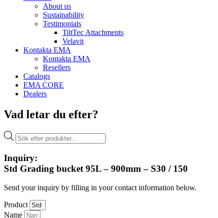
About us
Sustainability
Testimonials
TiltTec Attachments
Velavit
Kontakta EMA
Kontakta EMA
Resellers
Catalogs
EMA CORE
Dealers
Vad letar du efter?
Products
search
Inquiry:
Std Grading bucket 95L – 900mm – S30 / 150
Send your inquiry by filling in your contact information below.
Product
Name