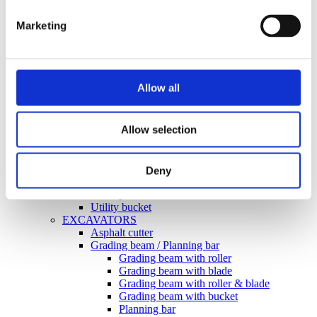
Forklifts
Grading beam / Planning bar
Marketing
Grading beam with blade
Grading beam with bucket
Grading beam with roller
Grading beam with roller & blade
Planning bar
Allow all
Grading bucket
Groove bucket
Hydr grading bucket
Allow selection
Planning bar
Pre ripper
Ripper
Rock bucket
Deny
Sorting bucket
Stone pick
Utility bucket
EXCAVATORS
Asphalt cutter
Grading beam / Planning bar
Grading beam with roller
Grading beam with blade
Grading beam with roller & blade
Grading beam with bucket
Planning bar