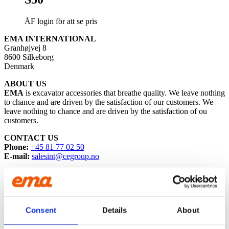
ÅF login för att se pris
EMA INTERNATIONAL
Granhøjvej 8
8600 Silkeborg
Denmark
ABOUT US
EMA
is excavator accessories that breathe quality. We leave nothing
to chance and are driven by the satisfaction of our customers. We
leave nothing to chance and are driven by the satisfaction of ou
customers.
CONTACT US
Phone:
+45 81 77 02 50
E-mail:
salesint@cegroup.no
EMA
About us
Policys
Sustainability
Consent
Details
About
Terms of purchase