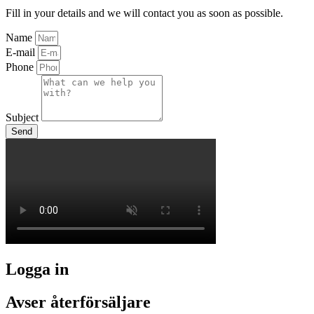
Fill in your details and we will contact you as soon as possible.
Name
E-mail
Phone
Subject
Send
Logga in
Avser återförsäljare