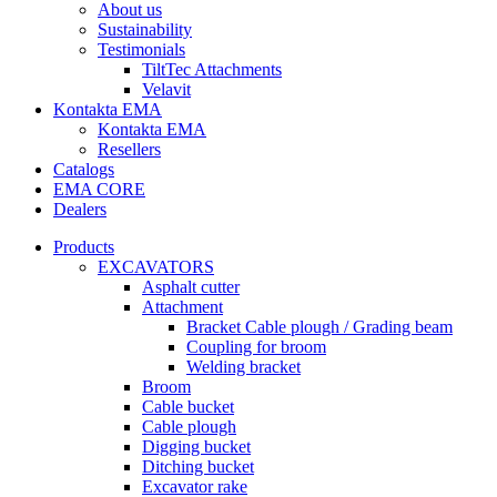
About us
Sustainability
Testimonials
TiltTec Attachments
Velavit
Kontakta EMA
Kontakta EMA
Resellers
Catalogs
EMA CORE
Dealers
Products
EXCAVATORS
Asphalt cutter
Attachment
Bracket Cable plough / Grading beam
Coupling for broom
Welding bracket
Broom
Cable bucket
Cable plough
Digging bucket
Ditching bucket
Excavator rake