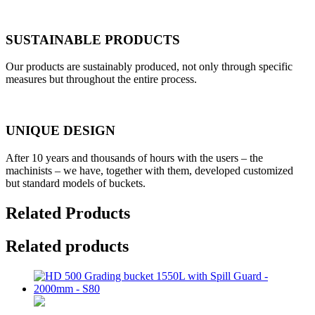
SUSTAINABLE PRODUCTS
Our products are sustainably produced, not only through specific
measures but throughout the entire process.
UNIQUE DESIGN
After 10 years and thousands of hours with the users – the
machinists – we have, together with them, developed customized
but standard models of buckets.
Related Products
Related products