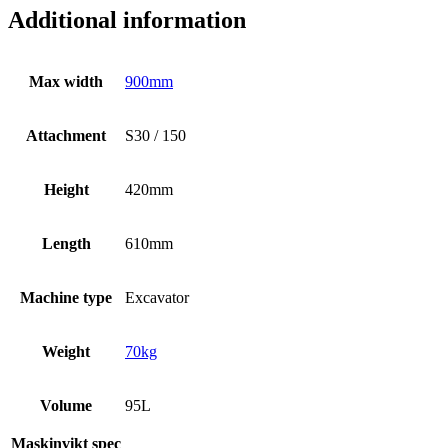
Additional information
Max width
900mm
Attachment
S30 / 150
Height
420mm
Length
610mm
Machine type
Excavator
Weight
70kg
Volume
95L
Maskinvikt spec