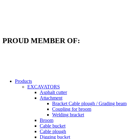
Skip
to
content
PROUD MEMBER OF:
Products
EXCAVATORS
Asphalt cutter
Attachment
Bracket Cable plough / Grading beam
Coupling for broom
Welding bracket
Broom
Cable bucket
Cable plough
Digging bucket