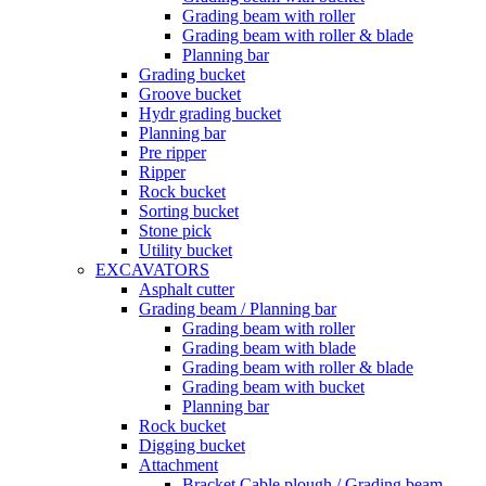
Grading beam with roller
Grading beam with roller & blade
Planning bar
Grading bucket
Groove bucket
Hydr grading bucket
Planning bar
Pre ripper
Ripper
Rock bucket
Sorting bucket
Stone pick
Utility bucket
EXCAVATORS
Asphalt cutter
Grading beam / Planning bar
Grading beam with roller
Grading beam with blade
Grading beam with roller & blade
Grading beam with bucket
Planning bar
Rock bucket
Digging bucket
Attachment
Bracket Cable plough / Grading beam