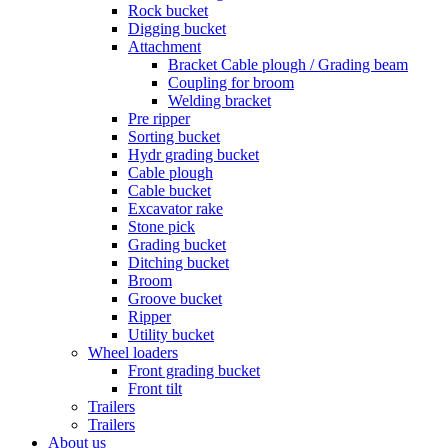
Rock bucket
Digging bucket
Attachment
Bracket Cable plough / Grading beam
Coupling for broom
Welding bracket
Pre ripper
Sorting bucket
Hydr grading bucket
Cable plough
Cable bucket
Excavator rake
Stone pick
Grading bucket
Ditching bucket
Broom
Groove bucket
Ripper
Utility bucket
Wheel loaders
Front grading bucket
Front tilt
Trailers
Trailers
About us