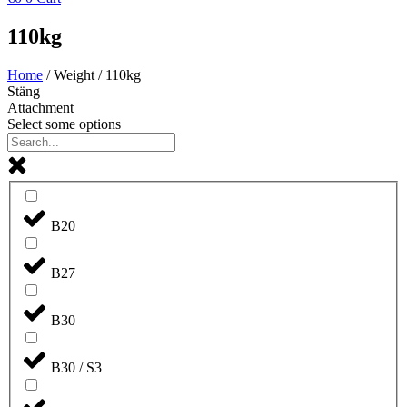
110kg
Home
/ Weight / 110kg
Stäng
Attachment
Select some options
B20
B27
B30
B30 / S3