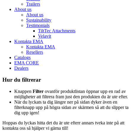
Trailers
About us
About us
Sustainability
Testimonials
TiltTec Attachments
Velavit
Kontakta EMA
Kontakta EMA
Resellers
Catalogs
EMA CORE
Dealers
Hur du filtrerar
Knappen
Filter
ovanför produktlistan öppnar upp en rad av
möjligheter att filtrera fram just den produkten du är ute efter.
När du lyckats ta dig längre ner på sidan dyker även en
filterknapp upp på högra sidan av skärmen så att du slipper ta
dig upp igen!
Hoppas du lyckas hitta det du är ute efterr annars tveka inte på att
kontakta oss så hjälper vi gärna till!