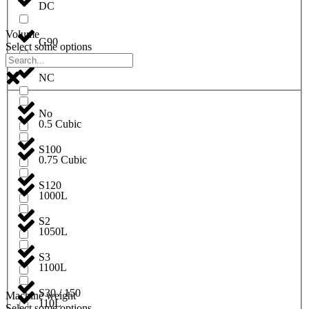
DC
Volume
G90
Select some options
NC
No
0.5 Cubic
S100
0.75 Cubic
S120
1000L
S2
1050L
S3
1100L
S30 / 150
Machine weight
110L
Select some options