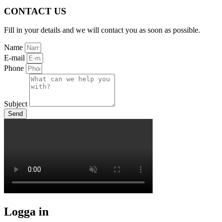
CONTACT US
Fill in your details and we will contact you as soon as possible.
Name
E-mail
Phone
Subject
Send
Logga in