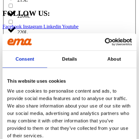
FOLLOW US:
2200L
Facebook
Instagram
Linkedin
Youtube
220L
Products
EXCAVATORS
230L
Asphalt cutter
Consent
Details
About
Attachment
240L
Bracket Cable plough / Grading beam
Coupling for broom
Welding bracket
2500L
This website uses cookies
Broom
Cable bucket
We use cookies to personalise content and ads, to
Cable plough
250L
provide social media features and to analyse our traffic.
Digging bucket
Ditching bucket
We also share information about your use of our site with
Excavator rake
270L
our social media, advertising and analytics partners who
Forklifts
may combine it with other information that you’ve
Grading beam / Planning bar
Grading beam with blade
provided to them or that they’ve collected from your use
275L
Grading beam with bucket
of their services.
Grading beam with roller