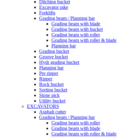
Ditching bucket
Excavator rake
Forklifts
Grading beam / Planning bar
Grading beam with blade
Grading beam with bucket
Grading beam with roller
Grading beam with roller & blade
Planning bar
Grading bucket
Groove bucket
Hydr grading bucket
Planning bar
Pre ripper
Ripper
Rock bucket
Sorting bucket
Stone pick
Utility bucket
EXCAVATORS
Asphalt cutter
Grading beam / Planning bar
Grading beam with roller
Grading beam with blade
Grading beam with roller & blade