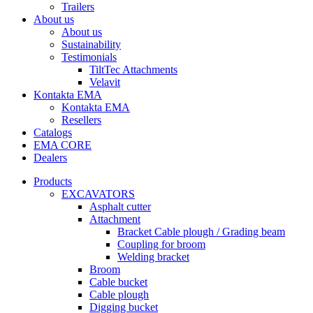
Trailers
About us
About us
Sustainability
Testimonials
TiltTec Attachments
Velavit
Kontakta EMA
Kontakta EMA
Resellers
Catalogs
EMA CORE
Dealers
Products
EXCAVATORS
Asphalt cutter
Attachment
Bracket Cable plough / Grading beam
Coupling for broom
Welding bracket
Broom
Cable bucket
Cable plough
Digging bucket