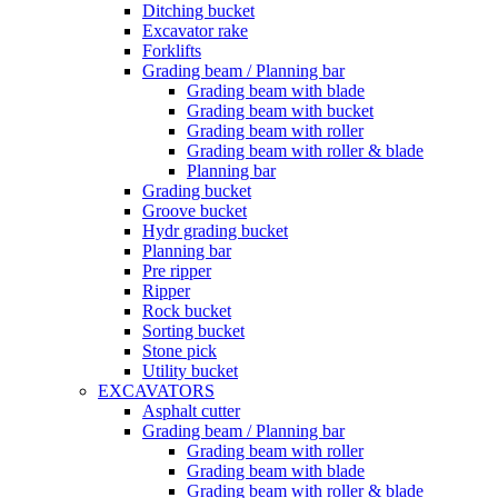
Ditching bucket
Excavator rake
Forklifts
Grading beam / Planning bar
Grading beam with blade
Grading beam with bucket
Grading beam with roller
Grading beam with roller & blade
Planning bar
Grading bucket
Groove bucket
Hydr grading bucket
Planning bar
Pre ripper
Ripper
Rock bucket
Sorting bucket
Stone pick
Utility bucket
EXCAVATORS
Asphalt cutter
Grading beam / Planning bar
Grading beam with roller
Grading beam with blade
Grading beam with roller & blade