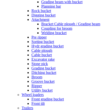
Grading beam with bucket
Planning bar
Rock bucket
Digging bucket
Attachment
Bracket Cable plough / Grading beam
Coupling for broom
Welding bracket
Pre ripper
Sorting bucket
Hydr grading bucket
Cable plough
Cable bucket
Excavator rake
Stone pick
Grading bucket
Ditching bucket
Broom
Groove bucket
Ripper
Utility bucket
Wheel loaders
Front grading bucket
Front tilt
Trailers