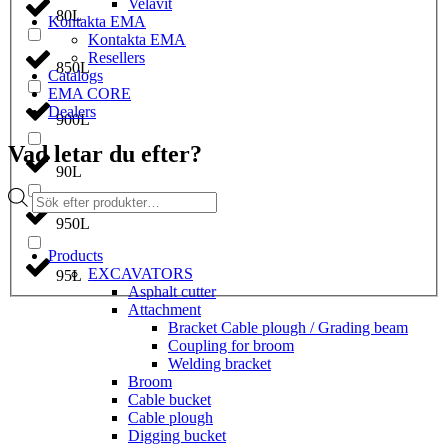
Velavit
80L
Kontakta EMA
Kontakta EMA
Resellers
850L
Catalogs
EMA CORE
Dealers
900L
Vad letar du efter?
90L
Products
search
950L
Products
EXCAVATORS
95L
Asphalt cutter
Attachment
Bracket Cable plough / Grading beam
Coupling for broom
Welding bracket
Broom
Cable bucket
Cable plough
Digging bucket