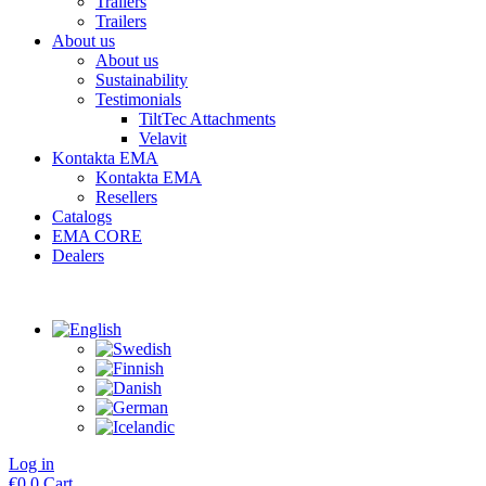
Trailers
Trailers
About us
About us
Sustainability
Testimonials
TiltTec Attachments
Velavit
Kontakta EMA
Kontakta EMA
Resellers
Catalogs
EMA CORE
Dealers
Log in
€
0
0
Cart