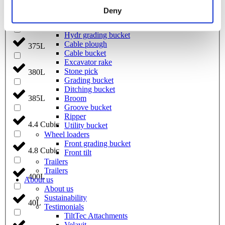
Welding bracket
Deny
Pre ripper
370L
Sorting bucket
Hydr grading bucket
Cable plough
375L
Cable bucket
Excavator rake
Stone pick
380L
Grading bucket
Ditching bucket
Broom
385L
Groove bucket
Ripper
4.4 Cubic
Utility bucket
Wheel loaders
Front grading bucket
4.8 Cubic
Front tilt
Trailers
Trailers
400L
About us
About us
Sustainability
40L
Testimonials
TiltTec Attachments
Velavit