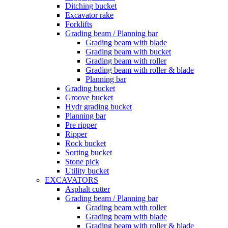
Ditching bucket
Excavator rake
Forklifts
Grading beam / Planning bar
Grading beam with blade
Grading beam with bucket
Grading beam with roller
Grading beam with roller & blade
Planning bar
Grading bucket
Groove bucket
Hydr grading bucket
Planning bar
Pre ripper
Ripper
Rock bucket
Sorting bucket
Stone pick
Utility bucket
EXCAVATORS
Asphalt cutter
Grading beam / Planning bar
Grading beam with roller
Grading beam with blade
Grading beam with roller & blade