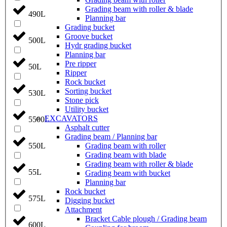
Grading beam with roller & blade
490L
Planning bar
Grading bucket
Groove bucket
500L
Hydr grading bucket
Planning bar
Pre ripper
50L
Ripper
Rock bucket
Sorting bucket
530L
Stone pick
Utility bucket
EXCAVATORS
5500L
Asphalt cutter
Grading beam / Planning bar
Grading beam with roller
550L
Grading beam with blade
Grading beam with roller & blade
55L
Grading beam with bucket
Planning bar
Rock bucket
575L
Digging bucket
Attachment
Bracket Cable plough / Grading beam
600L