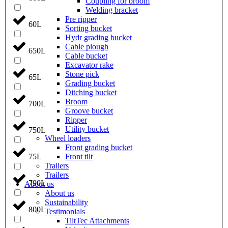
Coupling for broom
Welding bracket
Pre ripper
60L
Sorting bucket
Hydr grading bucket
Cable plough
650L
Cable bucket
Excavator rake
Stone pick
65L
Grading bucket
Ditching bucket
Broom
700L
Groove bucket
Ripper
Utility bucket
750L
Wheel loaders
Front grading bucket
Front tilt
75L
Trailers
Trailers
790L
About us
About us
Sustainability
800L
Testimonials
TiltTec Attachments