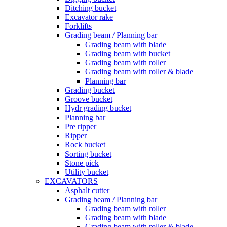
Ditching bucket
Excavator rake
Forklifts
Grading beam / Planning bar
Grading beam with blade
Grading beam with bucket
Grading beam with roller
Grading beam with roller & blade
Planning bar
Grading bucket
Groove bucket
Hydr grading bucket
Planning bar
Pre ripper
Ripper
Rock bucket
Sorting bucket
Stone pick
Utility bucket
EXCAVATORS
Asphalt cutter
Grading beam / Planning bar
Grading beam with roller
Grading beam with blade
Grading beam with roller & blade