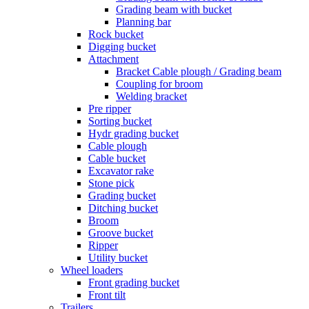
Grading beam with bucket
Planning bar
Rock bucket
Digging bucket
Attachment
Bracket Cable plough / Grading beam
Coupling for broom
Welding bracket
Pre ripper
Sorting bucket
Hydr grading bucket
Cable plough
Cable bucket
Excavator rake
Stone pick
Grading bucket
Ditching bucket
Broom
Groove bucket
Ripper
Utility bucket
Wheel loaders
Front grading bucket
Front tilt
Trailers