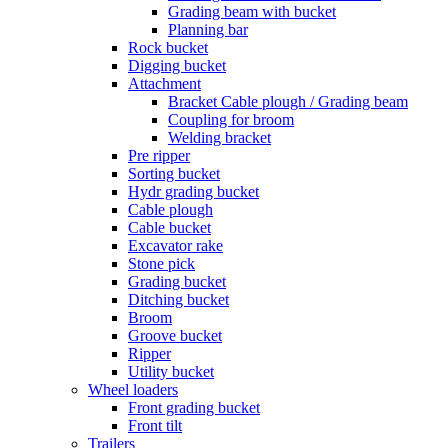
Grading beam with bucket
Planning bar
Rock bucket
Digging bucket
Attachment
Bracket Cable plough / Grading beam
Coupling for broom
Welding bracket
Pre ripper
Sorting bucket
Hydr grading bucket
Cable plough
Cable bucket
Excavator rake
Stone pick
Grading bucket
Ditching bucket
Broom
Groove bucket
Ripper
Utility bucket
Wheel loaders
Front grading bucket
Front tilt
Trailers