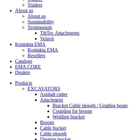
Trailers
About us
About us
Sustainability
Testimonials
TiltTec Attachments
Velavit
Kontakta EMA
Kontakta EMA
Resellers
Catalogs
EMA CORE
Dealers
Products
EXCAVATORS
Asphalt cutter
Attachment
Bracket Cable plough / Grading beam
Coupling for broom
Welding bracket
Broom
Cable bucket
Cable plough
Digging bucket