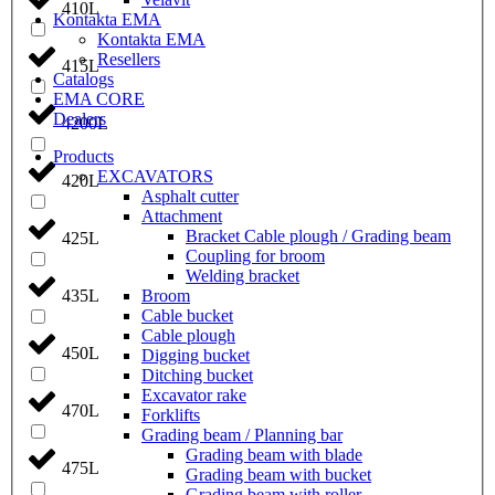
410L
Kontakta EMA
Kontakta EMA
Resellers
415L
Catalogs
EMA CORE
Dealers
4200L
Products
EXCAVATORS
420L
Asphalt cutter
Attachment
Bracket Cable plough / Grading beam
425L
Coupling for broom
Welding bracket
Broom
435L
Cable bucket
Cable plough
450L
Digging bucket
Ditching bucket
Excavator rake
470L
Forklifts
Grading beam / Planning bar
Grading beam with blade
475L
Grading beam with bucket
Grading beam with roller