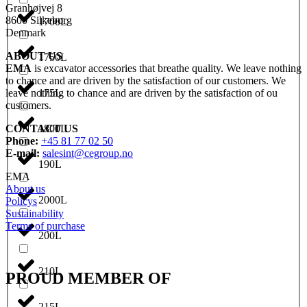
Granhøjvej 8
8600 Silkeborg
1700L
Denmark
ABOUT US
1750L
EMA
is excavator accessories that breathe quality. We leave nothing
to chance and are driven by the satisfaction of our customers. We
leave nothing to chance and are driven by the satisfaction of ou
175L
customers.
CONTACT US
1800L
Phone:
+45 81 77 02 50
E-mail:
salesint@cegroup.no
190L
EMA
About us
2000L
Policys
Sustainability
Terms of purchase
200L
210L
PROUD MEMBER OF
215L