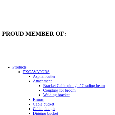
Skip
to
content
PROUD MEMBER OF:
Products
EXCAVATORS
Asphalt cutter
Attachment
Bracket Cable plough / Grading beam
Coupling for broom
Welding bracket
Broom
Cable bucket
Cable plough
Digging bucket