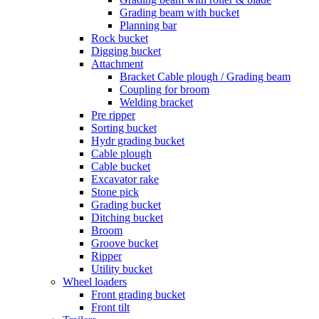
Grading beam with bucket
Planning bar
Rock bucket
Digging bucket
Attachment
Bracket Cable plough / Grading beam
Coupling for broom
Welding bracket
Pre ripper
Sorting bucket
Hydr grading bucket
Cable plough
Cable bucket
Excavator rake
Stone pick
Grading bucket
Ditching bucket
Broom
Groove bucket
Ripper
Utility bucket
Wheel loaders
Front grading bucket
Front tilt