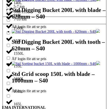
140L
5-7 ton
Std Digging Bucket 200L with blade –
SMP155
620mm – S40
145L
7-10 ton
ÅF login för att se pris
1500L
150L
Std Digging Bucket 200L with tooth –
620mm – S40
1550L
ÅF login för att se pris
155L
Std Grid scoop 150L with blade –
1600L
1000mm – S40
ÅF login för att se pris
160L
165L
EMA INTERNATIONAL