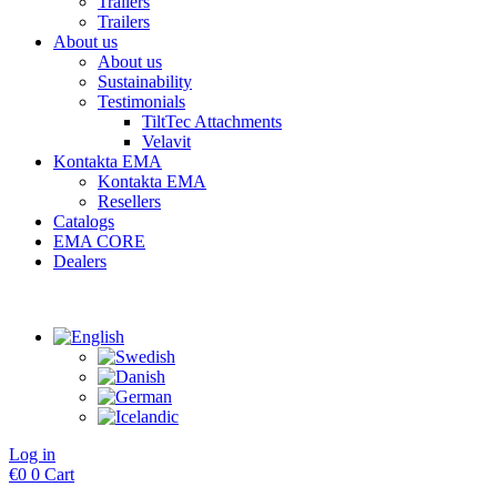
Trailers
Trailers
About us
About us
Sustainability
Testimonials
TiltTec Attachments
Velavit
Kontakta EMA
Kontakta EMA
Resellers
Catalogs
EMA CORE
Dealers
Log in
€
0
0
Cart