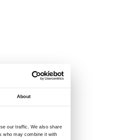
About
se our traffic. We also share
ers who may combine it with