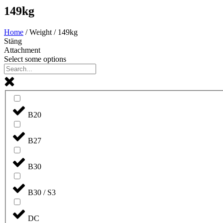
149kg
Home
/ Weight / 149kg
Stäng
Attachment
Select some options
B20
B27
B30
B30 / S3
DC