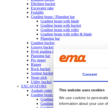
Ditching bucket
Excavator rake
Forklifts
Grading beam / Planning bar
Grading beam with blade
Grading beam with bucket
Grading beam with roller
Grading beam with roller & blade
Planning bar
Grading bucket
Groove bucket
Hydr grading bucket
Planning bar
Pre ripper
Ripper
Rock bucket
Sorting bucket
Consent
Stone pick
Utility bucket
EXCAVATORS
This website uses cookies
Asphalt cutter
Grading beam / Planning bar
We use cookies to personalis
Grading beam with roller
Grading beam with blade
information about your use of
Grading beam with roller & blade