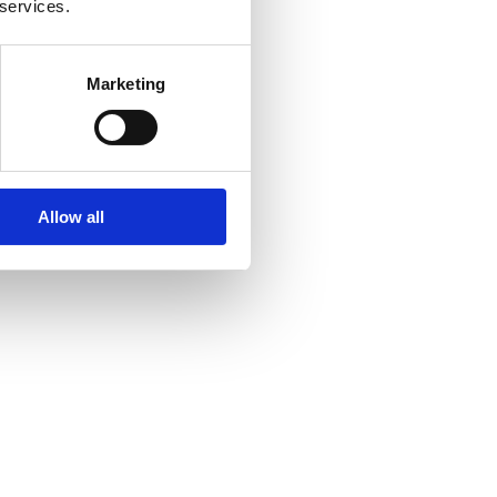
 services.
Marketing
Allow all