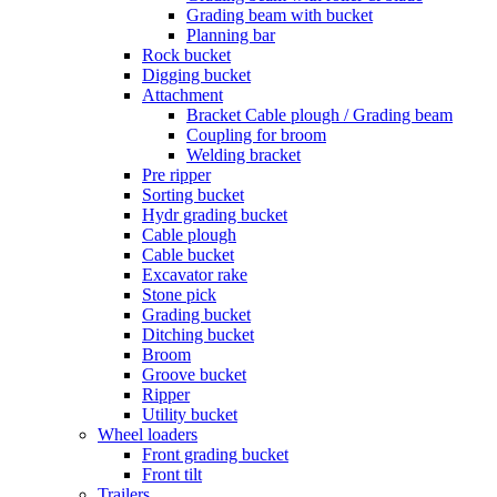
Grading beam with bucket
Planning bar
Rock bucket
Digging bucket
Attachment
Bracket Cable plough / Grading beam
Coupling for broom
Welding bracket
Pre ripper
Sorting bucket
Hydr grading bucket
Cable plough
Cable bucket
Excavator rake
Stone pick
Grading bucket
Ditching bucket
Broom
Groove bucket
Ripper
Utility bucket
Wheel loaders
Front grading bucket
Front tilt
Trailers