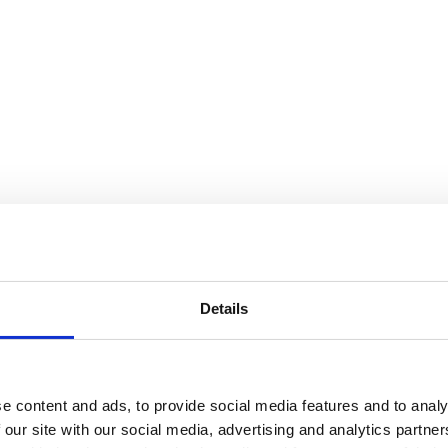
Details
e content and ads, to provide social media features and to analy
 our site with our social media, advertising and analytics partn