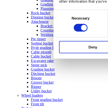
other information that you’ve
Grading beam with bucket
Planning bar
Consent
Rock bucket
Digging bucket
Necessary
Selection
Attachment
Bracket Cable plough / Grading beam
Coupling for broom
Welding bracket
Pre ripper
Sorting bucket
Deny
Hydr grading bucket
Cable plough
Cable bucket
Excavator rake
Stone pick
Grading bucket
Ditching bucket
Broom
Groove bucket
Ripper
Utility bucket
Wheel loaders
Front grading bucket
Front tilt