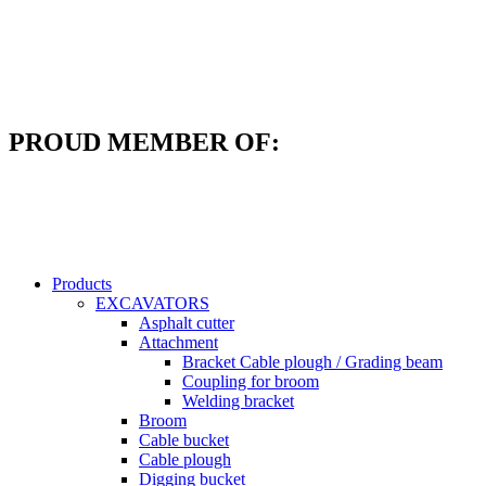
Skip
to
content
PROUD MEMBER OF:
Products
EXCAVATORS
Asphalt cutter
Attachment
Bracket Cable plough / Grading beam
Coupling for broom
Welding bracket
Broom
Cable bucket
Cable plough
Digging bucket