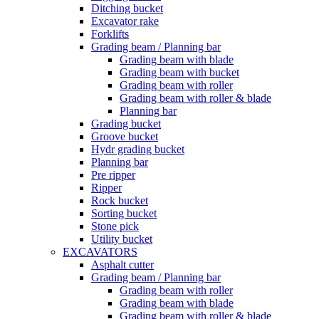
Ditching bucket
Excavator rake
Forklifts
Grading beam / Planning bar
Grading beam with blade
Grading beam with bucket
Grading beam with roller
Grading beam with roller & blade
Planning bar
Grading bucket
Groove bucket
Hydr grading bucket
Planning bar
Pre ripper
Ripper
Rock bucket
Sorting bucket
Stone pick
Utility bucket
EXCAVATORS
Asphalt cutter
Grading beam / Planning bar
Grading beam with roller
Grading beam with blade
Grading beam with roller & blade