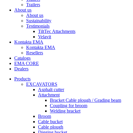
Trailers
About us
About us
Sustainability
Testimonials
TiltTec Attachments
Velavit
Kontakta EMA
Kontakta EMA
Resellers
Catalogs
EMA CORE
Dealers
Products
EXCAVATORS
Asphalt cutter
Attachment
Bracket Cable plough / Grading beam
Coupling for broom
Welding bracket
Broom
Cable bucket
Cable plough
Digging bucket