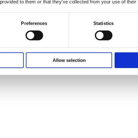
 provided to them or that they’ve collected from your use of their
Preferences
Statistics
Allow selection