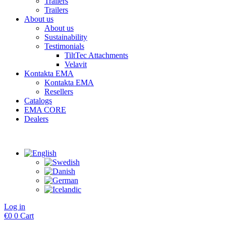
Trailers
Trailers
About us
About us
Sustainability
Testimonials
TiltTec Attachments
Velavit
Kontakta EMA
Kontakta EMA
Resellers
Catalogs
EMA CORE
Dealers
Log in
€
0
0
Cart