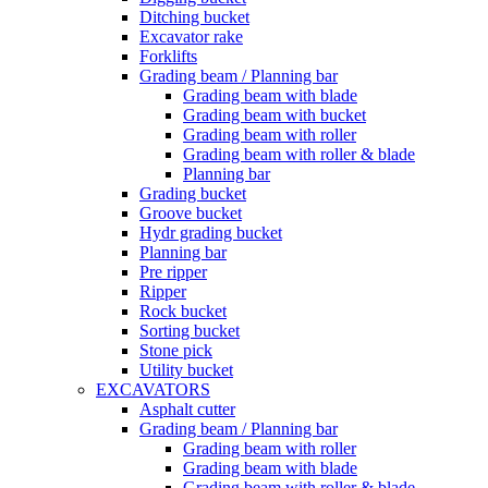
Ditching bucket
Excavator rake
Forklifts
Grading beam / Planning bar
Grading beam with blade
Grading beam with bucket
Grading beam with roller
Grading beam with roller & blade
Planning bar
Grading bucket
Groove bucket
Hydr grading bucket
Planning bar
Pre ripper
Ripper
Rock bucket
Sorting bucket
Stone pick
Utility bucket
EXCAVATORS
Asphalt cutter
Grading beam / Planning bar
Grading beam with roller
Grading beam with blade
Grading beam with roller & blade