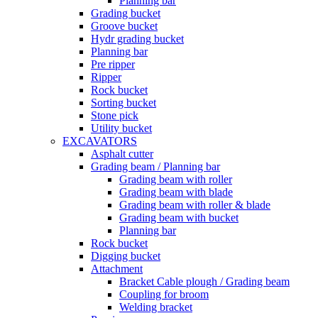
Planning bar
Grading bucket
Groove bucket
Hydr grading bucket
Planning bar
Pre ripper
Ripper
Rock bucket
Sorting bucket
Stone pick
Utility bucket
EXCAVATORS
Asphalt cutter
Grading beam / Planning bar
Grading beam with roller
Grading beam with blade
Grading beam with roller & blade
Grading beam with bucket
Planning bar
Rock bucket
Digging bucket
Attachment
Bracket Cable plough / Grading beam
Coupling for broom
Welding bracket