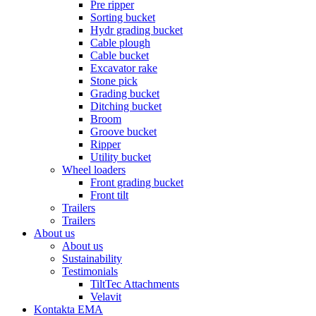
Pre ripper
Sorting bucket
Hydr grading bucket
Cable plough
Cable bucket
Excavator rake
Stone pick
Grading bucket
Ditching bucket
Broom
Groove bucket
Ripper
Utility bucket
Wheel loaders
Front grading bucket
Front tilt
Trailers
Trailers
About us
About us
Sustainability
Testimonials
TiltTec Attachments
Velavit
Kontakta EMA