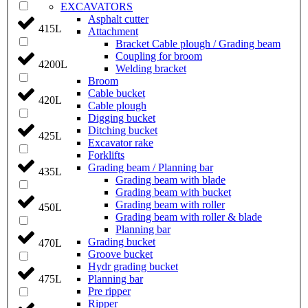
EXCAVATORS
Asphalt cutter
415L
Attachment
Bracket Cable plough / Grading beam
Coupling for broom
4200L
Welding bracket
Broom
Cable bucket
420L
Cable plough
Digging bucket
Ditching bucket
425L
Excavator rake
Forklifts
Grading beam / Planning bar
435L
Grading beam with blade
Grading beam with bucket
Grading beam with roller
450L
Grading beam with roller & blade
Planning bar
Grading bucket
470L
Groove bucket
Hydr grading bucket
Planning bar
475L
Pre ripper
Ripper