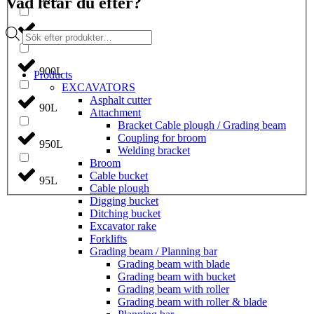
Vad letar du efter?
Products
850L
search
900L
Products
EXCAVATORS
Asphalt cutter
90L
Attachment
Bracket Cable plough / Grading beam
Coupling for broom
950L
Welding bracket
Broom
Cable bucket
95L
Cable plough
Digging bucket
Ditching bucket
Excavator rake
Forklifts
Grading beam / Planning bar
Grading beam with blade
Grading beam with bucket
Grading beam with roller
Grading beam with roller & blade