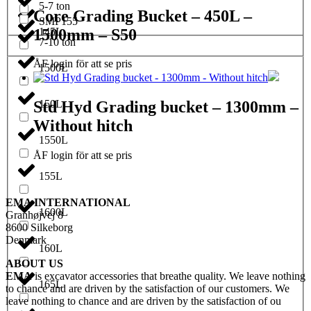
5-7 ton
Core Grading Bucket – 450L –
SMP155
1500mm – S50
145L
7-10 ton
ÅF login för att se pris
1500L
150L
Std Hyd Grading bucket – 1300mm –
Without hitch
1550L
ÅF login för att se pris
155L
EMA INTERNATIONAL
1600L
Granhøjvej 8
8600 Silkeborg
Denmark
160L
ABOUT US
EMA
is excavator accessories that breathe quality. We leave nothing
165L
to chance and are driven by the satisfaction of our customers. We
leave nothing to chance and are driven by the satisfaction of ou