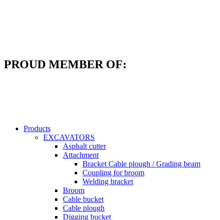
Skip
to
content
PROUD MEMBER OF:
Products
EXCAVATORS
Asphalt cutter
Attachment
Bracket Cable plough / Grading beam
Coupling for broom
Welding bracket
Broom
Cable bucket
Cable plough
Digging bucket