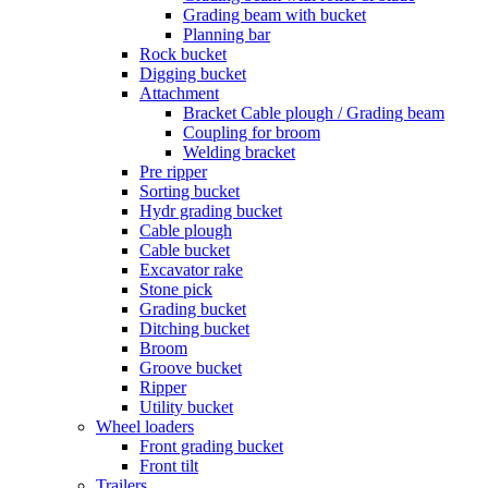
Grading beam with bucket
Planning bar
Rock bucket
Digging bucket
Attachment
Bracket Cable plough / Grading beam
Coupling for broom
Welding bracket
Pre ripper
Sorting bucket
Hydr grading bucket
Cable plough
Cable bucket
Excavator rake
Stone pick
Grading bucket
Ditching bucket
Broom
Groove bucket
Ripper
Utility bucket
Wheel loaders
Front grading bucket
Front tilt
Trailers