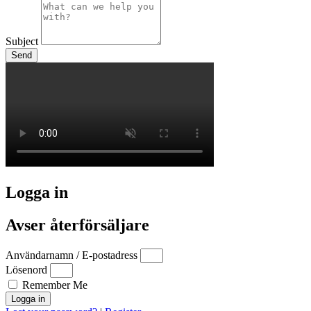
Subject
Send
Logga in
Avser återförsäljare
Användarnamn / E-postadress
Lösenord
Remember Me
Logga in