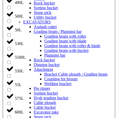
490L
Rock bucket
Sorting bucket
Stone pick
500L
Utility bucket
EXCAVATORS
Asphalt cutter
50L
Grading beam / Planning bar
Grading beam with roller
Grading beam with blade
530L
Grading beam with roller & blade
Grading beam with bucket
Planning bar
5500L
Rock bucket
Digging bucket
Attachment
550L
Bracket Cable plough / Grading beam
Coupling for broom
Welding bracket
55L
Pre ripper
Sorting bucket
Hydr grading bucket
575L
Cable plough
Cable bucket
Excavator rake
600L
Stone pick