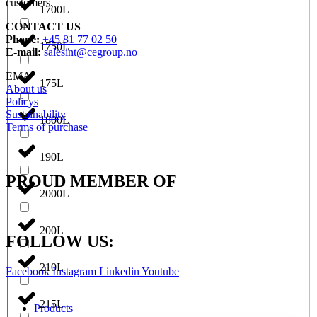
customers.
1700L
CONTACT US
Phone:
+45 81 77 02 50
1750L
E-mail:
salesint@cegroup.no
EMA
175L
About us
Policys
Sustainability
1800L
Terms of purchase
190L
PROUD MEMBER OF
2000L
200L
FOLLOW US:
210L
Facebook
Instagram
Linkedin
Youtube
215L
Products