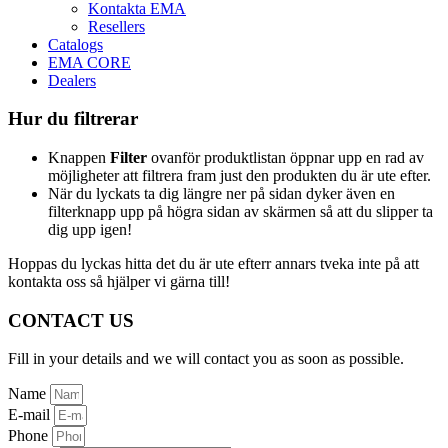
Kontakta EMA
Resellers
Catalogs
EMA CORE
Dealers
Hur du filtrerar
Knappen
Filter
ovanför produktlistan öppnar upp en rad av
möjligheter att filtrera fram just den produkten du är ute efter.
När du lyckats ta dig längre ner på sidan dyker även en
filterknapp upp på högra sidan av skärmen så att du slipper ta
dig upp igen!
Hoppas du lyckas hitta det du är ute efterr annars tveka inte på att
kontakta oss så hjälper vi gärna till!
CONTACT US
Fill in your details and we will contact you as soon as possible.
Name
E-mail
Phone