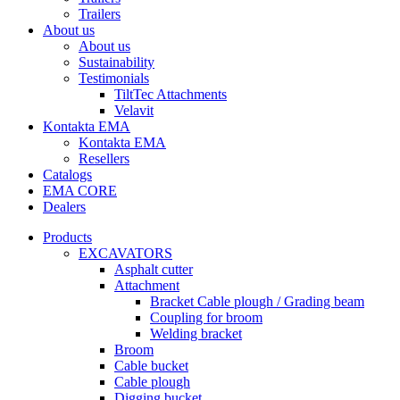
Trailers
About us
About us
Sustainability
Testimonials
TiltTec Attachments
Velavit
Kontakta EMA
Kontakta EMA
Resellers
Catalogs
EMA CORE
Dealers
Products
EXCAVATORS
Asphalt cutter
Attachment
Bracket Cable plough / Grading beam
Coupling for broom
Welding bracket
Broom
Cable bucket
Cable plough
Digging bucket