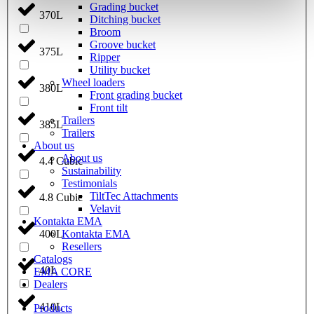
Grading bucket
370L
Ditching bucket
Broom
Groove bucket
375L
Ripper
Utility bucket
Wheel loaders
380L
Front grading bucket
Front tilt
Trailers
385L
Trailers
About us
About us
4.4 Cubic
Sustainability
Testimonials
TiltTec Attachments
4.8 Cubic
Velavit
Kontakta EMA
Kontakta EMA
400L
Resellers
Catalogs
40L
EMA CORE
Dealers
410L
Products