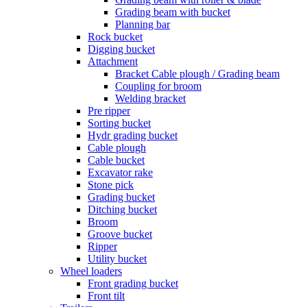
Grading beam with bucket
Planning bar
Rock bucket
Digging bucket
Attachment
Bracket Cable plough / Grading beam
Coupling for broom
Welding bracket
Pre ripper
Sorting bucket
Hydr grading bucket
Cable plough
Cable bucket
Excavator rake
Stone pick
Grading bucket
Ditching bucket
Broom
Groove bucket
Ripper
Utility bucket
Wheel loaders
Front grading bucket
Front tilt