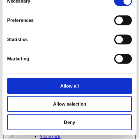
2800L
Necessary
Selection
Rock bucket
Sorting bucket
Stone pick
280L
Utility bucket
Preferences
EXCAVATORS
Asphalt cutter
285L
Grading beam / Planning bar
Statistics
Grading beam with roller
Grading beam with blade
300L
Grading beam with roller & blade
Grading beam with bucket
Marketing
Planning bar
3200L
Rock bucket
Digging bucket
Attachment
320L
Allow all
Bracket Cable plough / Grading beam
Coupling for broom
Welding bracket
325L
Pre ripper
Allow selection
Sorting bucket
335L
Hydr grading bucket
Cable plough
Deny
Cable bucket
350L
Excavator rake
Stone pick