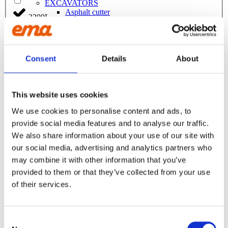
EXCAVATORS
Asphalt cutter
2200L
Attachment
Bracket Cable plough / Grading beam
Coupling for broom
220L
Welding bracket
Broom
Consent
Details
About
Cable bucket
230L
Cable plough
Digging bucket
Ditching bucket
This website uses cookies
240L
Excavator rake
We use cookies to personalise content and ads, to
Forklifts
Grading beam / Planning bar
provide social media features and to analyse our traffic.
2500L
Grading beam with blade
We also share information about your use of our site with
Grading beam with bucket
our social media, advertising and analytics partners who
Grading beam with roller
250L
Grading beam with roller & blade
may combine it with other information that you’ve
Planning bar
provided to them or that they’ve collected from your use
270L
Grading bucket
of their services.
Groove bucket
Hydr grading bucket
275L
Planning bar
Pre ripper
Consent
Ripper