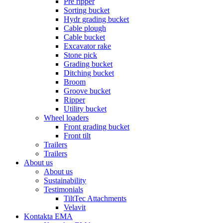
Pre ripper
Sorting bucket
Hydr grading bucket
Cable plough
Cable bucket
Excavator rake
Stone pick
Grading bucket
Ditching bucket
Broom
Groove bucket
Ripper
Utility bucket
Wheel loaders
Front grading bucket
Front tilt
Trailers
Trailers
About us
About us
Sustainability
Testimonials
TiltTec Attachments
Velavit
Kontakta EMA