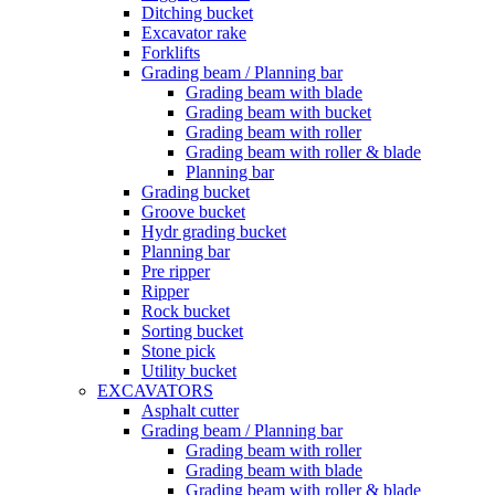
Ditching bucket
Excavator rake
Forklifts
Grading beam / Planning bar
Grading beam with blade
Grading beam with bucket
Grading beam with roller
Grading beam with roller & blade
Planning bar
Grading bucket
Groove bucket
Hydr grading bucket
Planning bar
Pre ripper
Ripper
Rock bucket
Sorting bucket
Stone pick
Utility bucket
EXCAVATORS
Asphalt cutter
Grading beam / Planning bar
Grading beam with roller
Grading beam with blade
Grading beam with roller & blade