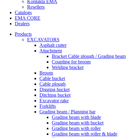
Kontakta EMA
Resellers
Catalogs
EMA CORE
Dealers
Products
EXCAVATORS
Asphalt cutter
Attachment
Bracket Cable plough / Grading beam
Coupling for broom
Welding bracket
Broom
Cable bucket
Cable plough
Digging bucket
Ditching bucket
Excavator rake
Forklifts
Grading beam / Planning bar
Grading beam with blade
Grading beam with bucket
Grading beam with roller
Grading beam with roller & blade