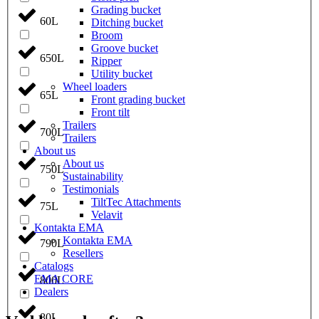
Grading bucket
60L
Ditching bucket
Broom
Groove bucket
650L
Ripper
Utility bucket
Wheel loaders
65L
Front grading bucket
Front tilt
Trailers
700L
Trailers
About us
About us
750L
Sustainability
Testimonials
TiltTec Attachments
75L
Velavit
Kontakta EMA
Kontakta EMA
790L
Resellers
Catalogs
EMA CORE
800L
Dealers
80L