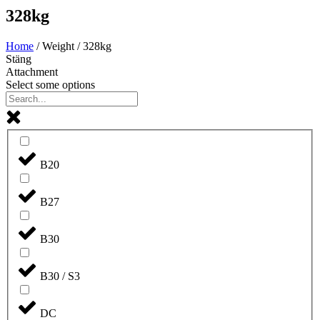
328kg
Home
/ Weight / 328kg
Stäng
Attachment
Select some options
B20
B27
B30
B30 / S3
DC