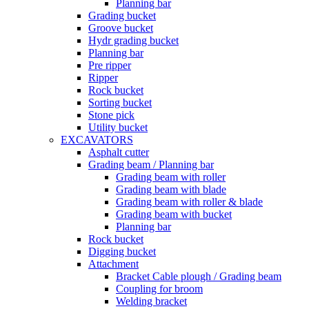
Planning bar
Grading bucket
Groove bucket
Hydr grading bucket
Planning bar
Pre ripper
Ripper
Rock bucket
Sorting bucket
Stone pick
Utility bucket
EXCAVATORS
Asphalt cutter
Grading beam / Planning bar
Grading beam with roller
Grading beam with blade
Grading beam with roller & blade
Grading beam with bucket
Planning bar
Rock bucket
Digging bucket
Attachment
Bracket Cable plough / Grading beam
Coupling for broom
Welding bracket