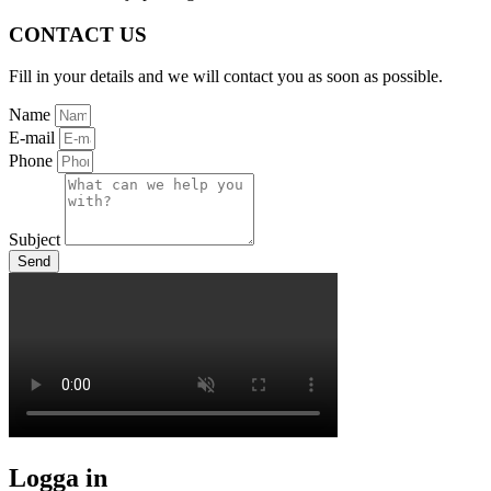
CONTACT US
Fill in your details and we will contact you as soon as possible.
Name
E-mail
Phone
Subject
Send
Logga in