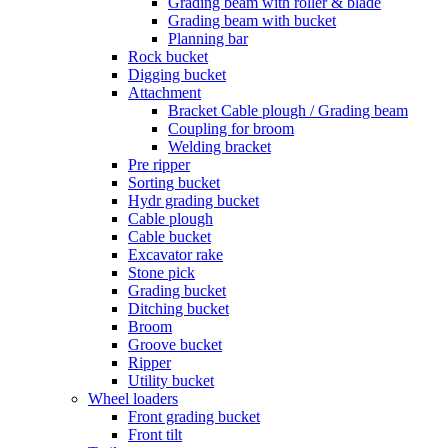
Grading beam with roller & blade
Grading beam with bucket
Planning bar
Rock bucket
Digging bucket
Attachment
Bracket Cable plough / Grading beam
Coupling for broom
Welding bracket
Pre ripper
Sorting bucket
Hydr grading bucket
Cable plough
Cable bucket
Excavator rake
Stone pick
Grading bucket
Ditching bucket
Broom
Groove bucket
Ripper
Utility bucket
Wheel loaders
Front grading bucket
Front tilt