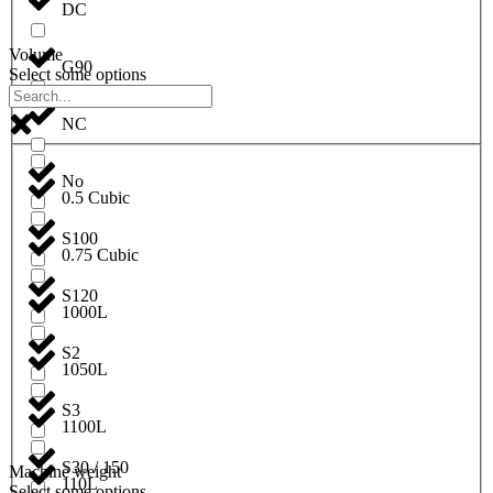
DC
Volume
G90
Select some options
NC
No
0.5 Cubic
S100
0.75 Cubic
S120
1000L
S2
1050L
S3
1100L
S30 / 150
Machine weight
110L
Select some options