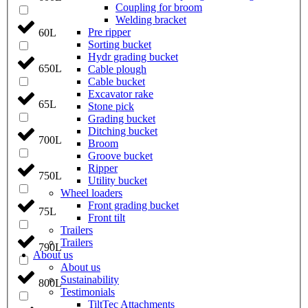
Coupling for broom
Welding bracket
Pre ripper
60L
Sorting bucket
Hydr grading bucket
650L
Cable plough
Cable bucket
Excavator rake
65L
Stone pick
Grading bucket
Ditching bucket
700L
Broom
Groove bucket
Ripper
750L
Utility bucket
Wheel loaders
Front grading bucket
75L
Front tilt
Trailers
Trailers
790L
About us
About us
Sustainability
800L
Testimonials
TiltTec Attachments