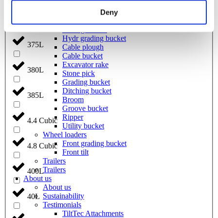
Coupling for broom
Welding bracket
Deny
370L
Pre ripper
Sorting bucket
Hydr grading bucket
375L
Cable plough
Cable bucket
Excavator rake
380L
Stone pick
Grading bucket
Ditching bucket
385L
Broom
Groove bucket
Ripper
4.4 Cubic
Utility bucket
Wheel loaders
Front grading bucket
4.8 Cubic
Front tilt
Trailers
Trailers
400L
About us
About us
Sustainability
40L
Testimonials
TiltTec Attachments