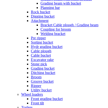
Grading beam with bucket
Planning bar
Rock bucket
Digging bucket
Attachment
Bracket Cable plough / Grading beam
Coupling for broom
Welding bracket
Pre ripper
Sorting bucket
Hydr grading bucket
Cable plough
Cable bucket
Excavator rake
Stone pick
Grading bucket
Ditching bucket
Broom
Groove bucket
Ripper
Utility bucket
Wheel loaders
Front grading bucket
Front tilt
Trailers