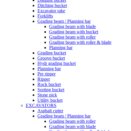
Digging bucket
Ditching bucket
Excavator rake
Forklifts
Grading beam / Planning bar
Grading beam with blade
Grading beam with bucket
Grading beam with roller
Grading beam with roller & blade
Planning bar
Grading bucket
Groove bucket
Hydr grading bucket
Planning bar
Pre ripper
Ripper
Rock bucket
Sorting bucket
Stone pick
Utility bucket
EXCAVATORS
Asphalt cutter
Grading beam / Planning bar
Grading beam with roller
Grading beam with blade