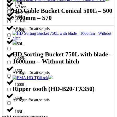
140L
5-7 ton
HD Cable Bucket Conical 500L – 500
SMP155
/ 700mm – S70
145L
7-10 ton
ÅF login för att se pris
1500L
150L
HD Sorting Bucket 750L with blade –
1550L
1600mm – Without hitch
155L
ÅF login för att se pris
1600L
Ripper tooth (HD-B20-TX350)
160L
ÅF login för att se pris
165L