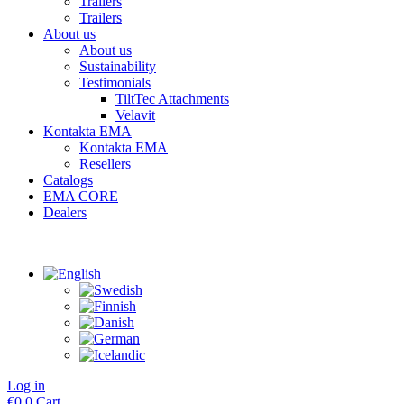
Trailers
Trailers
About us
About us
Sustainability
Testimonials
TiltTec Attachments
Velavit
Kontakta EMA
Kontakta EMA
Resellers
Catalogs
EMA CORE
Dealers
Log in
€
0
0
Cart