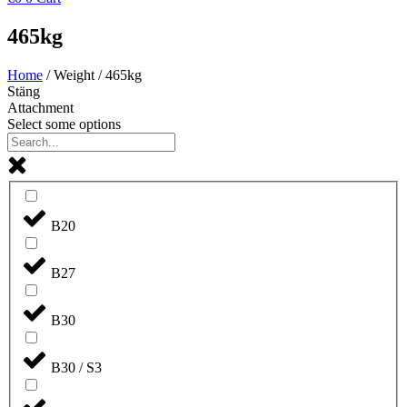
465kg
Home
/ Weight / 465kg
Stäng
Attachment
Select some options
B20
B27
B30
B30 / S3