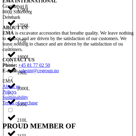
EMA INTERNATIONAL
Granhøjvej 8
1700L
8600 Silkeborg
Denmark
1750L
ABOUT US
EMA
is excavator accessories that breathe quality. We leave nothing
to chance and are driven by the satisfaction of our customers. We
175L
leave nothing to chance and are driven by the satisfaction of ou
customers.
1800L
CONTACT US
Phone:
+45 81 77 02 50
E-mail:
salesint@cegroup.no
190L
EMA
About us
2000L
Policys
Sustainability
Terms of purchase
200L
210L
PROUD MEMBER OF
215L