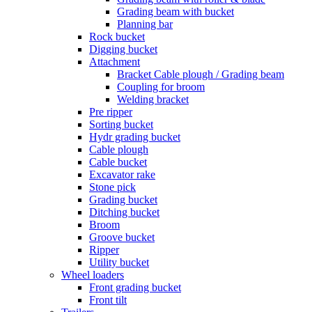
Grading beam with bucket
Planning bar
Rock bucket
Digging bucket
Attachment
Bracket Cable plough / Grading beam
Coupling for broom
Welding bracket
Pre ripper
Sorting bucket
Hydr grading bucket
Cable plough
Cable bucket
Excavator rake
Stone pick
Grading bucket
Ditching bucket
Broom
Groove bucket
Ripper
Utility bucket
Wheel loaders
Front grading bucket
Front tilt