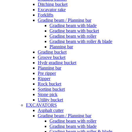
Ditching bucket
Excavator rake
Forklifts
Grading beam / Planning bar
Grading beam with blade
Grading beam with bucket
Grading beam with roller
Grading beam with roller & blade
Planning bar
Grading bucket
Groove bucket
Hydr grading bucket
Planning bar
Pre ripper
Ripper
Rock bucket
Sorting bucket
Stone pick
Utility bucket
EXCAVATORS
Asphalt cutter
Grading beam / Planning bar
Grading beam with roller
Grading beam with blade
Grading beam with roller & blade