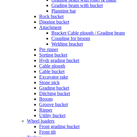
Grading beam with bucket
Planning bar
Rock bucket
Digging bucket
Attachment
Bracket Cable plough / Grading beam
Coupling for broom
Welding bracket
Pre ripper
Sorting bucket
Hydr grading bucket
Cable plough
Cable bucket
Excavator rake
Stone pick
Grading bucket
Ditching bucket
Broom
Groove bucket
Ripper
Utility bucket
Wheel loaders
Front grading bucket
Front tilt