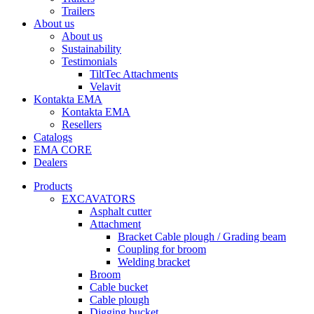
Trailers
About us
About us
Sustainability
Testimonials
TiltTec Attachments
Velavit
Kontakta EMA
Kontakta EMA
Resellers
Catalogs
EMA CORE
Dealers
Products
EXCAVATORS
Asphalt cutter
Attachment
Bracket Cable plough / Grading beam
Coupling for broom
Welding bracket
Broom
Cable bucket
Cable plough
Digging bucket