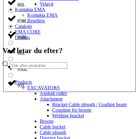
Velavit
80L
Kontakta EMA
Kontakta EMA
Resellers
850L
Catalogs
EMA CORE
900L
Dealers
Vad letar du efter?
90L
Products
search
950L
Products
95L
EXCAVATORS
Asphalt cutter
Attachment
Bracket Cable plough / Grading beam
Coupling for broom
Welding bracket
Broom
Cable bucket
Cable plough
Digging bucket