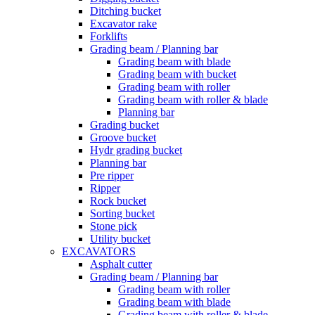
Ditching bucket
Excavator rake
Forklifts
Grading beam / Planning bar
Grading beam with blade
Grading beam with bucket
Grading beam with roller
Grading beam with roller & blade
Planning bar
Grading bucket
Groove bucket
Hydr grading bucket
Planning bar
Pre ripper
Ripper
Rock bucket
Sorting bucket
Stone pick
Utility bucket
EXCAVATORS
Asphalt cutter
Grading beam / Planning bar
Grading beam with roller
Grading beam with blade
Grading beam with roller & blade