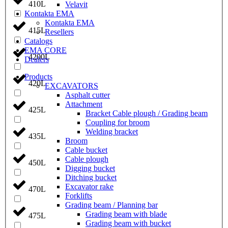
410L
Velavit
Kontakta EMA
Kontakta EMA
415L
Resellers
Catalogs
EMA CORE
4200L
Dealers
Products
420L
EXCAVATORS
Asphalt cutter
Attachment
425L
Bracket Cable plough / Grading beam
Coupling for broom
Welding bracket
435L
Broom
Cable bucket
Cable plough
450L
Digging bucket
Ditching bucket
Excavator rake
470L
Forklifts
Grading beam / Planning bar
Grading beam with blade
475L
Grading beam with bucket