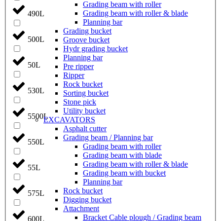
Grading beam with roller
Grading beam with roller & blade
490L
Planning bar
Grading bucket
500L
Groove bucket
Hydr grading bucket
Planning bar
50L
Pre ripper
Ripper
Rock bucket
530L
Sorting bucket
Stone pick
Utility bucket
5500L
EXCAVATORS
Asphalt cutter
Grading beam / Planning bar
550L
Grading beam with roller
Grading beam with blade
Grading beam with roller & blade
55L
Grading beam with bucket
Planning bar
Rock bucket
575L
Digging bucket
Attachment
Bracket Cable plough / Grading beam
600L