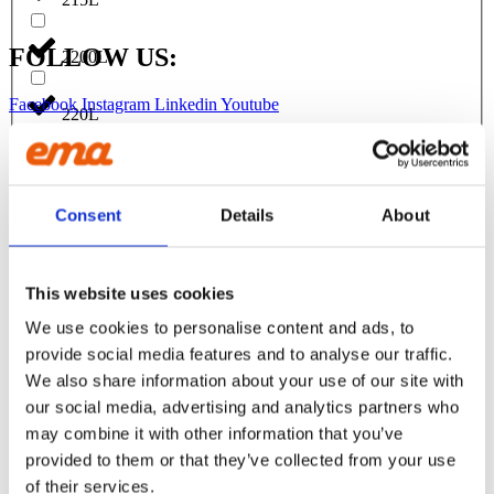
FOLLOW US:
2200L
Facebook
Instagram
Linkedin
Youtube
220L
Products
230L
EXCAVATORS
Asphalt cutter
Consent
Details
About
Attachment
240L
Bracket Cable plough / Grading beam
Coupling for broom
Welding bracket
2500L
This website uses cookies
Broom
Cable bucket
We use cookies to personalise content and ads, to
Cable plough
250L
provide social media features and to analyse our traffic.
Digging bucket
Ditching bucket
We also share information about your use of our site with
Excavator rake
270L
our social media, advertising and analytics partners who
Forklifts
may combine it with other information that you’ve
Grading beam / Planning bar
275L
Grading beam with blade
provided to them or that they’ve collected from your use
Grading beam with bucket
of their services.