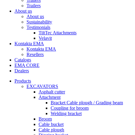
Trailers
Trailers
About us
About us
Sustainability
Testimonials
TiltTec Attachments
Velavit
Kontakta EMA
Kontakta EMA
Resellers
Catalogs
EMA CORE
Dealers
Products
EXCAVATORS
Asphalt cutter
Attachment
Bracket Cable plough / Grading beam
Coupling for broom
Welding bracket
Broom
Cable bucket
Cable plough