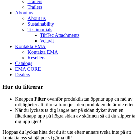
Trailers
Trailers
About us
About us
Sustainability
Testimonials
TiltTec Attachments
Velavit
Kontakta EMA
Kontakta EMA
Resellers
Catalogs
EMA CORE
Dealers
Hur du filtrerar
Knappen
Filter
ovanför produktlistan öppnar upp en rad av
möjligheter att filtrera fram just den produkten du är ute efter.
När du lyckats ta dig längre ner på sidan dyker även en
filterknapp upp på högra sidan av skärmen så att du slipper ta
dig upp igen!
Hoppas du lyckas hitta det du är ute efterr annars tveka inte på att
kontakta oss så hjälper vi gärna till!