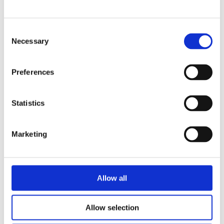
Grading beam with roller
2800L
Grading beam with roller & blade
Planning bar
Grading bucket
Consent
280L
Groove bucket
Necessary
Selection
Hydr grading bucket
Planning bar
285L
Pre ripper
Preferences
Ripper
Rock bucket
300L
Sorting bucket
Stone pick
Statistics
Utility bucket
3200L
EXCAVATORS
Asphalt cutter
Marketing
Grading beam / Planning bar
320L
Grading beam with roller
Grading beam with blade
Grading beam with roller & blade
325L
Grading beam with bucket
Allow all
Planning bar
Rock bucket
335L
Digging bucket
Allow selection
Attachment
350L
Bracket Cable plough / Grading beam