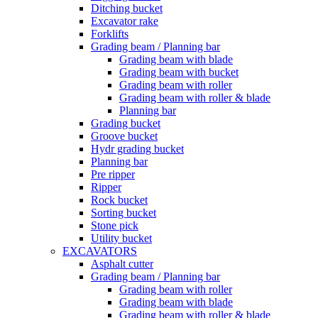
Ditching bucket
Excavator rake
Forklifts
Grading beam / Planning bar
Grading beam with blade
Grading beam with bucket
Grading beam with roller
Grading beam with roller & blade
Planning bar
Grading bucket
Groove bucket
Hydr grading bucket
Planning bar
Pre ripper
Ripper
Rock bucket
Sorting bucket
Stone pick
Utility bucket
EXCAVATORS
Asphalt cutter
Grading beam / Planning bar
Grading beam with roller
Grading beam with blade
Grading beam with roller & blade