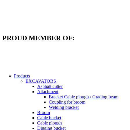
Skip
to
content
PROUD MEMBER OF:
Products
EXCAVATORS
Asphalt cutter
Attachment
Bracket Cable plough / Grading beam
Coupling for broom
Welding bracket
Broom
Cable bucket
Cable plough
Digging bucket