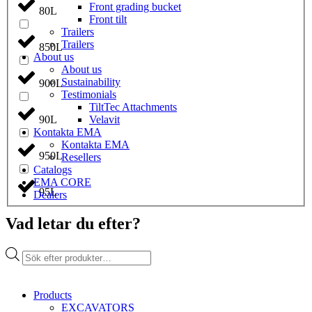
Front grading bucket
80L
Front tilt
Trailers
Trailers
850L
About us
About us
Sustainability
900L
Testimonials
TiltTec Attachments
Velavit
90L
Kontakta EMA
Kontakta EMA
950L
Resellers
Catalogs
EMA CORE
95L
Dealers
Vad letar du efter?
Products
search
Products
EXCAVATORS