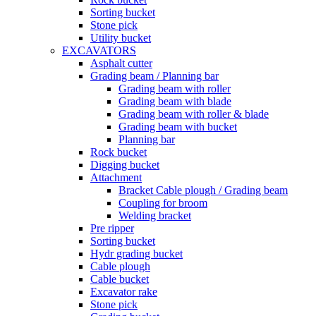
Sorting bucket
Stone pick
Utility bucket
EXCAVATORS
Asphalt cutter
Grading beam / Planning bar
Grading beam with roller
Grading beam with blade
Grading beam with roller & blade
Grading beam with bucket
Planning bar
Rock bucket
Digging bucket
Attachment
Bracket Cable plough / Grading beam
Coupling for broom
Welding bracket
Pre ripper
Sorting bucket
Hydr grading bucket
Cable plough
Cable bucket
Excavator rake
Stone pick