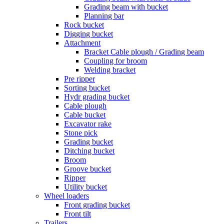
Grading beam with bucket
Planning bar
Rock bucket
Digging bucket
Attachment
Bracket Cable plough / Grading beam
Coupling for broom
Welding bracket
Pre ripper
Sorting bucket
Hydr grading bucket
Cable plough
Cable bucket
Excavator rake
Stone pick
Grading bucket
Ditching bucket
Broom
Groove bucket
Ripper
Utility bucket
Wheel loaders
Front grading bucket
Front tilt
Trailers