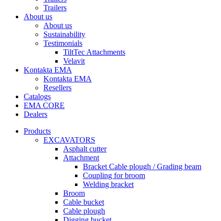
Trailers
About us
About us
Sustainability
Testimonials
TiltTec Attachments
Velavit
Kontakta EMA
Kontakta EMA
Resellers
Catalogs
EMA CORE
Dealers
Products
EXCAVATORS
Asphalt cutter
Attachment
Bracket Cable plough / Grading beam
Coupling for broom
Welding bracket
Broom
Cable bucket
Cable plough
Digging bucket