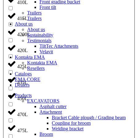
Front grading bucket
410L
Front tilt
Trailers
Trailers
415L
About us
About us
4200L
Sustainability
Testimonials
TiltTec Attachments
420L
Velavit
Kontakta EMA
Kontakta EMA
425L
Resellers
Catalogs
EMA CORE
435L
Dealers
Products
450L
EXCAVATORS
Asphalt cutter
Attachment
470L
Bracket Cable plough / Grading beam
Coupling for broom
Welding bracket
475L
Broom