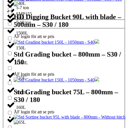
140L
5-7 ton
SMP155
HD Digging Bucket 90L with blade –
145L
7-10 ton
500mm – S30 / 180
1500L
ÅF login för att se pris
150L
Std Grading bucket – 800mm – S30 /
150
1550L
ÅF login för att se pris
155L
Std Grading bucket 75L – 800mm –
1600L
S30 / 180
160L
ÅF login för att se pris
165L