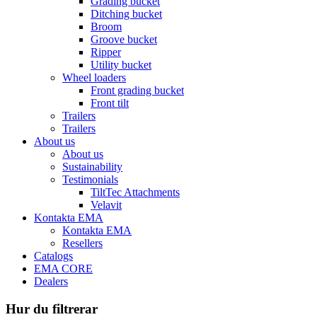
Grading bucket
Ditching bucket
Broom
Groove bucket
Ripper
Utility bucket
Wheel loaders
Front grading bucket
Front tilt
Trailers
Trailers
About us
About us
Sustainability
Testimonials
TiltTec Attachments
Velavit
Kontakta EMA
Kontakta EMA
Resellers
Catalogs
EMA CORE
Dealers
Hur du filtrerar