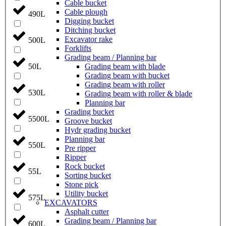
Cable bucket
Cable plough
490L
Digging bucket
Ditching bucket
Excavator rake
500L
Forklifts
Grading beam / Planning bar
Grading beam with blade
50L
Grading beam with bucket
Grading beam with roller
530L
Grading beam with roller & blade
Planning bar
Grading bucket
5500L
Groove bucket
Hydr grading bucket
Planning bar
550L
Pre ripper
Ripper
Rock bucket
55L
Sorting bucket
Stone pick
Utility bucket
575L
EXCAVATORS
Asphalt cutter
Grading beam / Planning bar
600L