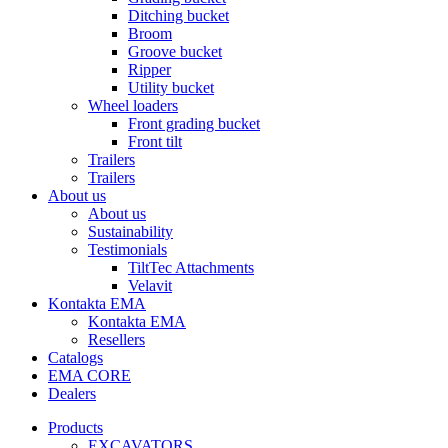
Ditching bucket
Broom
Groove bucket
Ripper
Utility bucket
Wheel loaders
Front grading bucket
Front tilt
Trailers
Trailers
About us
About us
Sustainability
Testimonials
TiltTec Attachments
Velavit
Kontakta EMA
Kontakta EMA
Resellers
Catalogs
EMA CORE
Dealers
Products
EXCAVATORS