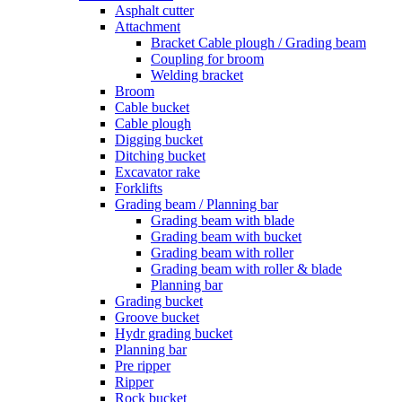
Asphalt cutter
Attachment
Bracket Cable plough / Grading beam
Coupling for broom
Welding bracket
Broom
Cable bucket
Cable plough
Digging bucket
Ditching bucket
Excavator rake
Forklifts
Grading beam / Planning bar
Grading beam with blade
Grading beam with bucket
Grading beam with roller
Grading beam with roller & blade
Planning bar
Grading bucket
Groove bucket
Hydr grading bucket
Planning bar
Pre ripper
Ripper
Rock bucket