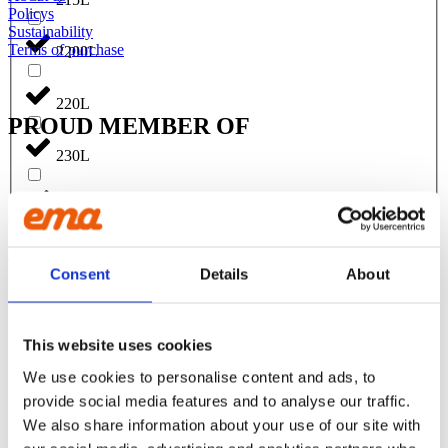
Policys
Sustainability
Terms of purchase
2200L
220L
PROUD MEMBER OF
230L
FOLLOW US:
240L
Facebook
Instagram
Linkedin
Youtube
2500L
Consent
Details
About
Products
250L
EXCAVATORS
Asphalt cutter
This website uses cookies
Attachment
270L
We use cookies to personalise content and ads, to
Bracket Cable plough / Grading beam
Coupling for broom
provide social media features and to analyse our traffic.
Welding bracket
275L
We also share information about your use of our site with
Broom