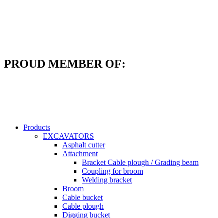
Skip
to
content
PROUD MEMBER OF:
Products
EXCAVATORS
Asphalt cutter
Attachment
Bracket Cable plough / Grading beam
Coupling for broom
Welding bracket
Broom
Cable bucket
Cable plough
Digging bucket