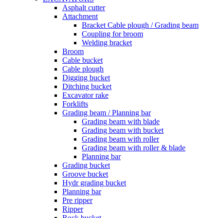
Asphalt cutter
Attachment
Bracket Cable plough / Grading beam
Coupling for broom
Welding bracket
Broom
Cable bucket
Cable plough
Digging bucket
Ditching bucket
Excavator rake
Forklifts
Grading beam / Planning bar
Grading beam with blade
Grading beam with bucket
Grading beam with roller
Grading beam with roller & blade
Planning bar
Grading bucket
Groove bucket
Hydr grading bucket
Planning bar
Pre ripper
Ripper
Rock bucket