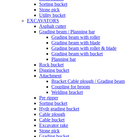
Sorting bucket
Stone pick
Utility bucket
EXCAVATORS
Asphalt cutter
Grading beam / Planning bar
Grading beam with roller
Grading beam with blade
Grading beam with roller & blade
Grading beam with bucket
Planning bar
Rock bucket
Digging bucket
Attachment
Bracket Cable plough / Grading beam
Coupling for broom
Welding bracket
Pre ripper
Sorting bucket
Hydr grading bucket
Cable plough
Cable bucket
Excavator rake
Stone pick
Grading bucket