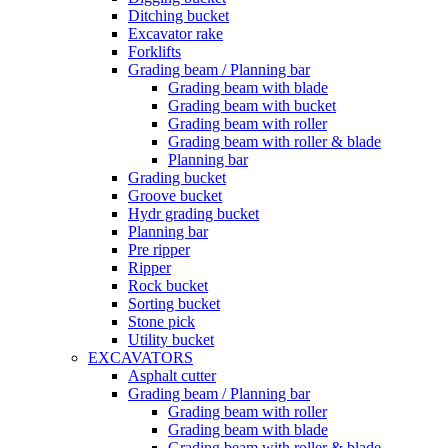
Ditching bucket
Excavator rake
Forklifts
Grading beam / Planning bar
Grading beam with blade
Grading beam with bucket
Grading beam with roller
Grading beam with roller & blade
Planning bar
Grading bucket
Groove bucket
Hydr grading bucket
Planning bar
Pre ripper
Ripper
Rock bucket
Sorting bucket
Stone pick
Utility bucket
EXCAVATORS
Asphalt cutter
Grading beam / Planning bar
Grading beam with roller
Grading beam with blade
Grading beam with roller & blade