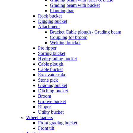
Grading beam with bucket
Planning bar
Rock bucket
Digging bucket
Attachment
Bracket Cable plough / Grading beam
Coupling for broom
Welding bracket
Pre ripper
Sorting bucket
Hydr grading bucket
Cable plough
Cable bucket
Excavator rake
Stone pick
Grading bucket
Ditching bucket
Broom
Groove bucket
Ripper
Utility bucket
Wheel loaders
Front grading bucket
Front tilt