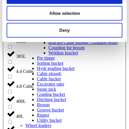
Grading beam with roller
Grading beam with blade
Grading beam with roller & blade
370L
Allow selection
Grading beam with bucket
Planning bar
375L
Rock bucket
Deny
Digging bucket
Attachment
380L
Bracket Cable plough / Grading beam
Coupling for broom
Welding bracket
385L
Pre ripper
Sorting bucket
Hydr grading bucket
4.4 Cubic
Cable plough
Cable bucket
Excavator rake
4.8 Cubic
Stone pick
Grading bucket
Ditching bucket
400L
Broom
Groove bucket
Ripper
40L
Utility bucket
Wheel loaders