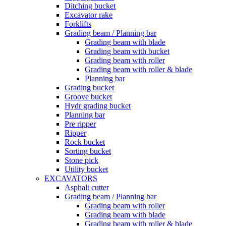
Ditching bucket
Excavator rake
Forklifts
Grading beam / Planning bar
Grading beam with blade
Grading beam with bucket
Grading beam with roller
Grading beam with roller & blade
Planning bar
Grading bucket
Groove bucket
Hydr grading bucket
Planning bar
Pre ripper
Ripper
Rock bucket
Sorting bucket
Stone pick
Utility bucket
EXCAVATORS
Asphalt cutter
Grading beam / Planning bar
Grading beam with roller
Grading beam with blade
Grading beam with roller & blade