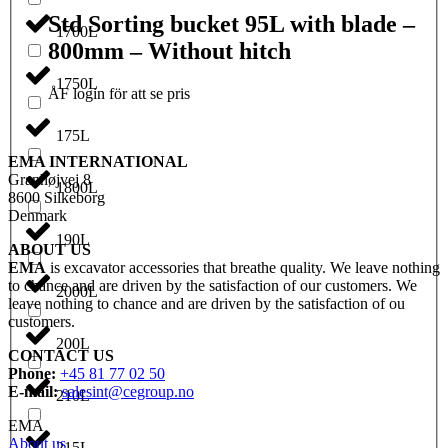
Std Sorting bucket 95L with blade –
1700L
800mm – Without hitch
1750L
ÅF login för att se pris
175L
EMA INTERNATIONAL
Granhøjvej 8
1800L
8600 Silkeborg
Denmark
190L
ABOUT US
EMA
is excavator accessories that breathe quality. We leave nothing
to chance and are driven by the satisfaction of our customers. We
2000L
leave nothing to chance and are driven by the satisfaction of ou
customers.
200L
CONTACT US
Phone:
+45 81 77 02 50
E-mail:
salesint@cegroup.no
210L
EMA
About us
215L