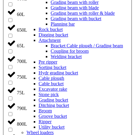
Grading beam with roller
Grading beam with blade
Grading beam with roller & blade
60L
Grading beam with bucket
Planning bar
Rock bucket
650L
Digging bucket
Attachment
Bracket Cable plough / Grading beam
65L
Coupling for broom
Welding bracket
700L
Pre ripper
Sorting bucket
Hydr grading bucket
750L
Cable plough
Cable bucket
Excavator rake
75L
Stone pick
Grading bucket
Ditching bucket
790L
Broom
Groove bucket
Ripper
800L
Utility bucket
Wheel loaders