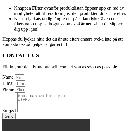
Knappen
Filter
ovanför produktlistan öppnar upp en rad av
möjligheter att filtrera fram just den produkten du är ute efter.
När du lyckats ta dig längre ner på sidan dyker även en
filterknapp upp på högra sidan av skärmen så att du slipper ta
dig upp igen!
Hoppas du lyckas hitta det du är ute efterr annars tveka inte på att
kontakta oss så hjälper vi gärna till!
CONTACT US
Fill in your details and we will contact you as soon as possible.
Name
E-mail
Phone
Subject
Send