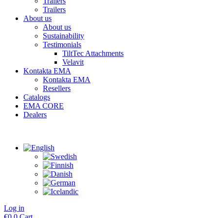
Trailers
Trailers
About us
About us
Sustainability
Testimonials
TiltTec Attachments
Velavit
Kontakta EMA
Kontakta EMA
Resellers
Catalogs
EMA CORE
Dealers
Log in
€
0
0
Cart