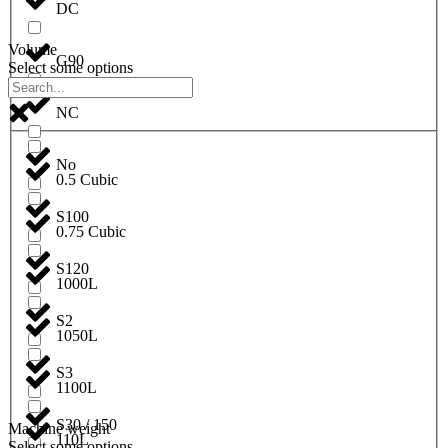
DC
Volume
G90
Select some options
NC
No
0.5 Cubic
S100
0.75 Cubic
S120
1000L
S2
1050L
S3
1100L
S30 / 150
Machine weight
110L
Select some options