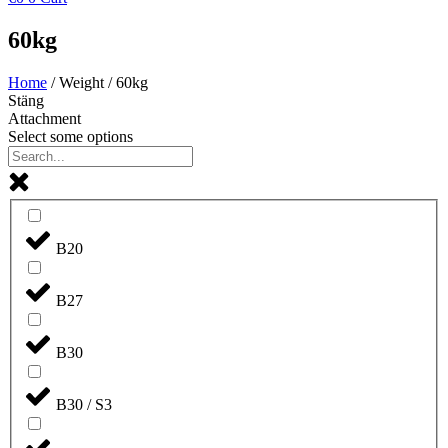
60kg
Home
/ Weight / 60kg
Stäng
Attachment
Select some options
B20
B27
B30
B30 / S3