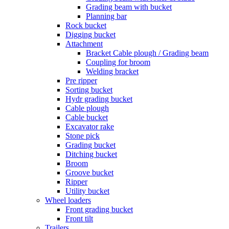
Grading beam with bucket
Planning bar
Rock bucket
Digging bucket
Attachment
Bracket Cable plough / Grading beam
Coupling for broom
Welding bracket
Pre ripper
Sorting bucket
Hydr grading bucket
Cable plough
Cable bucket
Excavator rake
Stone pick
Grading bucket
Ditching bucket
Broom
Groove bucket
Ripper
Utility bucket
Wheel loaders
Front grading bucket
Front tilt
Trailers