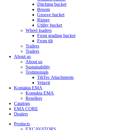
Ditching bucket
Broom
Groove bucket
Ripper
Utility bucket
Wheel loaders
Front grading bucket
Front tilt
Trailers
Trailers
About us
About us
Sustainability
Testimonials
TiltTec Attachments
Velavit
Kontakta EMA
Kontakta EMA
Resellers
Catalogs
EMA CORE
Dealers
Products
EXCAVATORS