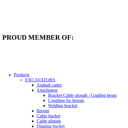
Skip
to
content
PROUD MEMBER OF:
Products
EXCAVATORS
Asphalt cutter
Attachment
Bracket Cable plough / Grading beam
Coupling for broom
Welding bracket
Broom
Cable bucket
Cable plough
Digging bucket