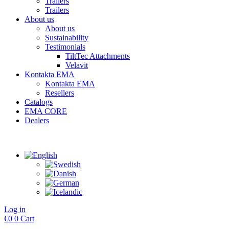
Trailers
Trailers
About us
About us
Sustainability
Testimonials
TiltTec Attachments
Velavit
Kontakta EMA
Kontakta EMA
Resellers
Catalogs
EMA CORE
Dealers
Log in
€
0
0
Cart