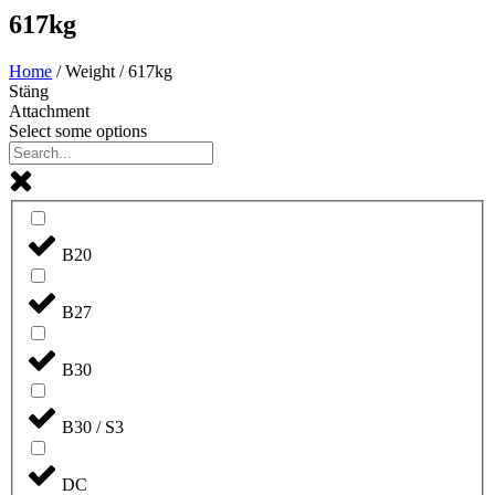
617kg
Home
/ Weight / 617kg
Stäng
Attachment
Select some options
B20
B27
B30
B30 / S3
DC