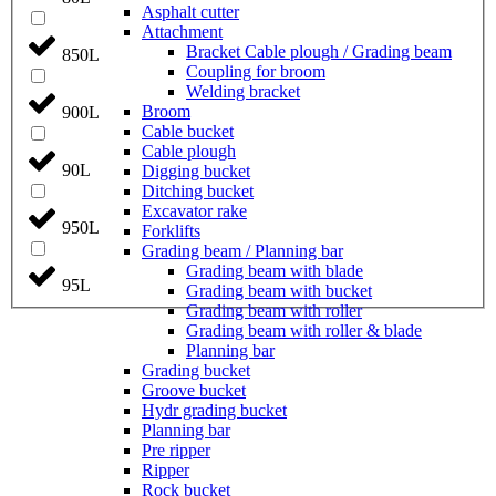
Asphalt cutter
Attachment
Bracket Cable plough / Grading beam
850L
Coupling for broom
Welding bracket
Broom
900L
Cable bucket
Cable plough
90L
Digging bucket
Ditching bucket
Excavator rake
950L
Forklifts
Grading beam / Planning bar
Grading beam with blade
95L
Grading beam with bucket
Grading beam with roller
Grading beam with roller & blade
Planning bar
Grading bucket
Groove bucket
Hydr grading bucket
Planning bar
Pre ripper
Ripper
Rock bucket