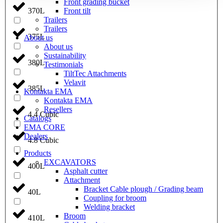
Front grading bucket
Front tilt
370L
Trailers
Trailers
375L
About us
About us
Sustainability
380L
Testimonials
TiltTec Attachments
Velavit
385L
Kontakta EMA
Kontakta EMA
Resellers
4.4 Cubic
Catalogs
EMA CORE
Dealers
4.8 Cubic
Products
EXCAVATORS
400L
Asphalt cutter
Attachment
Bracket Cable plough / Grading beam
40L
Coupling for broom
Welding bracket
Broom
410L