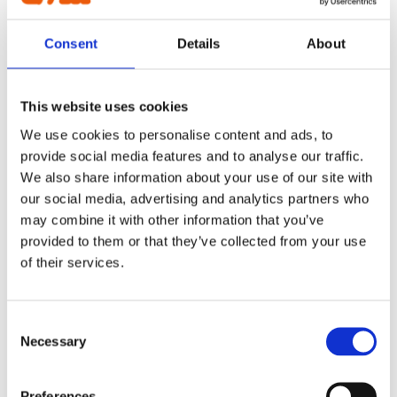
Cable plough
2200L
Digging bucket
Consent
Details
About
Ditching bucket
Excavator rake
220L
Forklifts
Grading beam / Planning bar
This website uses cookies
Grading beam with blade
230L
Grading beam with bucket
We use cookies to personalise content and ads, to
Grading beam with roller
provide social media features and to analyse our traffic.
Grading beam with roller & blade
240L
Planning bar
We also share information about your use of our site with
Grading bucket
our social media, advertising and analytics partners who
Groove bucket
2500L
may combine it with other information that you’ve
Hydr grading bucket
Planning bar
provided to them or that they’ve collected from your use
Pre ripper
250L
of their services.
Ripper
Rock bucket
Sorting bucket
270L
Stone pick
Consent
Utility bucket
Necessary
Selection
EXCAVATORS
275L
Asphalt cutter
Grading beam / Planning bar
Preferences