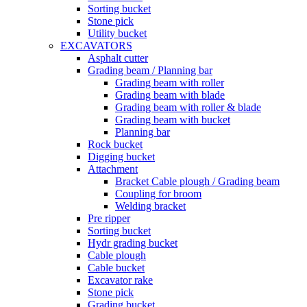
Sorting bucket
Stone pick
Utility bucket
EXCAVATORS
Asphalt cutter
Grading beam / Planning bar
Grading beam with roller
Grading beam with blade
Grading beam with roller & blade
Grading beam with bucket
Planning bar
Rock bucket
Digging bucket
Attachment
Bracket Cable plough / Grading beam
Coupling for broom
Welding bracket
Pre ripper
Sorting bucket
Hydr grading bucket
Cable plough
Cable bucket
Excavator rake
Stone pick
Grading bucket