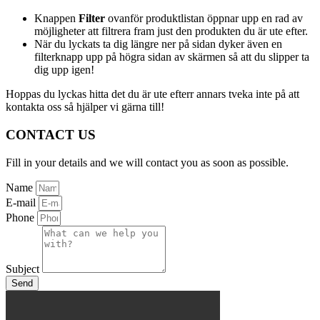
Knappen
Filter
ovanför produktlistan öppnar upp en rad av
möjligheter att filtrera fram just den produkten du är ute efter.
När du lyckats ta dig längre ner på sidan dyker även en
filterknapp upp på högra sidan av skärmen så att du slipper ta
dig upp igen!
Hoppas du lyckas hitta det du är ute efterr annars tveka inte på att
kontakta oss så hjälper vi gärna till!
CONTACT US
Fill in your details and we will contact you as soon as possible.
Name
E-mail
Phone
Subject
Send