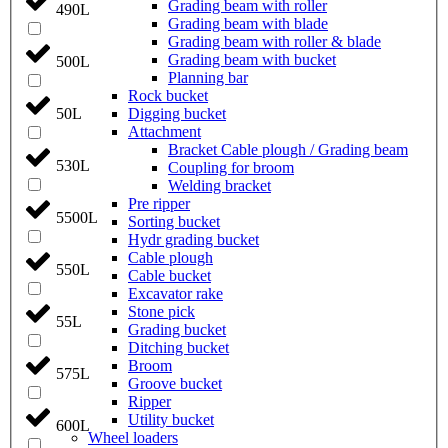
Grading beam with roller
490L
Grading beam with blade
Grading beam with roller & blade
Grading beam with bucket
500L
Planning bar
Rock bucket
Digging bucket
50L
Attachment
Bracket Cable plough / Grading beam
530L
Coupling for broom
Welding bracket
Pre ripper
5500L
Sorting bucket
Hydr grading bucket
Cable plough
550L
Cable bucket
Excavator rake
Stone pick
55L
Grading bucket
Ditching bucket
Broom
575L
Groove bucket
Ripper
Utility bucket
600L
Wheel loaders