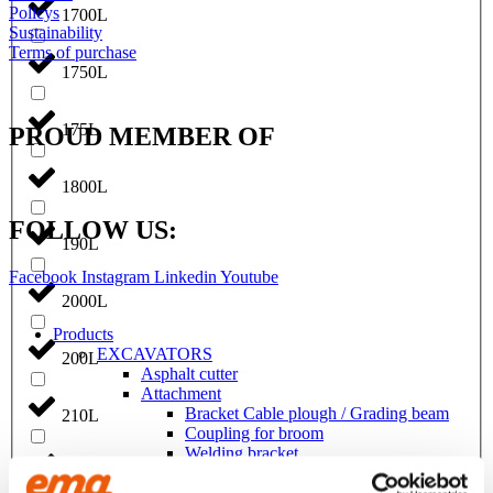
Policys
1700L
Sustainability
Terms of purchase
1750L
175L
PROUD MEMBER OF
1800L
FOLLOW US:
190L
Facebook
Instagram
Linkedin
Youtube
2000L
Products
EXCAVATORS
200L
Asphalt cutter
Attachment
Bracket Cable plough / Grading beam
210L
Coupling for broom
Welding bracket
Broom
215L
Cable bucket