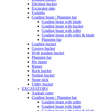
Ditching bucket
Excavator rake
Forklifts
Grading beam / Planning bar
Grading beam with blade
Grading beam with bucket
Grading beam with roller
Grading beam with roller & blade
Planning bar
Grading bucket
Groove bucket
Hydr grading bucket
Planning bar
Pre ripper
Ripper
Rock bucket
Sorting bucket
Stone pick
Utility bucket
EXCAVATORS
Asphalt cutter
Grading beam / Planning bar
Grading beam with roller
Grading beam with blade
Grading beam with roller & blade