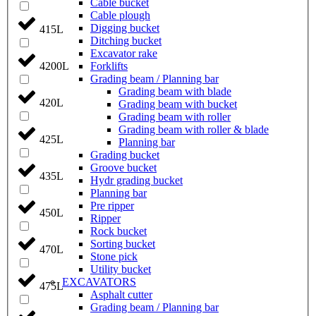
Cable bucket
Cable plough
Digging bucket
415L
Ditching bucket
Excavator rake
Forklifts
4200L
Grading beam / Planning bar
Grading beam with blade
420L
Grading beam with bucket
Grading beam with roller
Grading beam with roller & blade
425L
Planning bar
Grading bucket
Groove bucket
435L
Hydr grading bucket
Planning bar
Pre ripper
450L
Ripper
Rock bucket
Sorting bucket
470L
Stone pick
Utility bucket
EXCAVATORS
475L
Asphalt cutter
Grading beam / Planning bar