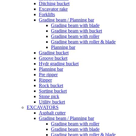
Ditching bucket
Excavator rake
Forklifts
Grading beam / Planning bar
Grading beam with blade
Grading beam with bucket
Grading beam with roller
Grading beam with roller & blade
Planning bar
Grading bucket
Groove bucket
Hydr grading bucket
Planning bar
Pre ripper
Ripper
Rock bucket
Sorting bucket
Stone pick
Utility bucket
EXCAVATORS
Asphalt cutter
Grading beam / Planning bar
Grading beam with roller
Grading beam with blade
Grading beam with roller & blade