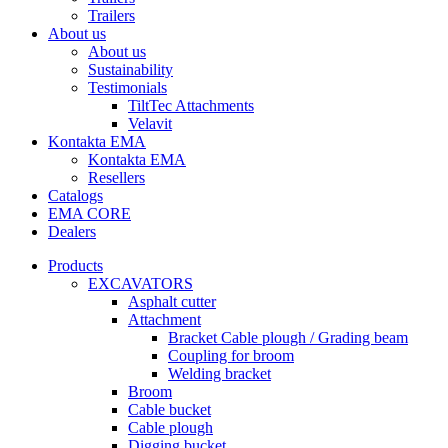
Trailers
About us
About us
Sustainability
Testimonials
TiltTec Attachments
Velavit
Kontakta EMA
Kontakta EMA
Resellers
Catalogs
EMA CORE
Dealers
Products
EXCAVATORS
Asphalt cutter
Attachment
Bracket Cable plough / Grading beam
Coupling for broom
Welding bracket
Broom
Cable bucket
Cable plough
Digging bucket