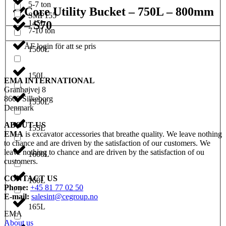
5-7 ton
Core Utility Bucket – 750L – 800mm
SMP155
– S70
145L
7-10 ton
ÅF login för att se pris
1500L
150L
EMA INTERNATIONAL
Granhøjvej 8
8600 Silkeborg
1550L
Denmark
ABOUT US
155L
EMA
is excavator accessories that breathe quality. We leave nothing
to chance and are driven by the satisfaction of our customers. We
leave nothing to chance and are driven by the satisfaction of ou
1600L
customers.
CONTACT US
160L
Phone:
+45 81 77 02 50
E-mail:
salesint@cegroup.no
165L
EMA
About us