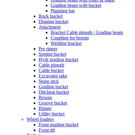
Grading beam with bucket
Planning bar
Rock bucket
Digging bucket
Attachment
Bracket Cable plough / Grading beam
Coupling for broom
Welding bracket
Pre ripper
Sorting bucket
Hydr grading bucket
Cable plough
Cable bucket
Excavator rake
Stone pick
Grading bucket
Ditching bucket
Broom
Groove bucket
Ripper
Utility bucket
Wheel loaders
Front grading bucket
Front tilt