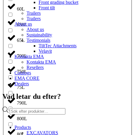
Front grading bucket
Front tilt
60L
Trailers
Trailers
About us
650L
About us
Sustainability
Testimonials
65L
TiltTec Attachments
Velavit
700L
Kontakta EMA
Kontakta EMA
Resellers
750L
Catalogs
EMA CORE
Dealers
75L
Vad letar du efter?
790L
Products
search
800L
Products
EXCAVATORS
80L