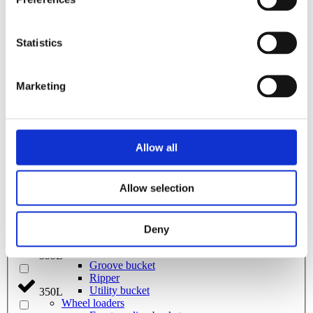
Grading beam with roller
2800L
Grading beam with blade
Grading beam with roller & blade
280L
Grading beam with bucket
Statistics
Planning bar
Rock bucket
285L
Digging bucket
Marketing
Attachment
Bracket Cable plough / Grading beam
300L
Coupling for broom
Welding bracket
Pre ripper
3200L
Allow all
Sorting bucket
Hydr grading bucket
Cable plough
320L
Allow selection
Cable bucket
Excavator rake
Stone pick
325L
Grading bucket
Deny
Ditching bucket
Broom
335L
Groove bucket
Ripper
Utility bucket
350L
Wheel loaders