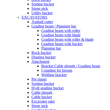
Sorting bucket
Stone pick
Utility bucket
EXCAVATORS
Asphalt cutter
Grading beam / Planning bar
Grading beam with roller
Grading beam with blade
Grading beam with roller & blade
Grading beam with bucket
Planning bar
Rock bucket
Digging bucket
Attachment
Bracket Cable plough / Grading beam
Coupling for broom
Welding bracket
Pre ripper
Sorting bucket
Hydr grading bucket
Cable plough
Cable bucket
Excavator rake
Stone pick