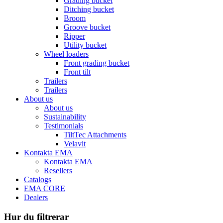
Grading bucket
Ditching bucket
Broom
Groove bucket
Ripper
Utility bucket
Wheel loaders
Front grading bucket
Front tilt
Trailers
Trailers
About us
About us
Sustainability
Testimonials
TiltTec Attachments
Velavit
Kontakta EMA
Kontakta EMA
Resellers
Catalogs
EMA CORE
Dealers
Hur du filtrerar