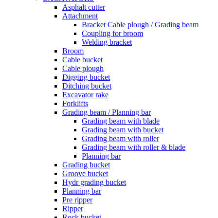
Asphalt cutter
Attachment
Bracket Cable plough / Grading beam
Coupling for broom
Welding bracket
Broom
Cable bucket
Cable plough
Digging bucket
Ditching bucket
Excavator rake
Forklifts
Grading beam / Planning bar
Grading beam with blade
Grading beam with bucket
Grading beam with roller
Grading beam with roller & blade
Planning bar
Grading bucket
Groove bucket
Hydr grading bucket
Planning bar
Pre ripper
Ripper
Rock bucket