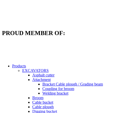
Skip
to
content
PROUD MEMBER OF:
Products
EXCAVATORS
Asphalt cutter
Attachment
Bracket Cable plough / Grading beam
Coupling for broom
Welding bracket
Broom
Cable bucket
Cable plough
Digging bucket