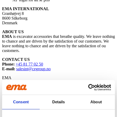
EMA INTERNATIONAL
Granhøjvej 8
8600 Silkeborg
Denmark
ABOUT US
EMA
is excavator accessories that breathe quality. We leave nothing
to chance and are driven by the satisfaction of our customers. We
leave nothing to chance and are driven by the satisfaction of ou
customers.
CONTACT US
Phone:
+45 81 77 02 50
E-mail:
salesint@cegroup.no
EMA
About us
Policys
Sustainability
Terms of purchase
Consent
Details
About
PROUD MEMBER OF