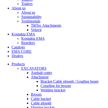
Trailers
About us
About us
Sustainability
Testimonials
TiltTec Attachments
Velavit
Kontakta EMA
Kontakta EMA
Resellers
Catalogs
EMA CORE
Dealers
Products
EXCAVATORS
Asphalt cutter
Attachment
Bracket Cable plough / Grading beam
Coupling for broom
Welding bracket
Broom
Cable bucket
Cable plough
Digging bucket