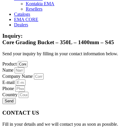
Kontakta EMA
Resellers
Catalogs
EMA CORE
Dealers
Inquiry:
Core Grading Bucket – 350L – 1400mm – S45
Send your inquiry by filling in your contact information below.
Product
Name
Company Name
E-mail
Phone
Country
Send
CONTACT US
Fill in your details and we will contact you as soon as possible.