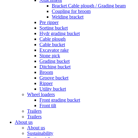
Attachment
Bracket Cable plough / Grading beam
Coupling for broom
Welding bracket
Pre ripper
Sorting bucket
Hydr grading bucket
Cable plough
Cable bucket
Excavator rake
Stone pick
Grading bucket
Ditching bucket
Broom
Groove bucket
Ripper
Utility bucket
Wheel loaders
Front grading bucket
Front tilt
Trailers
Trailers
About us
About us
Sustainability