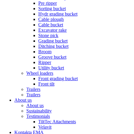
Pre ripper
Sorting bucket
Hydr grading bucket
Cable plough
Cable bucket
Excavator rake
Stone pick
Grading bucket
Ditching bucket
Broom
Groove bucket
Ripper
Utility bucket
Wheel loaders
Front grading bucket
Front tilt
Trailers
Trailers
About us
About us
Sustainability
Testimonials
TiltTec Attachments
Velavit
Kontakta EMA