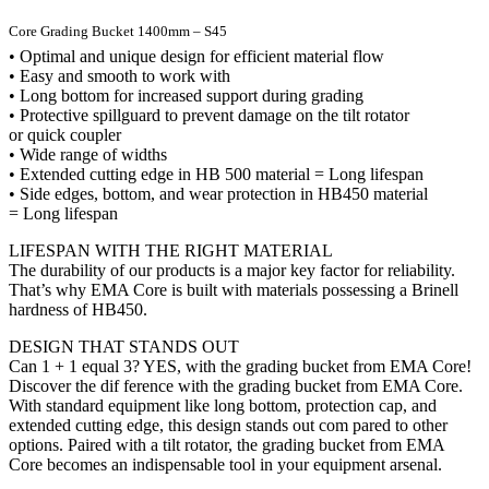
Core Grading Bucket 1400mm – S45
• Optimal and unique design for efficient material flow
• Easy and smooth to work with
• Long bottom for increased support during grading
• Protective spillguard to prevent damage on the tilt rotator
or quick coupler
• Wide range of widths
• Extended cutting edge in HB 500 material = Long lifespan
• Side edges, bottom, and wear protection in HB450 material
= Long lifespan
LIFESPAN WITH THE RIGHT MATERIAL
The durability of our products is a major key factor for reliability.
That’s why EMA Core is built with materials possessing a Brinell
hardness of HB450.
DESIGN THAT STANDS OUT
Can 1 + 1 equal 3? YES, with the grading bucket from EMA Core!
Discover the dif ference with the grading bucket from EMA Core.
With standard equipment like long bottom, protection cap, and
extended cutting edge, this design stands out com pared to other
options. Paired with a tilt rotator, the grading bucket from EMA
Core becomes an indispensable tool in your equipment arsenal.