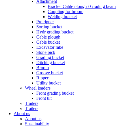
Attachment
Bracket Cable plough / Grading beam
Coupling for broom
Welding bracket
Pre ripper
Sorting bucket
Hydr grading bucket
Cable plough
Cable bucket
Excavator rake
Stone pick
Grading bucket
Ditching bucket
Broom
Groove bucket
Ripper
Utility bucket
Wheel loaders
Front grading bucket
Front tilt
Trailers
Trailers
About us
About us
Sustainability