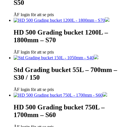
S50
ÅF login för att se pris
HD 500 Grading bucket 1200L –
1800mm – S70
ÅF login för att se pris
Std Grading bucket 55L – 700mm –
S30 / 150
ÅF login för att se pris
HD 500 Grading bucket 750L –
1700mm – S60
ÅF login för att se pris