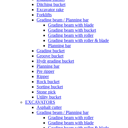
Ditching bucket
Excavator rake
Forklifts
Grading beam / Planning bar
Grading beam with blade
Grading beam with bucket
Grading beam with roller
Grading beam with roller & blade
Planning bar
Grading bucket
Groove bucket
Hydr grading bucket
Planning bar
Pre ripper
Ripper
Rock bucket
Sorting bucket
Stone pick
Utility bucket
EXCAVATORS
Asphalt cutter
Grading beam / Planning bar
Grading beam with roller
Grading beam with blade
Grading beam with roller & blade