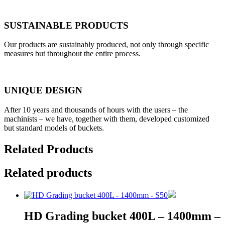
SUSTAINABLE PRODUCTS
Our products are sustainably produced, not only through specific
measures but throughout the entire process.
UNIQUE DESIGN
After 10 years and thousands of hours with the users – the
machinists – we have, together with them, developed customized
but standard models of buckets.
Related Products
Related products
HD Grading bucket 400L – 1400mm –