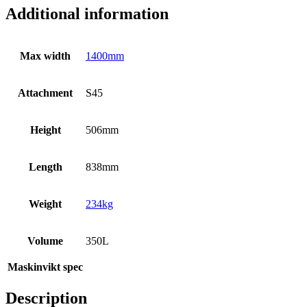
Additional information
Max width
1400mm
Attachment
S45
Height
506mm
Length
838mm
Weight
234kg
Volume
350L
Maskinvikt spec
Description