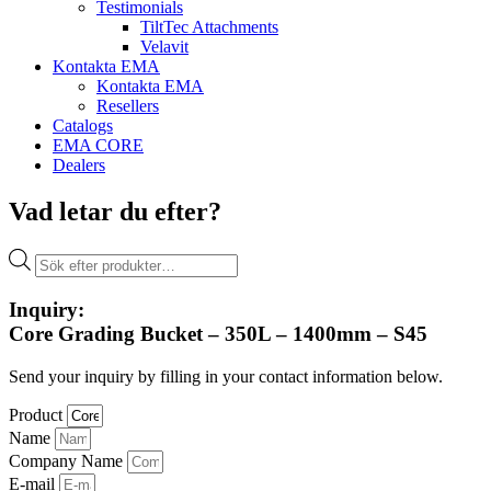
Testimonials
TiltTec Attachments
Velavit
Kontakta EMA
Kontakta EMA
Resellers
Catalogs
EMA CORE
Dealers
Vad letar du efter?
Products
search
Inquiry:
Core Grading Bucket – 350L – 1400mm – S45
Send your inquiry by filling in your contact information below.
Product
Name
Company Name
E-mail