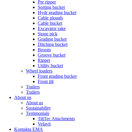
Pre ripper
Sorting bucket
Hydr grading bucket
Cable plough
Cable bucket
Excavator rake
Stone pick
Grading bucket
Ditching bucket
Broom
Groove bucket
Ripper
Utility bucket
Wheel loaders
Front grading bucket
Front tilt
Trailers
Trailers
About us
About us
Sustainability
Testimonials
TiltTec Attachments
Velavit
Kontakta EMA