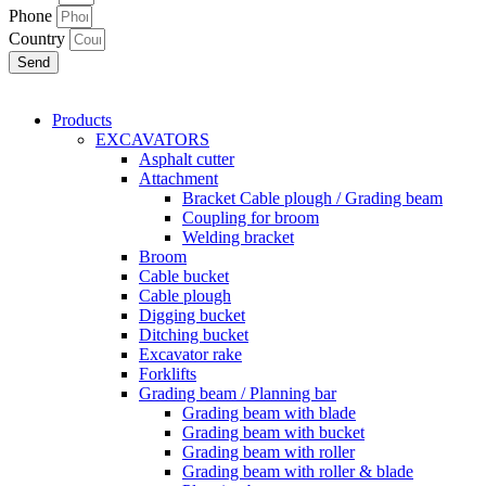
Phone
Country
Send
Products
EXCAVATORS
Asphalt cutter
Attachment
Bracket Cable plough / Grading beam
Coupling for broom
Welding bracket
Broom
Cable bucket
Cable plough
Digging bucket
Ditching bucket
Excavator rake
Forklifts
Grading beam / Planning bar
Grading beam with blade
Grading beam with bucket
Grading beam with roller
Grading beam with roller & blade