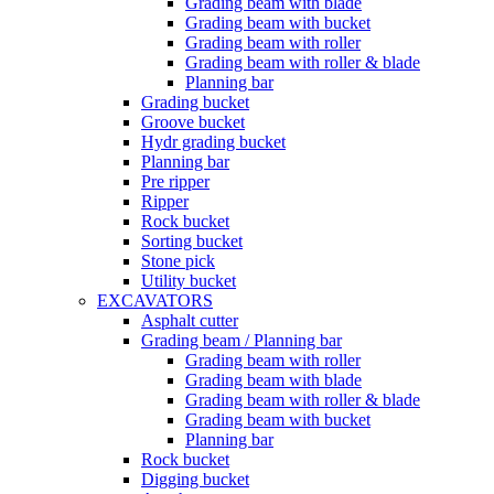
Grading beam with blade
Grading beam with bucket
Grading beam with roller
Grading beam with roller & blade
Planning bar
Grading bucket
Groove bucket
Hydr grading bucket
Planning bar
Pre ripper
Ripper
Rock bucket
Sorting bucket
Stone pick
Utility bucket
EXCAVATORS
Asphalt cutter
Grading beam / Planning bar
Grading beam with roller
Grading beam with blade
Grading beam with roller & blade
Grading beam with bucket
Planning bar
Rock bucket
Digging bucket