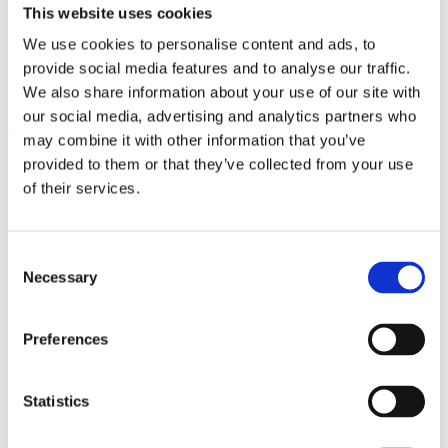
This website uses cookies
We use cookies to personalise content and ads, to
provide social media features and to analyse our traffic.
FOLLOW US:
We also share information about your use of our site with
our social media, advertising and analytics partners who
Facebook
Instagram
Linkedin
Youtube
may combine it with other information that you’ve
provided to them or that they’ve collected from your use
Products
of their services.
EXCAVATORS
Asphalt cutter
Attachment
Bracket Cable plough / Grading beam
Consent
Coupling for broom
Necessary
Selection
Welding bracket
Broom
Cable bucket
Cable plough
Preferences
Digging bucket
Ditching bucket
Excavator rake
Statistics
Forklifts
Grading beam / Planning bar
Grading beam with blade