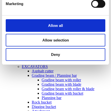
Marketing
Grading beam with bucket
Grading beam with roller
Grading beam with roller & blade
Planning bar
Grading bucket
Allow all
Groove bucket
Hydr grading bucket
Planning bar
Pre ripper
Allow selection
Ripper
Rock bucket
Sorting bucket
Deny
Stone pick
Utility bucket
EXCAVATORS
Asphalt cutter
Grading beam / Planning bar
Grading beam with roller
Grading beam with blade
Grading beam with roller & blade
Grading beam with bucket
Planning bar
Rock bucket
Digging bucket