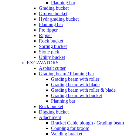
Planning bar
Grading bucket
Groove bucket
Hydr grading bucket
Planning bar
Pre ripper
Ripper
Rock bucket
Sorting bucket
Stone pick
Utility bucket
EXCAVATORS
Asphalt cutter
Grading beam / Planning bar
Grading beam with roller
Grading beam with blade
Grading beam with roller & blade
Grading beam with bucket
Planning bar
Rock bucket
Digging bucket
Attachment
Bracket Cable plough / Grading beam
Coupling for broom
Welding bracket