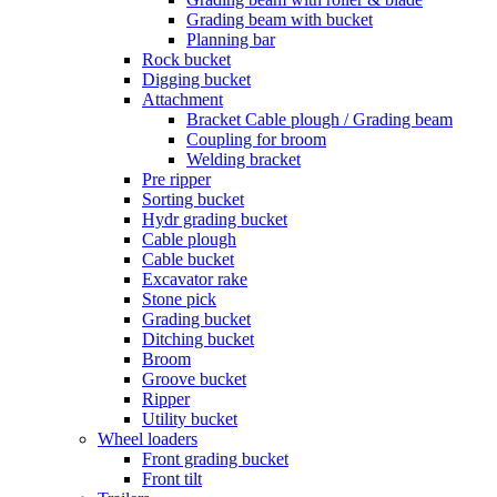
Grading beam with bucket
Planning bar
Rock bucket
Digging bucket
Attachment
Bracket Cable plough / Grading beam
Coupling for broom
Welding bracket
Pre ripper
Sorting bucket
Hydr grading bucket
Cable plough
Cable bucket
Excavator rake
Stone pick
Grading bucket
Ditching bucket
Broom
Groove bucket
Ripper
Utility bucket
Wheel loaders
Front grading bucket
Front tilt