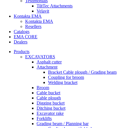
Testimonials
TiltTec Attachments
Velavit
Kontakta EMA
Kontakta EMA
Resellers
Catalogs
EMA CORE
Dealers
Products
EXCAVATORS
Asphalt cutter
Attachment
Bracket Cable plough / Grading beam
Coupling for broom
Welding bracket
Broom
Cable bucket
Cable plough
Digging bucket
Ditching bucket
Excavator rake
Forklifts
Grading beam / Planning bar