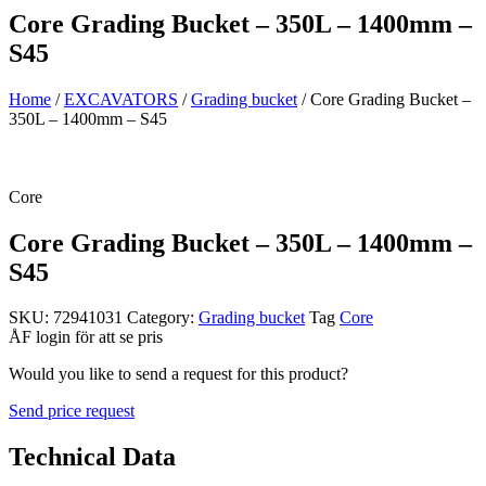
Core Grading Bucket – 350L – 1400mm –
S45
Home
/
EXCAVATORS
/
Grading bucket
/ Core Grading Bucket –
350L – 1400mm – S45
Core
Core Grading Bucket – 350L – 1400mm –
S45
SKU:
72941031
Category:
Grading bucket
Tag
Core
ÅF login för att se pris
Would you like to send a request for this product?
Send price request
Technical Data