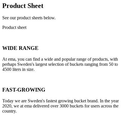
Product Sheet
See our product sheets below.
Product sheet
WIDE RANGE
At ema, you can find a wide and popular range of products, with
perhaps Sweden's largest selection of buckets ranging from 50 to
4500 liters in size.
FAST-GROWING
Today we are Sweden's fastest growing bucket brand. In the year
2020, we at ema delivered over 3000 buckets for users across the
country.