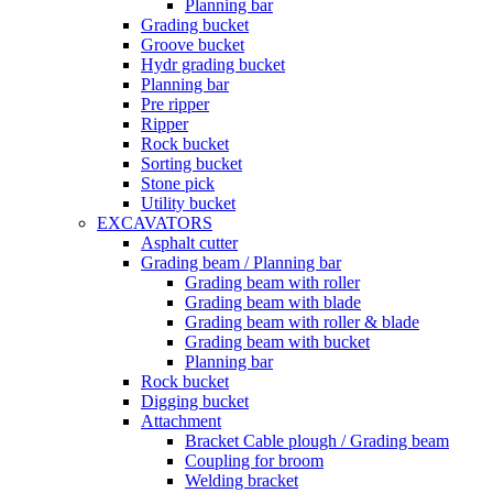
Planning bar
Grading bucket
Groove bucket
Hydr grading bucket
Planning bar
Pre ripper
Ripper
Rock bucket
Sorting bucket
Stone pick
Utility bucket
EXCAVATORS
Asphalt cutter
Grading beam / Planning bar
Grading beam with roller
Grading beam with blade
Grading beam with roller & blade
Grading beam with bucket
Planning bar
Rock bucket
Digging bucket
Attachment
Bracket Cable plough / Grading beam
Coupling for broom
Welding bracket