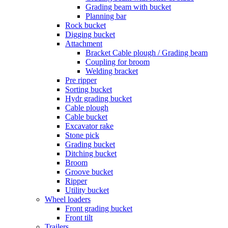
Grading beam with bucket
Planning bar
Rock bucket
Digging bucket
Attachment
Bracket Cable plough / Grading beam
Coupling for broom
Welding bracket
Pre ripper
Sorting bucket
Hydr grading bucket
Cable plough
Cable bucket
Excavator rake
Stone pick
Grading bucket
Ditching bucket
Broom
Groove bucket
Ripper
Utility bucket
Wheel loaders
Front grading bucket
Front tilt
Trailers