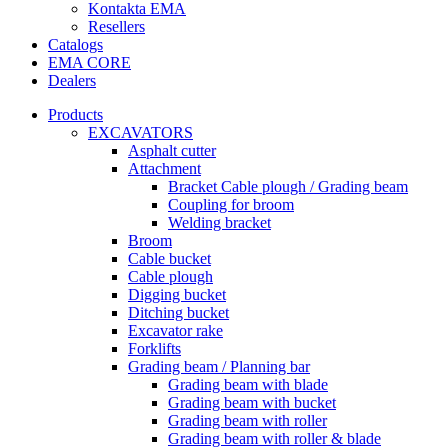
Kontakta EMA
Resellers
Catalogs
EMA CORE
Dealers
Products
EXCAVATORS
Asphalt cutter
Attachment
Bracket Cable plough / Grading beam
Coupling for broom
Welding bracket
Broom
Cable bucket
Cable plough
Digging bucket
Ditching bucket
Excavator rake
Forklifts
Grading beam / Planning bar
Grading beam with blade
Grading beam with bucket
Grading beam with roller
Grading beam with roller & blade