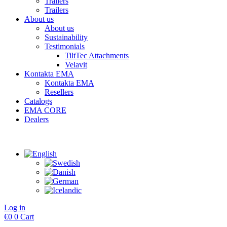
Trailers
Trailers
About us
About us
Sustainability
Testimonials
TiltTec Attachments
Velavit
Kontakta EMA
Kontakta EMA
Resellers
Catalogs
EMA CORE
Dealers
Log in
€
0
0
Cart