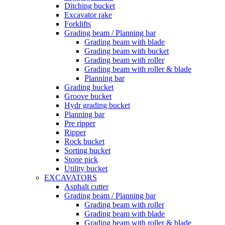
Ditching bucket
Excavator rake
Forklifts
Grading beam / Planning bar
Grading beam with blade
Grading beam with bucket
Grading beam with roller
Grading beam with roller & blade
Planning bar
Grading bucket
Groove bucket
Hydr grading bucket
Planning bar
Pre ripper
Ripper
Rock bucket
Sorting bucket
Stone pick
Utility bucket
EXCAVATORS
Asphalt cutter
Grading beam / Planning bar
Grading beam with roller
Grading beam with blade
Grading beam with roller & blade