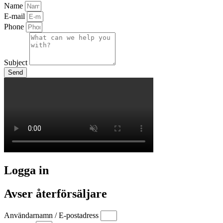
Name
E-mail
Phone
Subject
Send
Logga in
Avser återförsäljare
Användarnamn / E-postadress