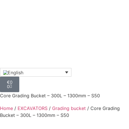
€
0
0
Core Grading Bucket – 300L – 1300mm – S50
Home
/
EXCAVATORS
/
Grading bucket
/ Core Grading
Bucket – 300L – 1300mm – S50