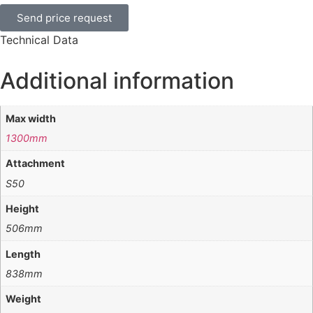
Send price request
Technical Data
Additional information
Max width
1300mm
Attachment
S50
Height
506mm
Length
838mm
Weight