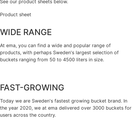
See our product sheets below.
Product sheet
WIDE RANGE
At ema, you can find a wide and popular range of
products, with perhaps Sweden's largest selection of
buckets ranging from 50 to 4500 liters in size.
FAST-GROWING
Today we are Sweden's fastest growing bucket brand. In
the year 2020, we at ema delivered over 3000 buckets for
users across the country.