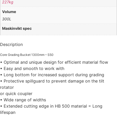
227kg
Volume
300L
Maskinvikt spec
Description
Core Grading Bucket 1300mm – S50
• Optimal and unique design for efficient material flow
• Easy and smooth to work with
• Long bottom for increased support during grading
• Protective spillguard to prevent damage on the tilt
rotator
or quick coupler
• Wide range of widths
• Extended cutting edge in HB 500 material = Long
lifespan