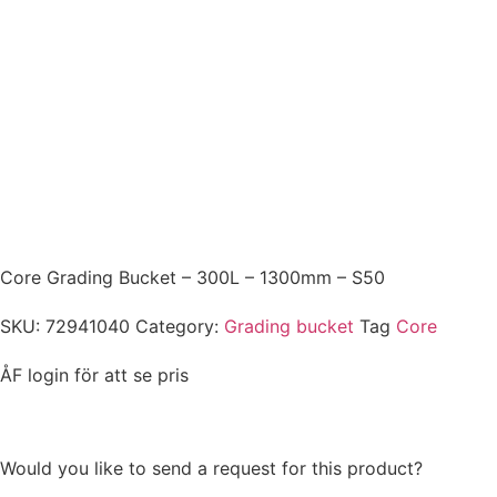
CORE
Core Grading Bucket – 300L – 1300mm – S50
SKU:
72941040
Category:
Grading bucket
Tag
Core
ÅF login för att se pris
Would you like to send a request for this product?