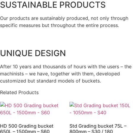
SUSTAINABLE PRODUCTS
Our products are sustainably produced, not only through
specific measures but throughout the entire process.
UNIQUE DESIGN
After 10 years and thousands of hours with the users – the
machinists – we have, together with them, developed
customized but standard models of buckets.
Related Products
HD 500 Grading bucket
Std Grading bucket 75L –
650L – 1500mm – S60
800mm – S30 / 180