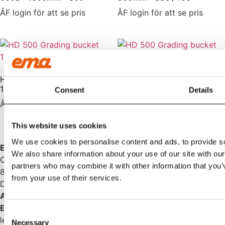
ÅF login för att se pris
ÅF login för att se pris
HD 500 Grading bucket
1200L – 2000mm – S70
Consent
Details
HD Grading bucket 700L
with spill guard – 1600mm –
ÅF login för att se pris
B20
ÅF login för att se pris
This website uses cookies
We use cookies to personalise content and ads, to provide soc
EMA INTERNATIONAL
We also share information about your use of our site with our
Granhøjvej 8
partners who may combine it with other information that you’v
8600 Silkeborg
from your use of their services.
Denmark
ABOUT US
EMA
is excavator accessories that breathe quality. We
Consent
leave nothing to chance and are driven by the satisfaction
Necessary
Selection