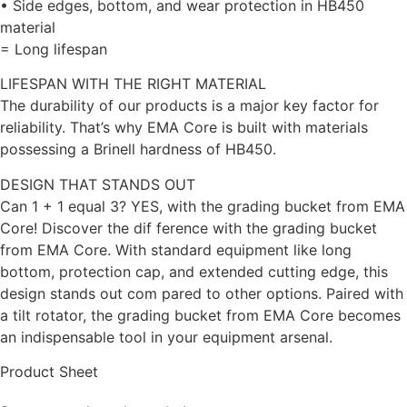
• Side edges, bottom, and wear protection in HB450
material
= Long lifespan
LIFESPAN WITH THE RIGHT MATERIAL
The durability of our products is a major key factor for
reliability. That’s why EMA Core is built with materials
possessing a Brinell hardness of HB450.
DESIGN THAT STANDS OUT
Can 1 + 1 equal 3? YES, with the grading bucket from EMA
Core! Discover the dif ference with the grading bucket
from EMA Core. With standard equipment like long
bottom, protection cap, and extended cutting edge, this
design stands out com pared to other options. Paired with
a tilt rotator, the grading bucket from EMA Core becomes
an indispensable tool in your equipment arsenal.
Product Sheet